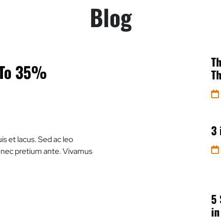
Blog
Th
 To 35%
Th
3 
is et lacus. Sed ac leo
e nec pretium ante. Vivamus
5 
in