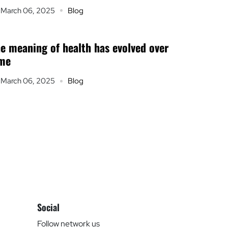
March 06, 2025
Blog
e meaning of health has evolved over
ime
March 06, 2025
Blog
Social
Follow network us