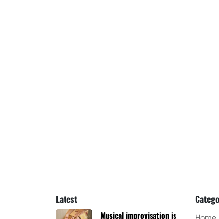
Latest
Catego
Musical improvisation is
Home