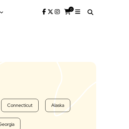
0
Connecticut
Alaska
Georgia