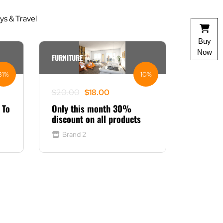
s & Travel
Buy
Now
FURNITURE
31%
10%
Original
Current
$
20.00
$
18.00
price
price
 To
Only this month 30%
was:
is:
discount on all products
$20.00.
$18.00.
Brand 2