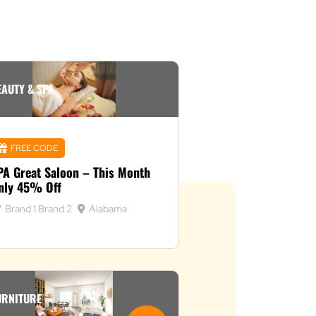
EAUTY & SPA
FREE CODE
PA Great Saloon – This Month
nly 45% Off
Brand 1
Brand 2
Alabama
URNITURE