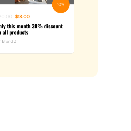
10%
riginal
urrent
20.00
$
18.00
rice
rice
nly this month 30% discount
as:
:
n all products
20.00.
18.00.
Brand 2