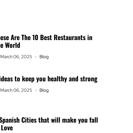
ese Are The 10 Best Restaurants in
e World
March 06, 2025
Blog
ideas to keep you healthy and strong
March 06, 2025
Blog
Spanish Cities that will make you fall
 Love