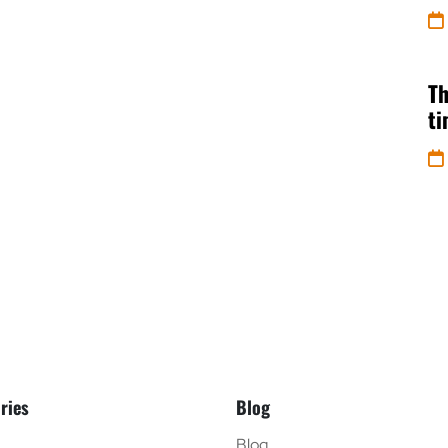
Th
t
ries
Blog
Blog