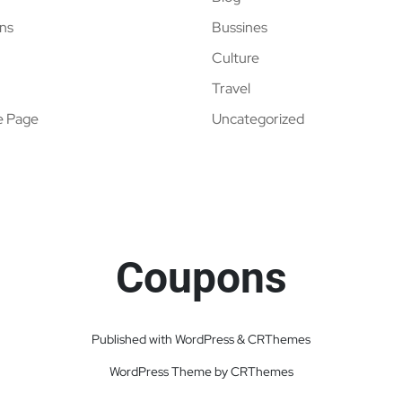
ns
Bussines
Culture
Travel
e Page
Uncategorized
Coupons
Published with WordPress & CRThemes
WordPress Theme by CRThemes