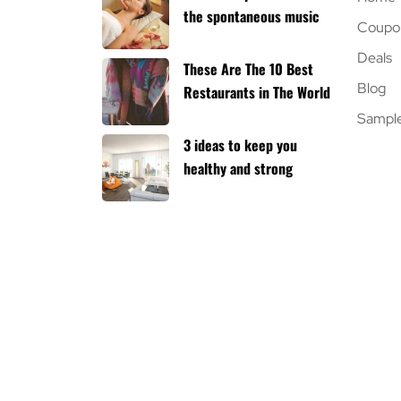
the spontaneous music
Coupo
Deals
These Are The 10 Best
Blog
Restaurants in The World
Sampl
3 ideas to keep you
healthy and strong