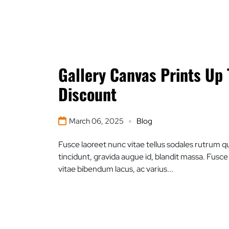
Gallery Canvas Prints Up
Discount
March 06, 2025
Blog
Fusce laoreet nunc vitae tellus sodales rutrum qu
tincidunt, gravida augue id, blandit massa. Fusc
vitae bibendum lacus, ac varius...