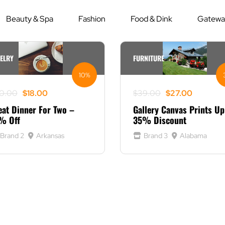
Beauty & Spa
Fashion
Food & Dink
Gateway
ELRY
FURNITURE
10%
ginal
rrent
Original
Current
0.00
$
18.00
$
39.00
$
27.00
ce
ce
price
price
eat Dinner For Two –
Gallery Canvas Prints Up
s:
was:
is:
% Off
35% Discount
0.00.
8.00.
$39.00.
$27.00.
Brand 2
Arkansas
Brand 3
Alabama