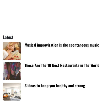
Latest
Musical improvisation is the spontaneous music
These Are The 10 Best Restaurants in The World
3 ideas to keep you healthy and strong