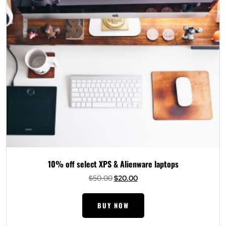
10% off select XPS & Alienware laptops
Original
Current
$
50.00
$
20.00
price
price
was:
is:
BUY NOW
$50.00.
$20.00.