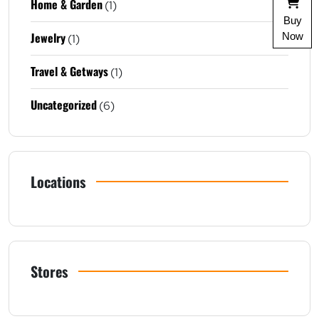
Home & Garden
(1)
Buy
Jewelry
Now
(1)
Travel & Getways
(1)
Uncategorized
(6)
Locations
Stores