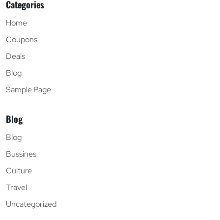
Categories
Home
Coupons
Deals
Blog
Sample Page
Blog
Blog
Bussines
Culture
Travel
Uncategorized