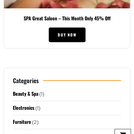
SPA Great Saloon – This Month Only 45% Off
BUY NOW
Categories
Beauty & Spa
(1)
Electronics
(1)
Furniture
(2)