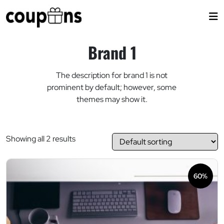
Skip
to
content
Brand 1
The description for brand 1 is not
prominent by default; however, some
themes may show it.
Showing all 2 results
60%