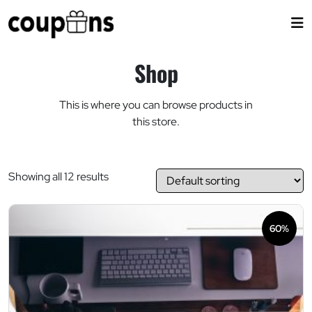
Skip
to
content
Shop
This is where you can browse products in
this store.
Showing all 12 results
60%