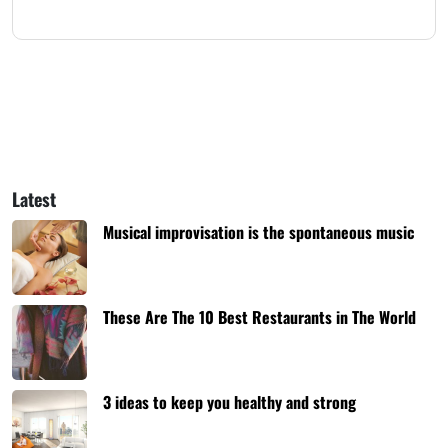
Latest
Musical improvisation is the spontaneous music
These Are The 10 Best Restaurants in The World
3 ideas to keep you healthy and strong