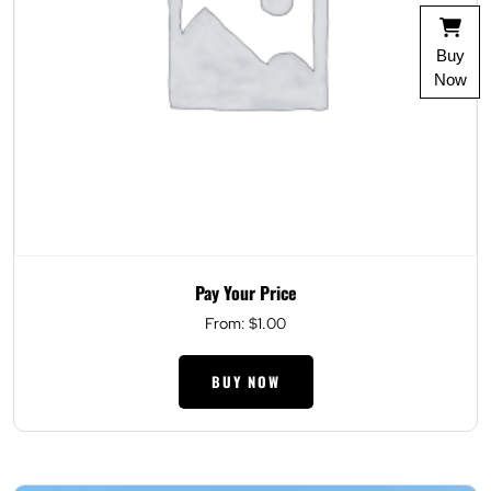
Buy
Now
Pay Your Price
From:
$
1.00
BUY NOW