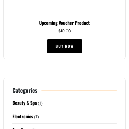
Upcoming Voucher Product
$
10.00
BUY NOW
Categories
Beauty & Spa
(1)
Electronics
(1)