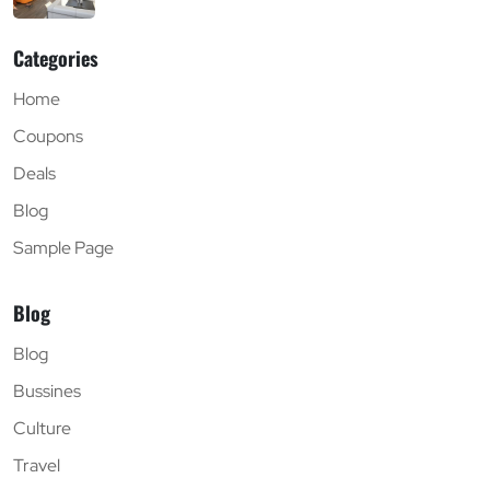
Categories
Home
Coupons
Deals
Blog
Sample Page
Blog
Blog
Bussines
Culture
Travel