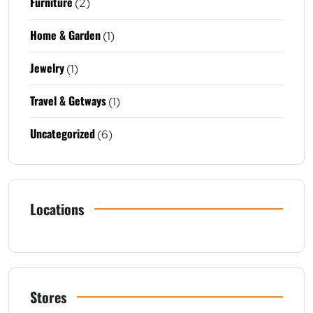
Furniture
(2)
Home & Garden
(1)
Jewelry
(1)
Travel & Getways
(1)
Uncategorized
(6)
Locations
Stores