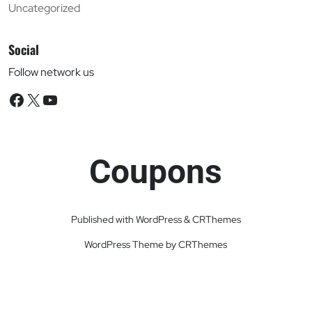
Uncategorized
Social
Follow network us
Facebook
X
YouTube
Coupons
Published with WordPress & CRThemes
WordPress Theme by CRThemes