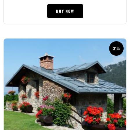
BUY NOW
31%