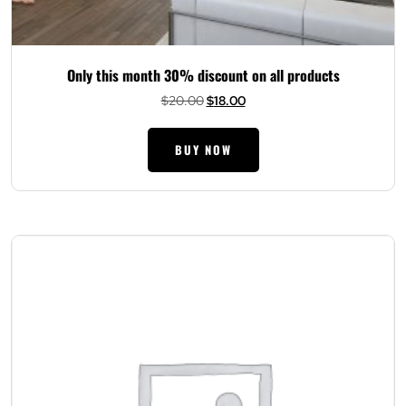
Only this month 30% discount on all products
Original
Current
$
20.00
$
18.00
price
price
was:
is:
BUY NOW
$20.00.
$18.00.