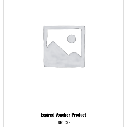
Expired Voucher Product
$
10.00