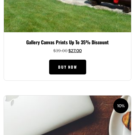
Gallery Canvas Prints Up To 35% Discount
Original
Current
$
39.00
$
27.00
price
price
was:
is:
BUY NOW
$39.00.
$27.00.
10%