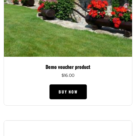
Demo voucher product
$
16.00
BUY NOW