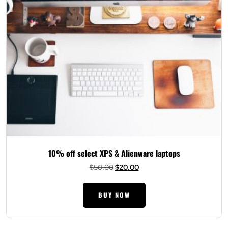
10% off select XPS & Alienware laptops
Original
Current
$
50.00
$
20.00
price
price
was:
is:
BUY NOW
$50.00.
$20.00.