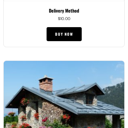
Delivery Method
$
10.00
BUY NOW