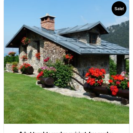
Sale!