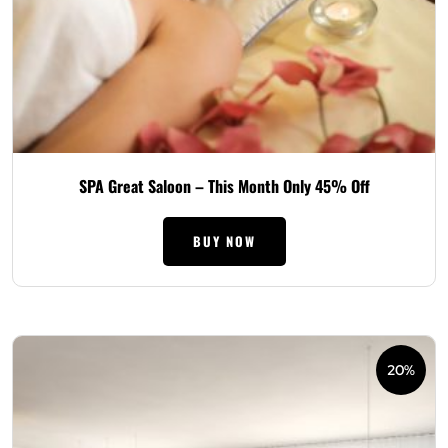
SPA Great Saloon – This Month Only 45% Off
BUY NOW
20%