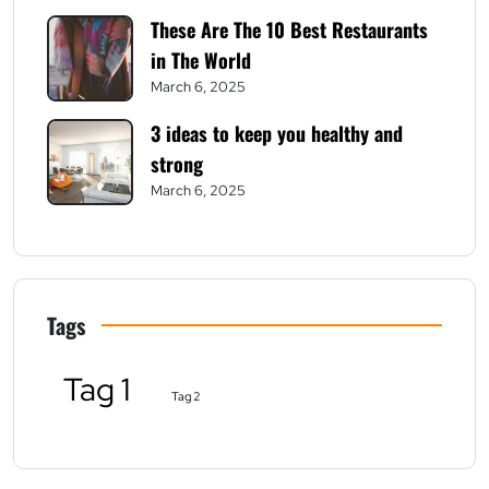
These Are The 10 Best Restaurants
in The World
March 6, 2025
3 ideas to keep you healthy and
strong
March 6, 2025
Tags
Tag 1
Tag 2