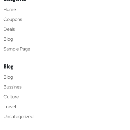
Home
Coupons
Deals
Blog
Sample Page
Blog
Blog
Bussines
Culture
Travel
Uncategorized