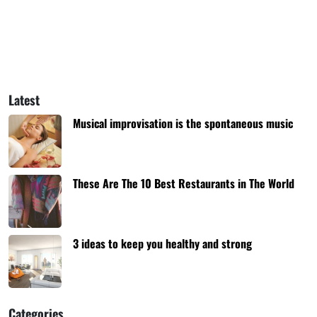
Latest
Musical improvisation is the spontaneous music
These Are The 10 Best Restaurants in The World
3 ideas to keep you healthy and strong
Categories