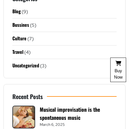
Blog
(9)
Bussines
(5)
Culture
(7)
Travel
(4)
Uncategorized
(3)
Buy
Now
Recent Posts
Musical improvisation is the
spontaneous music
March 6, 2025