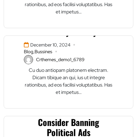
rationibus, ad eos facilisi voluptatibus. Has
et impetus…
Masonry Gallery
December 10, 2024
Blog
,
Bussines
Crthemes_demo1_6789
Cu duo antiopam platonem electram.
Dicam tibique an qui, ius ut integre
rationibus, ad eos facilisi voluptatibus. Has
et impetus…
Facebook Said to
Consider Banning
Political Ads