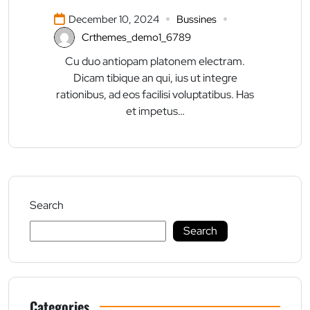
December 10, 2024
Bussines
Crthemes_demo1_6789
Cu duo antiopam platonem electram.
Dicam tibique an qui, ius ut integre
rationibus, ad eos facilisi voluptatibus. Has
et impetus…
Search
Search
Categories