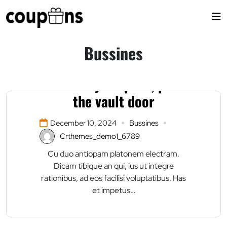
Skip
to
content
Bussines
Enter at your peril, past
the vault door
December 10, 2024
Bussines
Crthemes_demo1_6789
Cu duo antiopam platonem electram.
Dicam tibique an qui, ius ut integre
rationibus, ad eos facilisi voluptatibus. Has
et impetus…
Donald Trump is back?