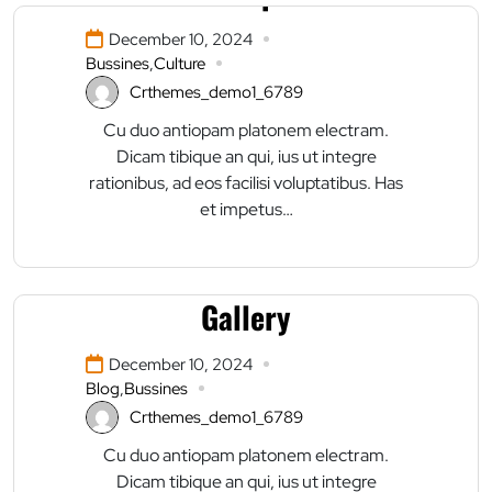
December 10, 2024
Bussines
,
Culture
Crthemes_demo1_6789
Cu duo antiopam platonem electram.
Dicam tibique an qui, ius ut integre
rationibus, ad eos facilisi voluptatibus. Has
et impetus…
This Is An Awesome
Gallery
December 10, 2024
Blog
,
Bussines
Crthemes_demo1_6789
Cu duo antiopam platonem electram.
Dicam tibique an qui, ius ut integre