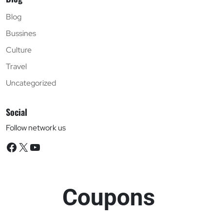
Blog
Bussines
Culture
Travel
Uncategorized
Social
Follow network us
Facebook
X
YouTube
Coupons