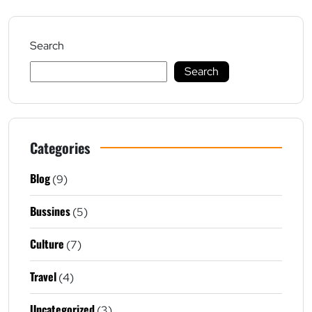
Search
Search
Categories
Blog
(9)
Bussines
(5)
Culture
(7)
Travel
(4)
Uncategorized
(3)