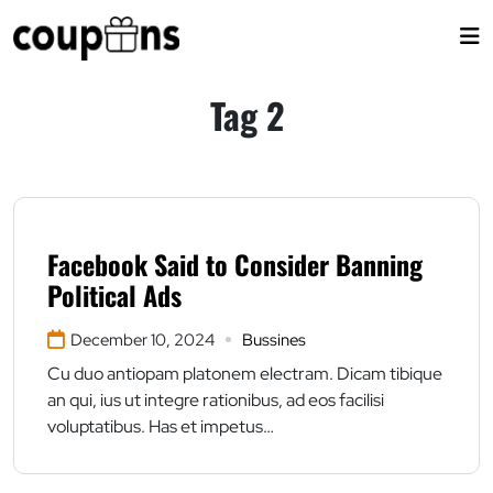
Skip
to
content
Tag 2
Facebook Said to Consider Banning
Political Ads
December 10, 2024
Bussines
Cu duo antiopam platonem electram. Dicam tibique
an qui, ius ut integre rationibus, ad eos facilisi
voluptatibus. Has et impetus…