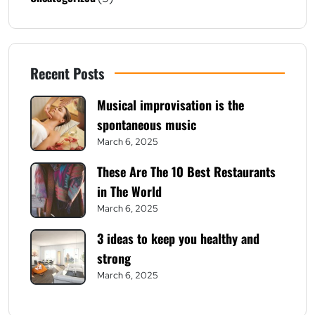
Recent Posts
Musical improvisation is the
spontaneous music
March 6, 2025
These Are The 10 Best Restaurants
in The World
March 6, 2025
3 ideas to keep you healthy and
strong
March 6, 2025