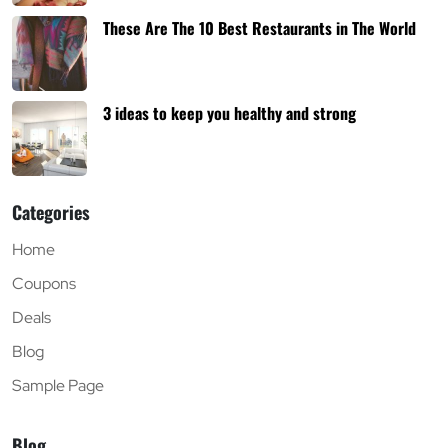
These Are The 10 Best Restaurants in The World
3 ideas to keep you healthy and strong
Categories
Home
Coupons
Deals
Blog
Sample Page
Blog