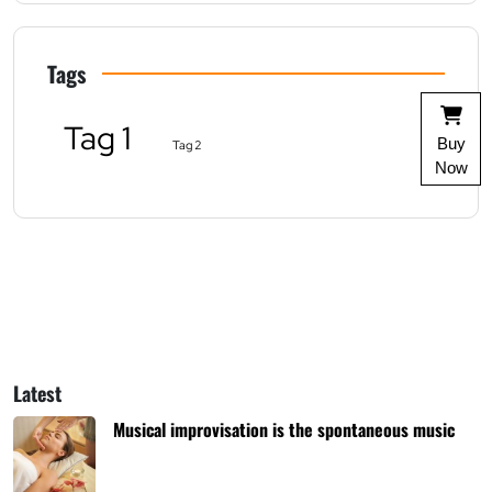
Tags
Tag 1
Buy
Tag 2
Now
Latest
Musical improvisation is the spontaneous music