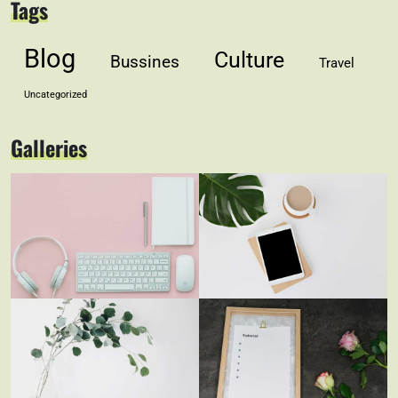
Tags
Blog
Culture
Bussines
Travel
Uncategorized
Galleries