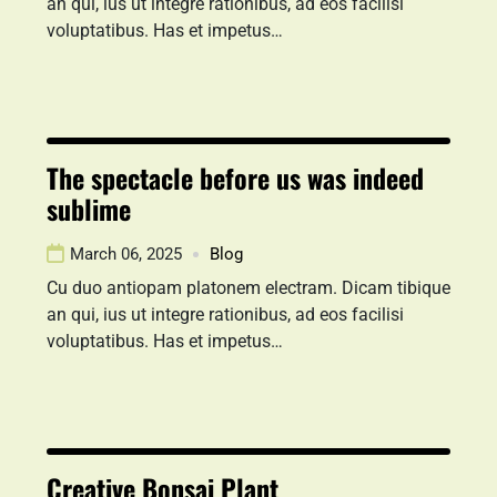
an qui, ius ut integre rationibus, ad eos facilisi
voluptatibus. Has et impetus…
The spectacle before us was indeed
sublime
March 06, 2025
Blog
Cu duo antiopam platonem electram. Dicam tibique
an qui, ius ut integre rationibus, ad eos facilisi
voluptatibus. Has et impetus…
Creative Bonsai Plant