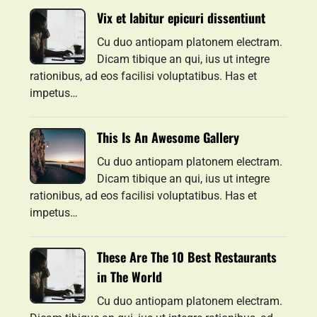
Vix et labitur epicuri dissentiunt
Cu duo antiopam platonem electram.
Dicam tibique an qui, ius ut integre
rationibus, ad eos facilisi voluptatibus. Has et
impetus…
This Is An Awesome Gallery
Cu duo antiopam platonem electram.
Dicam tibique an qui, ius ut integre
rationibus, ad eos facilisi voluptatibus. Has et
impetus…
These Are The 10 Best Restaurants
in The World
Cu duo antiopam platonem electram.