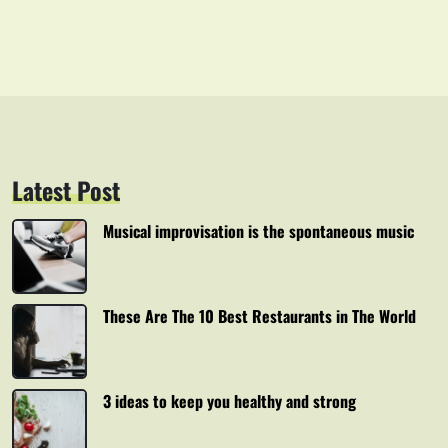
Latest Post
Musical improvisation is the spontaneous music
These Are The 10 Best Restaurants in The World
3 ideas to keep you healthy and strong