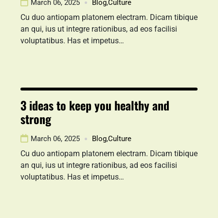
March 06, 2025
Blog
,
Culture
Cu duo antiopam platonem electram. Dicam tibique
an qui, ius ut integre rationibus, ad eos facilisi
voluptatibus. Has et impetus…
3 ideas to keep you healthy and
strong
March 06, 2025
Blog
,
Culture
Cu duo antiopam platonem electram. Dicam tibique
an qui, ius ut integre rationibus, ad eos facilisi
voluptatibus. Has et impetus…