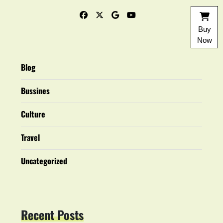
Buy
Now
Blog
Bussines
Culture
Travel
Uncategorized
Recent Posts