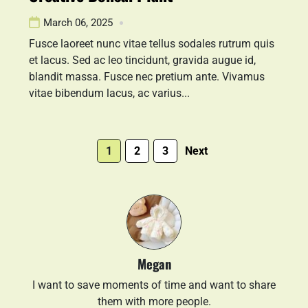
March 06, 2025
Fusce laoreet nunc vitae tellus sodales rutrum quis
et lacus. Sed ac leo tincidunt, gravida augue id,
blandit massa. Fusce nec pretium ante. Vivamus
vitae bibendum lacus, ac varius...
1
2
3
Next
Megan
I want to save moments of time and want to share
them with more people.