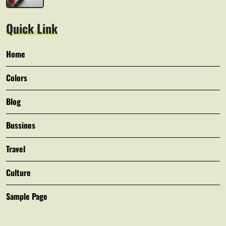
Quick Link
Home
Colors
Blog
Bussines
Travel
Culture
Sample Page