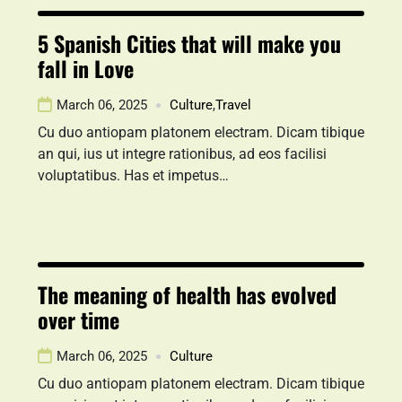
5 Spanish Cities that will make you
fall in Love
March 06, 2025
Culture
,
Travel
Cu duo antiopam platonem electram. Dicam tibique
an qui, ius ut integre rationibus, ad eos facilisi
voluptatibus. Has et impetus…
The meaning of health has evolved
over time
March 06, 2025
Culture
Cu duo antiopam platonem electram. Dicam tibique