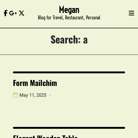
Skip
Megan
to
Blog for Travel, Restaurant, Personal
content
Search: a
Form Mailchim
May 11, 2025