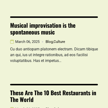
Musical improvisation is the
spontaneous music
March 06, 2025
Blog
,
Culture
Cu duo antiopam platonem electram. Dicam tibique
an qui, ius ut integre rationibus, ad eos facilisi
voluptatibus. Has et impetus…
These Are The 10 Best Restaurants in
The World