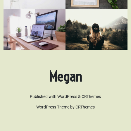
Megan
Published with WordPress & CRThemes
WordPress Theme by CRThemes