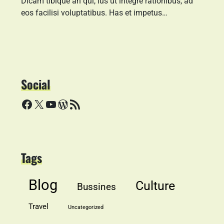
Dicam tibique an qui, ius ut integre rationibus, ad
eos facilisi voluptatibus. Has et impetus…
Social
Facebook
X
YouTube
WordPress
RSS Feed
Tags
Blog
Culture
Bussines
Travel
Uncategorized