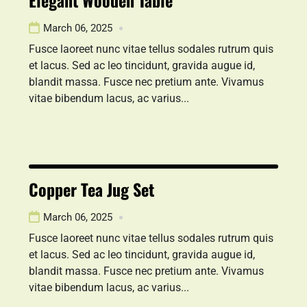
Elegant Wooden Table
March 06, 2025
Fusce laoreet nunc vitae tellus sodales rutrum quis
et lacus. Sed ac leo tincidunt, gravida augue id,
blandit massa. Fusce nec pretium ante. Vivamus
vitae bibendum lacus, ac varius...
Copper Tea Jug Set
March 06, 2025
Fusce laoreet nunc vitae tellus sodales rutrum quis
et lacus. Sed ac leo tincidunt, gravida augue id,
blandit massa. Fusce nec pretium ante. Vivamus
vitae bibendum lacus, ac varius...