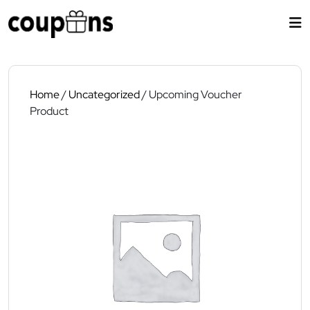
Skip
to
content
Home
/
Uncategorized
/ Upcoming Voucher
Product