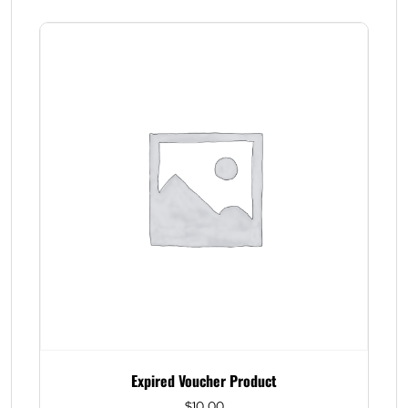
Expired Voucher Product
$
10.00