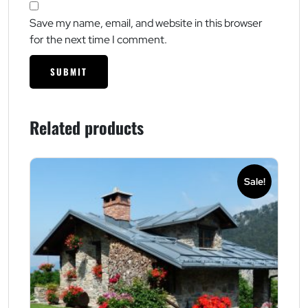
Save my name, email, and website in this browser
for the next time I comment.
Related products
Sale!