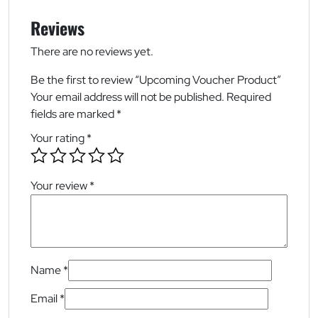
Reviews
There are no reviews yet.
Be the first to review “Upcoming Voucher Product”
Your email address will not be published.
Required
fields are marked
*
Your rating
*
Your review
*
Name
*
Email
*