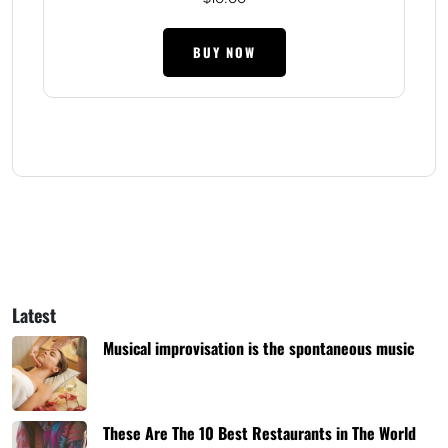
BUY NOW
Latest
Musical improvisation is the spontaneous music
These Are The 10 Best Restaurants in The World