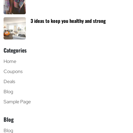
3 ideas to keep you healthy and strong
Categories
Home
Coupons
Deals
Blog
Sample Page
Blog
Blog