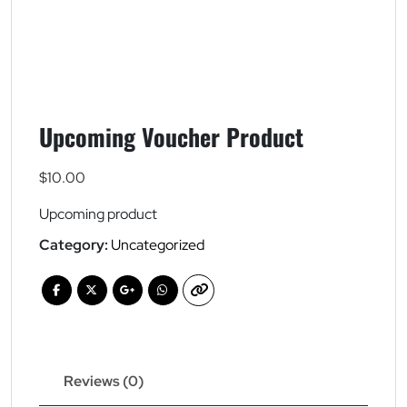
Upcoming Voucher Product
$
10.00
Upcoming product
Category:
Uncategorized
Reviews (0)