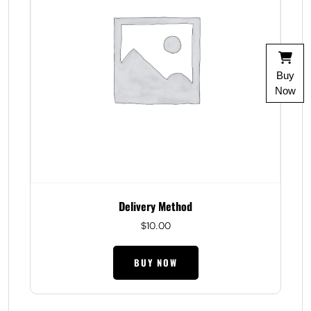
Buy
Now
Delivery Method
$
10.00
BUY NOW