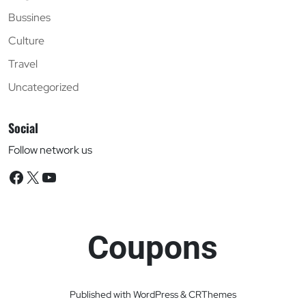
Bussines
Culture
Travel
Uncategorized
Social
Follow network us
Facebook
X
YouTube
Coupons
Published with WordPress & CRThemes