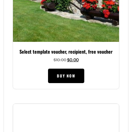
Select template voucher, recipient, free voucher
Original
Current
$
10.00
$
0.00
price
price
was:
is:
BUY NOW
$10.00.
$0.00.