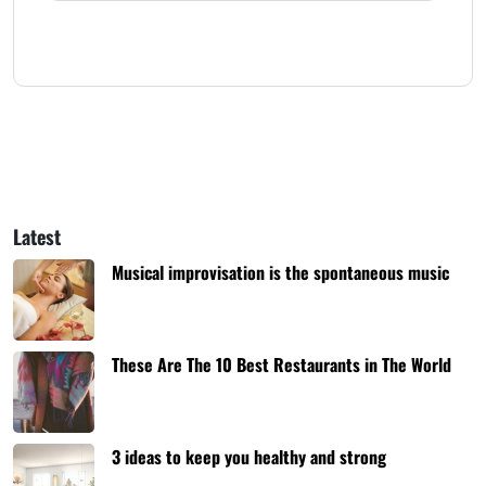
Latest
Musical improvisation is the spontaneous music
These Are The 10 Best Restaurants in The World
3 ideas to keep you healthy and strong