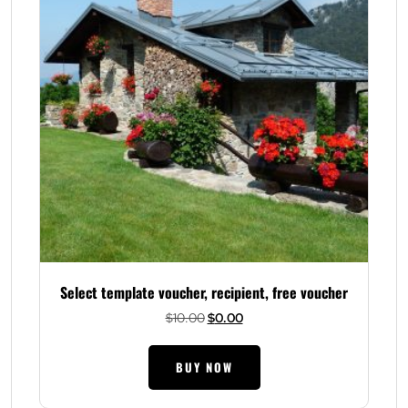
Select template voucher, recipient, free voucher
Original
Current
$
10.00
$
0.00
price
price
was:
is:
BUY NOW
$10.00.
$0.00.