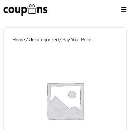
Skip
to
content
Home
/
Uncategorized
/ Pay Your Price