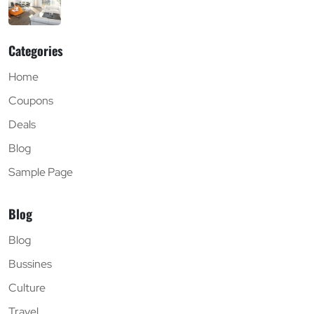
Categories
Home
Coupons
Deals
Blog
Sample Page
Blog
Blog
Bussines
Culture
Travel