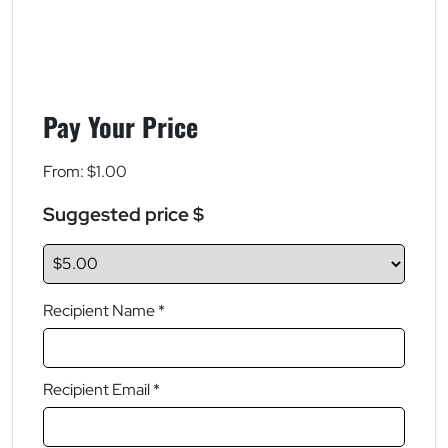
Pay Your Price
From:
$
1.00
Suggested price $
Recipient Name *
Recipient Email *