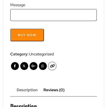
Message
Pay
BUY NOW
Your
Price
quantity
Category:
Uncategorized
Description
Reviews (0)
Description