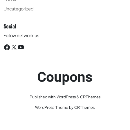
Uncategorized
Social
Follow network us
Facebook
X
YouTube
Coupons
Published with WordPress & CRThemes
WordPress Theme by CRThemes