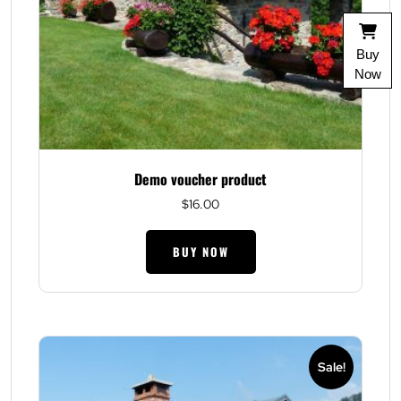
Buy
Now
Demo voucher product
$
16.00
BUY NOW
Sale!