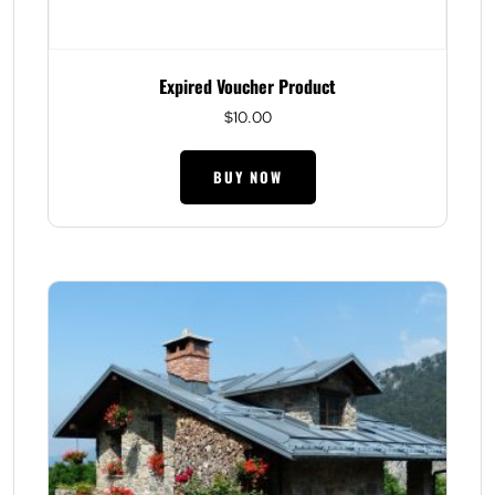
Expired Voucher Product
$
10.00
BUY NOW