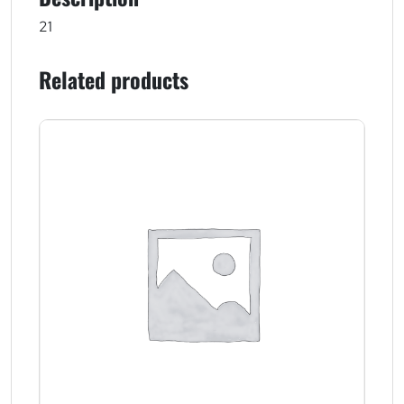
21
Related products