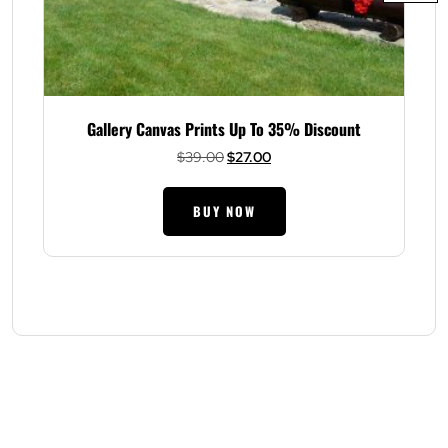
Gallery Canvas Prints Up To 35% Discount
Original
Current
$
39.00
$
27.00
price
price
was:
is:
BUY NOW
$39.00.
$27.00.