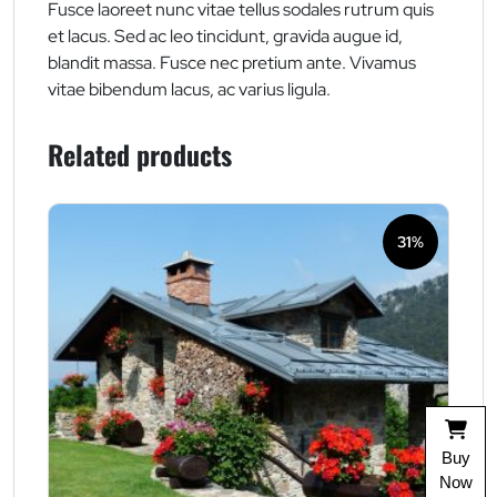
Fusce laoreet nunc vitae tellus sodales rutrum quis
et lacus. Sed ac leo tincidunt, gravida augue id,
blandit massa. Fusce nec pretium ante. Vivamus
vitae bibendum lacus, ac varius ligula.
Related products
31%
Buy
Now