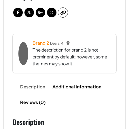
on
all
products
quantity
Brand 2
Deals: 4
The description for brand 2 is not
prominent by default; however, some
themes may show it.
Description
Additional information
Reviews (0)
Description