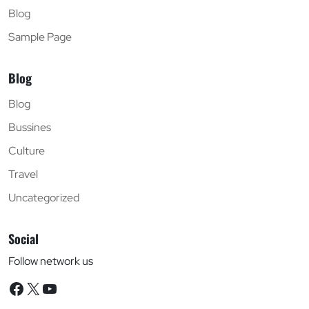
Blog
Sample Page
Blog
Blog
Bussines
Culture
Travel
Uncategorized
Social
Follow network us
Facebook
X
YouTube