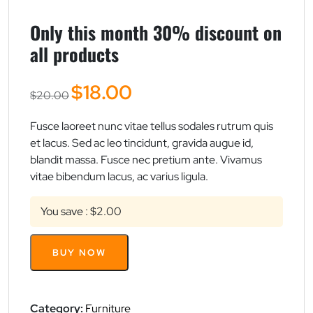
Only this month 30% discount on
all products
Original
Current
$
18.00
$
20.00
price
price
was:
is:
Fusce laoreet nunc vitae tellus sodales rutrum quis
$20.00.
$18.00.
et lacus. Sed ac leo tincidunt, gravida augue id,
blandit massa. Fusce nec pretium ante. Vivamus
vitae bibendum lacus, ac varius ligula.
You save : $2.00
Only
BUY NOW
this
month
30%
discount
Category:
Furniture