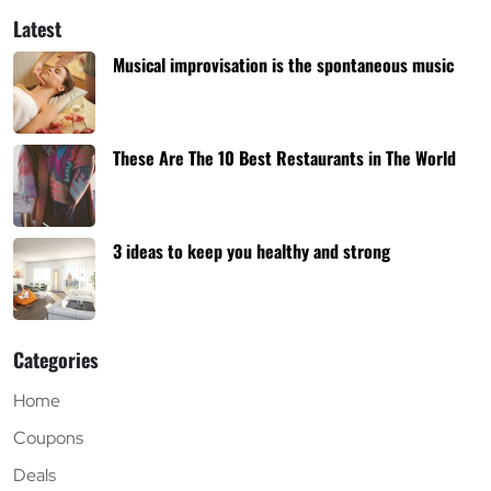
Latest
Musical improvisation is the spontaneous music
These Are The 10 Best Restaurants in The World
3 ideas to keep you healthy and strong
Categories
Home
Coupons
Deals