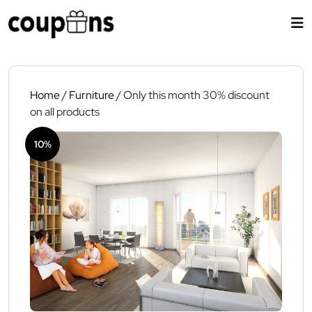
Skip
to
content
Home
/
Furniture
/ Only this month 30% discount
on all products
10%