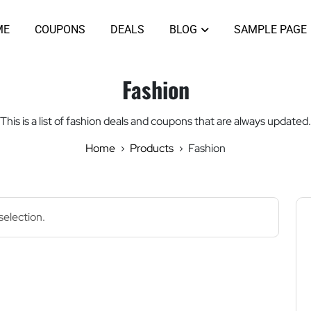
ME
COUPONS
DEALS
BLOG
SAMPLE PAGE
Fashion
This is a list of fashion deals and coupons that are always updated.
Home
Products
Fashion
election.