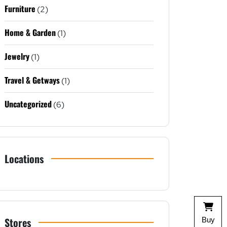
Furniture
(2)
Home & Garden
(1)
Jewelry
(1)
Travel & Getways
(1)
Uncategorized
(6)
Locations
Stores
Buy