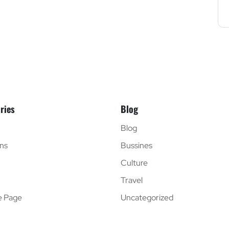
ries
Blog
Blog
ns
Bussines
Culture
Travel
e Page
Uncategorized