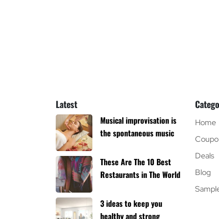
Latest
Catego
Musical improvisation is
Home
the spontaneous music
Coupo
Deals
These Are The 10 Best
Blog
Restaurants in The World
Sampl
3 ideas to keep you
healthy and strong