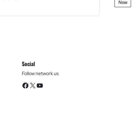
Now
Social
Follow network us
Facebook
X
YouTube