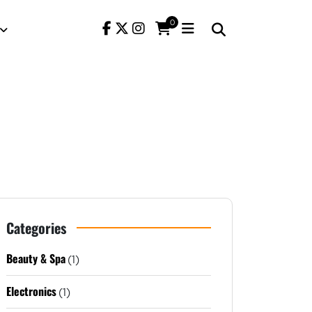
0
Categories
Beauty & Spa
(1)
Electronics
(1)