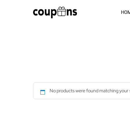
Skip
to
HO
content
No products were found matching your s