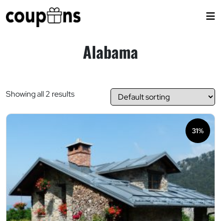
Skip
to
content
Alabama
Showing all 2 results
31%