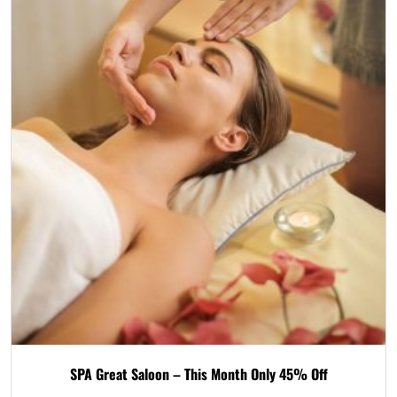
SPA Great Saloon – This Month Only 45% Off