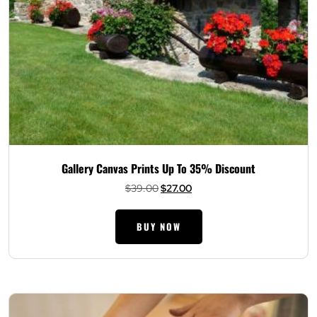
Gallery Canvas Prints Up To 35% Discount
Original
Current
$
39.00
$
27.00
price
price
was:
is:
BUY NOW
$39.00.
$27.00.