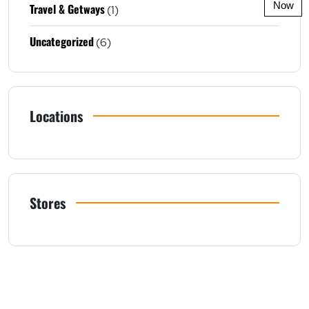
Now
Travel & Getways
(1)
Uncategorized
(6)
Locations
Stores