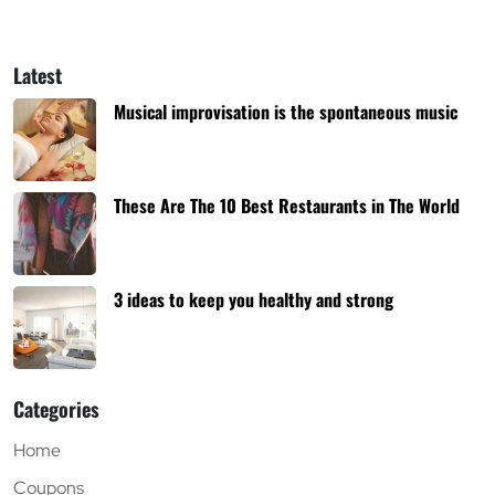
Latest
Musical improvisation is the spontaneous music
These Are The 10 Best Restaurants in The World
3 ideas to keep you healthy and strong
Categories
Home
Coupons