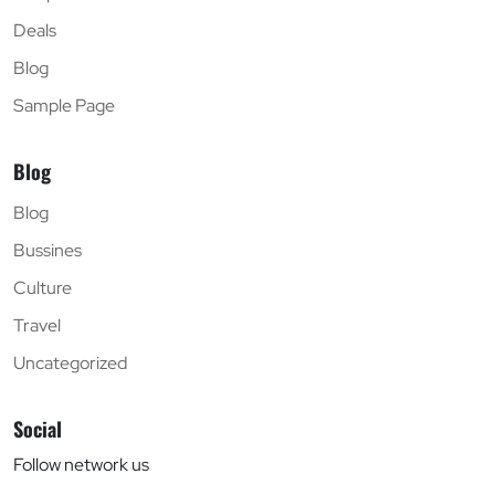
Deals
Blog
Sample Page
Blog
Blog
Bussines
Culture
Travel
Uncategorized
Social
Follow network us