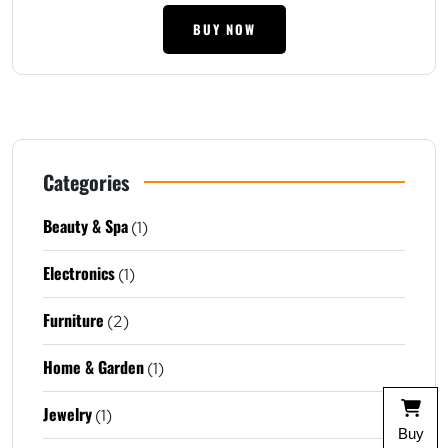
BUY NOW
Categories
Beauty & Spa
(1)
Electronics
(1)
Furniture
(2)
Home & Garden
(1)
Jewelry
(1)
Buy