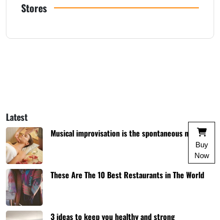
Stores
Latest
Musical improvisation is the spontaneous music
Buy
Now
These Are The 10 Best Restaurants in The World
3 ideas to keep you healthy and strong