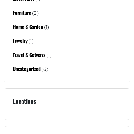
Furniture
(2)
Home & Garden
(1)
Jewelry
(1)
Travel & Getways
(1)
Uncategorized
(6)
Locations