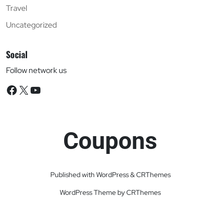
Travel
Uncategorized
Social
Follow network us
Facebook
X
YouTube
Coupons
Published with WordPress & CRThemes
WordPress Theme by CRThemes