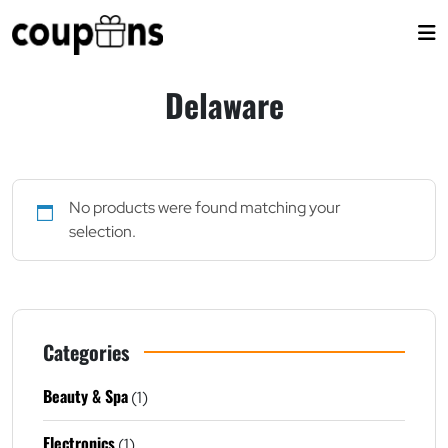
Skip
to
content
Delaware
No products were found matching your
selection.
Categories
Beauty & Spa
(1)
Electronics
(1)