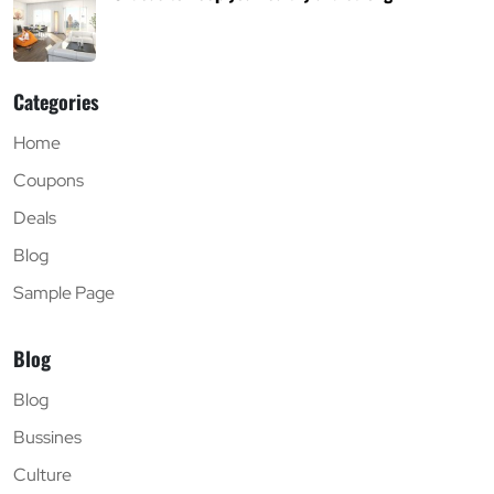
Categories
Home
Coupons
Deals
Blog
Sample Page
Blog
Blog
Bussines
Culture