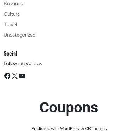
Bussines
Culture
Travel
Uncategorized
Social
Follow network us
Facebook
X
YouTube
Coupons
Published with WordPress & CRThemes