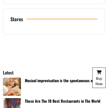
Stores
Latest
Buy
Musical improvisation is the spontaneous music
Now
These Are The 10 Best Restaurants in The World