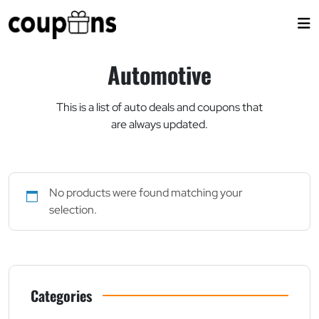
Skip
to
content
Automotive
This is a list of auto deals and coupons that
are always updated.
No products were found matching your
selection.
Categories