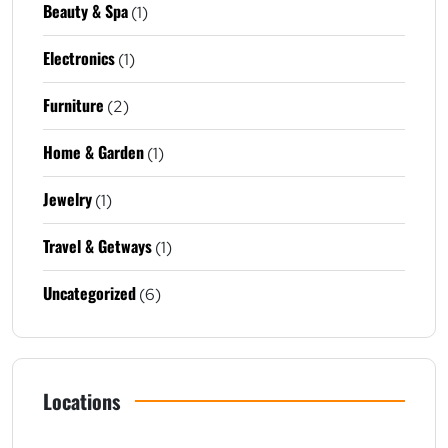
Beauty & Spa
(1)
Electronics
(1)
Furniture
(2)
Home & Garden
(1)
Jewelry
(1)
Travel & Getways
(1)
Uncategorized
(6)
Locations