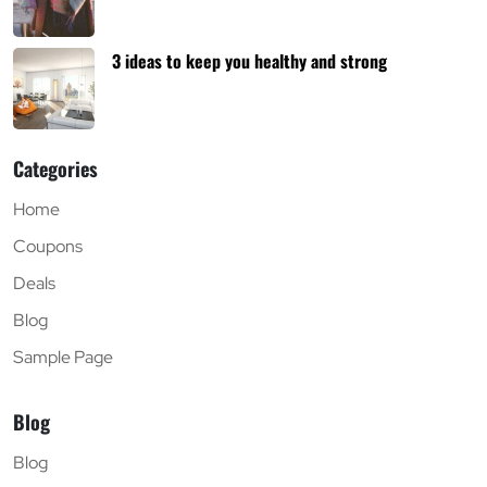
3 ideas to keep you healthy and strong
Categories
Home
Coupons
Deals
Blog
Sample Page
Blog
Blog