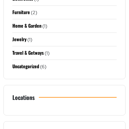
Furniture
(2)
Home & Garden
(1)
Jewelry
(1)
Travel & Getways
(1)
Uncategorized
(6)
Locations