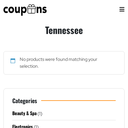
Skip
to
content
Tennessee
No products were found matching your
selection.
Categories
Beauty & Spa
(1)
Electronics
(1)