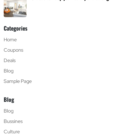
Categories
Home
Coupons
Deals
Blog
Sample Page
Blog
Blog
Bussines
Culture