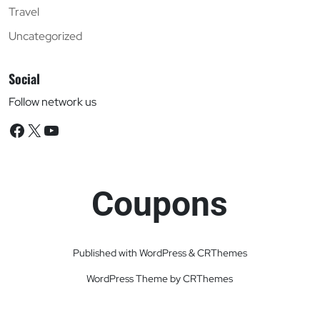
Travel
Uncategorized
Social
Follow network us
Facebook
X
YouTube
Coupons
Published with WordPress & CRThemes
WordPress Theme by CRThemes