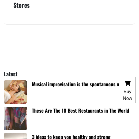
Stores
Latest
Musical improvisation is the spontaneous music
Buy
Now
These Are The 10 Best Restaurants in The World
3 ideas to keep you healthy and strong