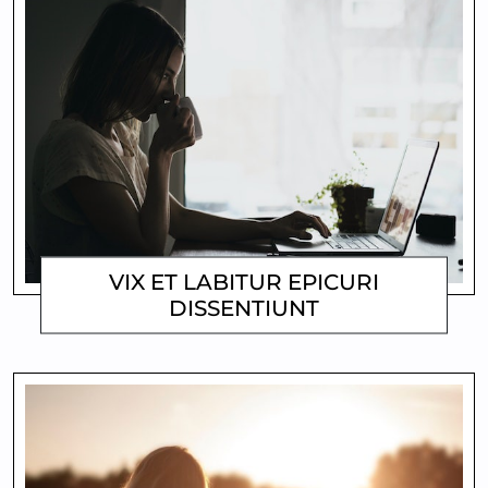
VIX ET LABITUR EPICURI
DISSENTIUNT
MATTHEW