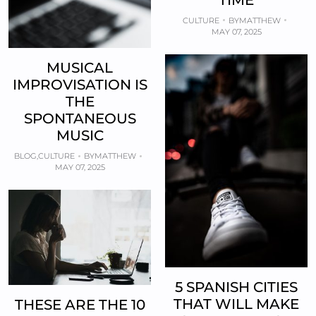
CULTURE
BY
MATTHEW
MAY 07, 2025
MUSICAL
IMPROVISATION IS
THE
SPONTANEOUS
MUSIC
BLOG
,
CULTURE
BY
MATTHEW
MAY 07, 2025
5 SPANISH CITIES
THAT WILL MAKE
THESE ARE THE 10