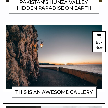
PAKISTAN’S HUNZA VALLEY:
HIDDEN PARADISE ON EARTH
MATTHEW
Buy
Now
THIS IS AN AWESOME GALLERY
MATTHEW