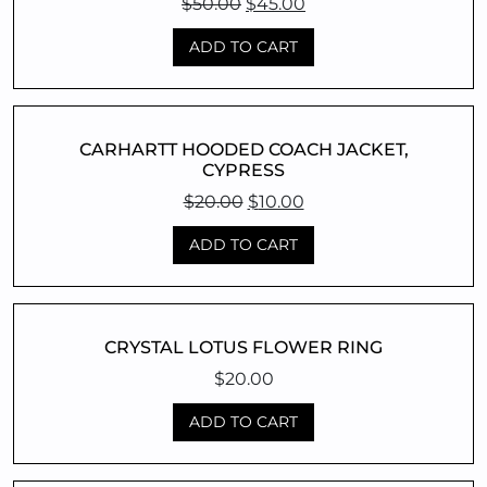
Original
Current
$
50.00
$
45.00
price
price
ADD TO CART
was:
is:
$50.00.
$45.00.
CARHARTT HOODED COACH JACKET,
CYPRESS
Original
Current
$
20.00
$
10.00
price
price
ADD TO CART
was:
is:
$20.00.
$10.00.
CRYSTAL LOTUS FLOWER RING
$
20.00
ADD TO CART