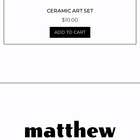
CERAMIC ART SET
$
10.00
ADD TO CART