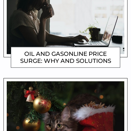
OIL AND GASONLINE PRICE
SURGE: WHY AND SOLUTIONS
MATTHEW