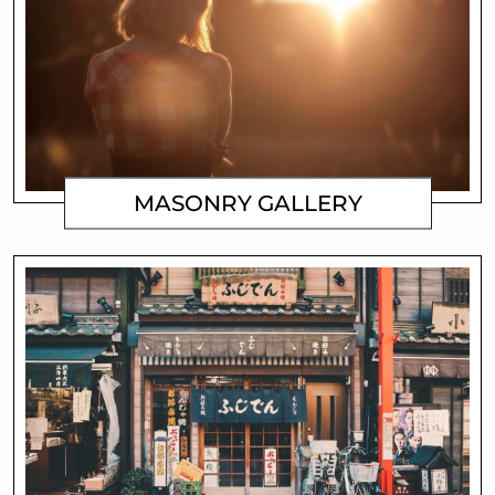
MASONRY GALLERY
MATTHEW