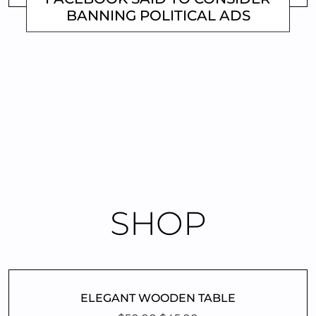
BANNING POLITICAL ADS
MATTHEW
Previous
1
…
3
4
SHOP
ELEGANT WOODEN TABLE