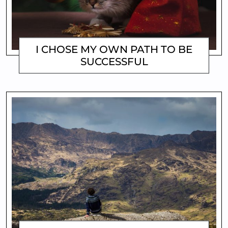
I CHOSE MY OWN PATH TO BE
SUCCESSFUL
MATTHEW