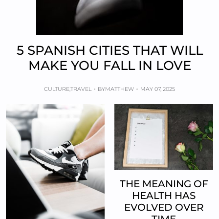
5 SPANISH CITIES THAT WILL
MAKE YOU FALL IN LOVE
CULTURE
,
TRAVEL
BY
MATTHEW
MAY 07, 2025
THE MEANING OF
HEALTH HAS
EVOLVED OVER
TIME