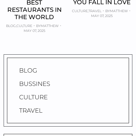
YOU FALL IN LOVE
BEST
RESTAURANTS IN
CULTURE
,
TRAVEL
BY
MATTHEW
THE WORLD
MAY 07, 2025
BLOG
,
CULTURE
BY
MATTHEW
MAY 07, 2025
BLOG
BUSSINES
CULTURE
TRAVEL