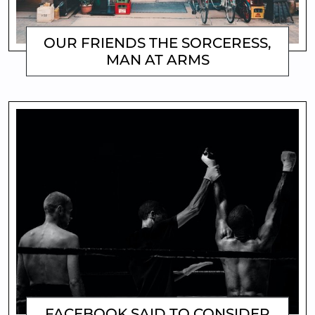
OUR FRIENDS THE SORCERESS,
MAN AT ARMS
MATTHEW
FACEBOOK SAID TO CONSIDER