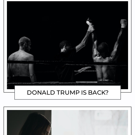
DONALD TRUMP IS BACK?
MATTHEW