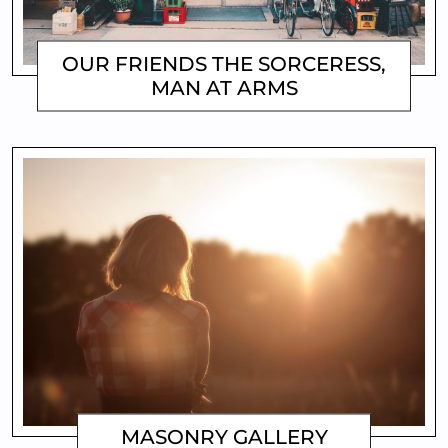
OUR FRIENDS THE SORCERESS,
MAN AT ARMS
MATTHEW
MASONRY GALLERY
MATTHEW