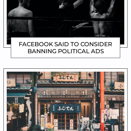
FACEBOOK SAID TO CONSIDER
BANNING POLITICAL ADS
MATTHEW