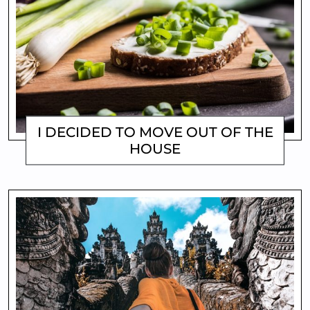
I DECIDED TO MOVE OUT OF THE
HOUSE
MATTHEW