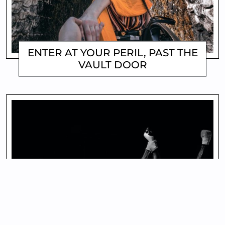
ENTER AT YOUR PERIL, PAST THE
VAULT DOOR
MATTHEW