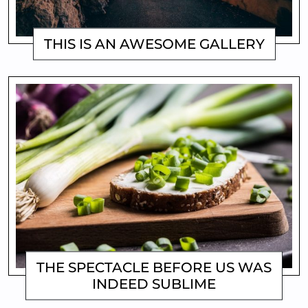
THIS IS AN AWESOME GALLERY
MATTHEW
THE SPECTACLE BEFORE US WAS
INDEED SUBLIME
MATTHEW