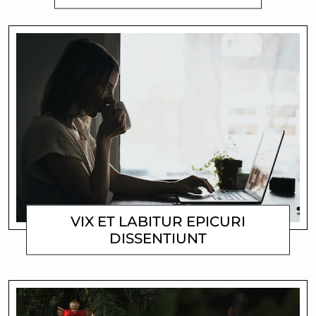
VIX ET LABITUR EPICURI
DISSENTIUNT
MATTHEW