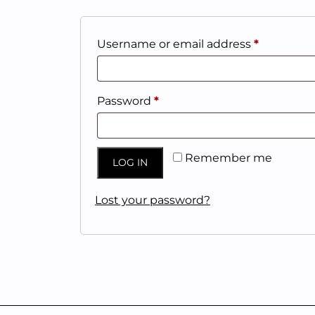
Required
Username or email address
*
Required
Password
*
Remember me
LOG IN
Lost your password?