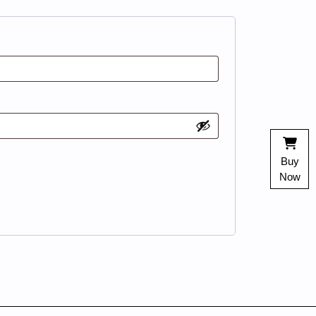
Buy
Now