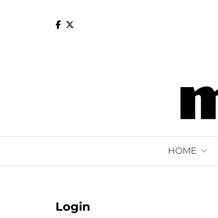
Skip
to
content
HOME
Login