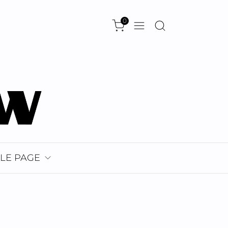
0
LE PAGE