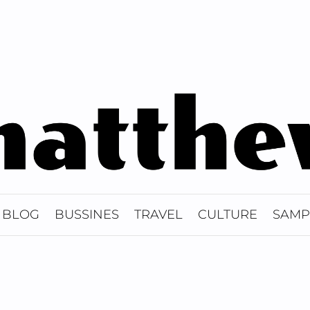
BLOG
BUSSINES
TRAVEL
CULTURE
SAMP