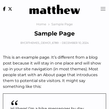
Skip
to
content
Home
Sample Page
Sample Page
BY
CRTHEMES_DEMO1_6789
DECEMBER 10, 2024
This is an example page. It’s different from a blog
post because it will stay in one place and will show
up in your site navigation (in most themes). Most
people start with an About page that introduces
them to potential site visitors. It might say
something like this:
Hi there! I’m a bike messenger by day,