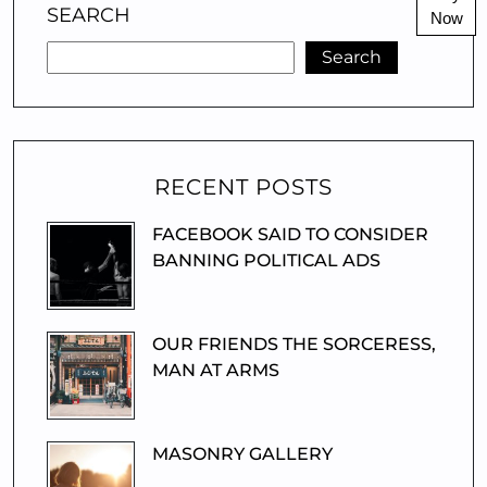
SEARCH
Now
Search
RECENT POSTS
FACEBOOK SAID TO CONSIDER
BANNING POLITICAL ADS
OUR FRIENDS THE SORCERESS,
MAN AT ARMS
MASONRY GALLERY