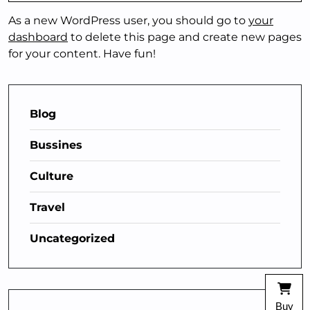
As a new WordPress user, you should go to
your
dashboard
to delete this page and create new pages
for your content. Have fun!
Blog
Bussines
Culture
Travel
Uncategorized
Buy