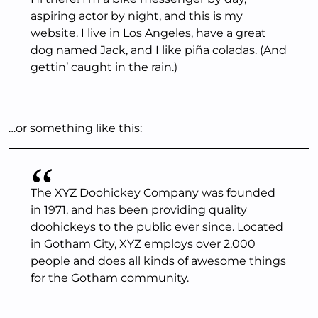
aspiring actor by night, and this is my
website. I live in Los Angeles, have a great
dog named Jack, and I like piña coladas. (And
gettin’ caught in the rain.)
…or something like this:
The XYZ Doohickey Company was founded
in 1971, and has been providing quality
doohickeys to the public ever since. Located
in Gotham City, XYZ employs over 2,000
people and does all kinds of awesome things
for the Gotham community.