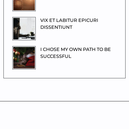
VIX ET LABITUR EPICURI
DISSENTIUNT
I CHOSE MY OWN PATH TO BE
SUCCESSFUL