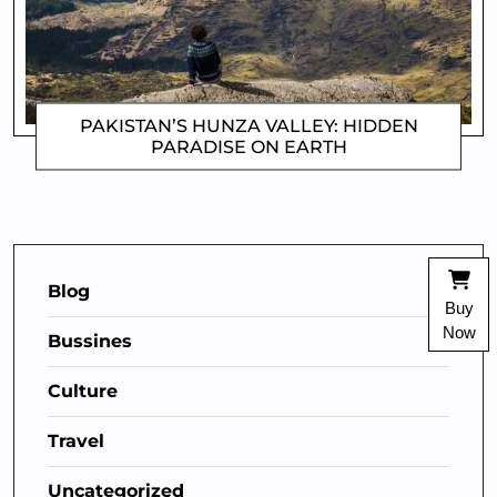
PAKISTAN’S HUNZA VALLEY: HIDDEN
PARADISE ON EARTH
MATTHEW
Blog
Buy
Now
Bussines
Culture
Travel
Uncategorized