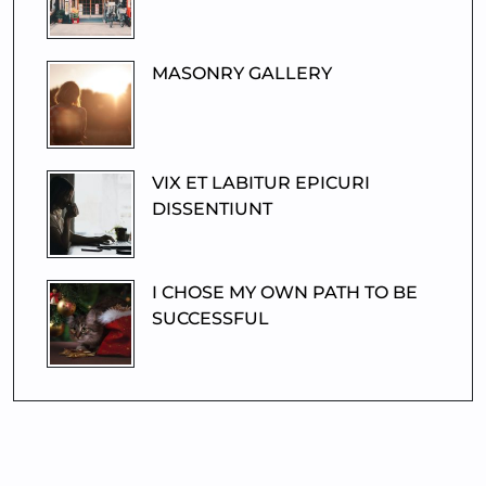
MASONRY GALLERY
VIX ET LABITUR EPICURI
DISSENTIUNT
I CHOSE MY OWN PATH TO BE
SUCCESSFUL