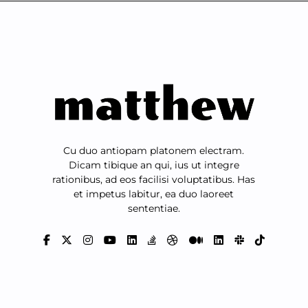
Cu duo antiopam platonem electram.
Dicam tibique an qui, ius ut integre
rationibus, ad eos facilisi voluptatibus. Has
et impetus labitur, ea duo laoreet
sententiae.