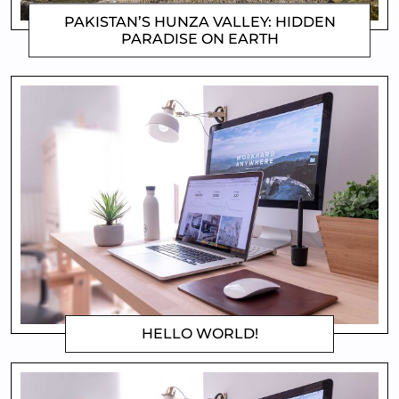
PAKISTAN’S HUNZA VALLEY: HIDDEN
PARADISE ON EARTH
MATTHEW
HELLO WORLD!
MATTHEW