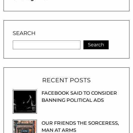
SEARCH
Search
RECENT POSTS
FACEBOOK SAID TO CONSIDER
BANNING POLITICAL ADS
OUR FRIENDS THE SORCERESS,
MAN AT ARMS