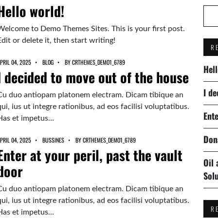
Hello world!
Welcome to Demo Themes Sites. This is your first post.
Edit or delete it, then start writing!
R
PRIL 04, 2025
BLOG
BY
CRTHEMES_DEMO1_6789
Hell
I decided to move out of the house
I de
Cu duo antiopam platonem electram. Dicam tibique an
qui, ius ut integre rationibus, ad eos facilisi voluptatibus.
Ente
Has et impetus…
Don
PRIL 04, 2025
BUSSINES
BY
CRTHEMES_DEMO1_6789
Enter at your peril, past the vault
Oil
door
Sol
Cu duo antiopam platonem electram. Dicam tibique an
qui, ius ut integre rationibus, ad eos facilisi voluptatibus.
R
Has et impetus…