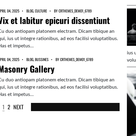
PRIL 04, 2025
BLOG
,
CULTURE
BY
CRTHEMES_DEMO1_6789
Vix et labitur epicuri dissentiunt
Cu duo antiopam platonem electram. Dicam tibique an
qui, ius ut integre rationibus, ad eos facilisi voluptatibus.
Has et impetus…
ius 
PRIL 04, 2025
BLOG
,
BUSSINES
BY
CRTHEMES_DEMO1_6789
volu
Masonry Gallery
Cu duo antiopam platonem electram. Dicam tibique an
qui, ius ut integre rationibus, ad eos facilisi voluptatibus.
Has et impetus…
1
2
NEXT