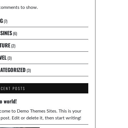
comments to show.
G
(7)
SINES
(6)
TURE
(2)
VEL
(3)
ATEGORIZED
(3)
ECENT POSTS
o world!
ome to Demo Themes Sites. This is your
t post. Edit or delete it, then start writing!