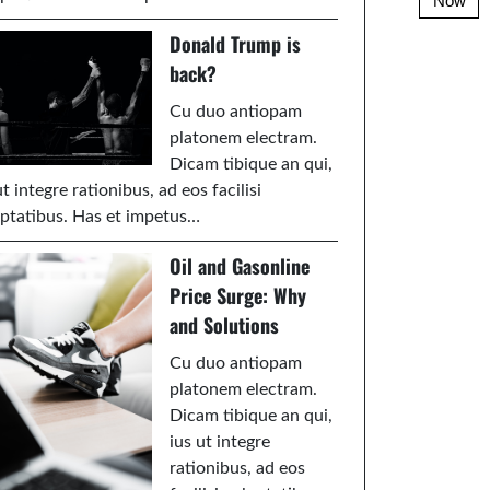
Now
Donald Trump is
back?
Cu duo antiopam
platonem electram.
Dicam tibique an qui,
ut integre rationibus, ad eos facilisi
ptatibus. Has et impetus…
Oil and Gasonline
Price Surge: Why
and Solutions
Cu duo antiopam
platonem electram.
Dicam tibique an qui,
ius ut integre
rationibus, ad eos