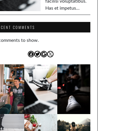
facilisi voluptatibus.
Has et impetus…
ECENT COMMENTS
comments to show.
Facebook
Twitter
Google
X