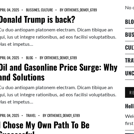
No 
PRIL 04, 2025
BUSSINES
,
CULTURE
BY
CRTHEMES_DEMO1_6789
Donald Trump is back?
BLO
Cu duo antiopam platonem electram. Dicam tibique an
BUS
qui, ius ut integre rationibus, ad eos facilisi voluptatibus.
Has et impetus…
CUL
PRIL 04, 2025
BLOG
BY
CRTHEMES_DEMO1_6789
TRA
Oil and Gasonline Price Surge: Why
UNC
and Solutions
Cu duo antiopam platonem electram. Dicam tibique an
R
qui, ius ut integre rationibus, ad eos facilisi voluptatibus.
Has et impetus…
Hell
PRIL 04, 2025
TRAVEL
BY
CRTHEMES_DEMO1_6789
Welc
I Chose My Own Path To Be
firs