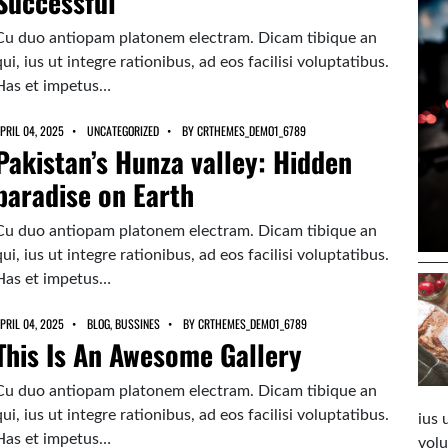
Successful
Cu duo antiopam platonem electram. Dicam tibique an
qui, ius ut integre rationibus, ad eos facilisi voluptatibus.
Has et impetus…
PRIL 04, 2025
UNCATEGORIZED
BY
CRTHEMES_DEMO1_6789
Pakistan’s Hunza valley: Hidden
paradise on Earth
Cu duo antiopam platonem electram. Dicam tibique an
qui, ius ut integre rationibus, ad eos facilisi voluptatibus.
Has et impetus…
PRIL 04, 2025
BLOG
,
BUSSINES
BY
CRTHEMES_DEMO1_6789
This Is An Awesome Gallery
Cu duo antiopam platonem electram. Dicam tibique an
qui, ius ut integre rationibus, ad eos facilisi voluptatibus.
ius 
Has et impetus…
volu