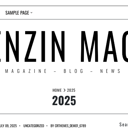
SAMPLE PAGE
MAGAZINE – BLOG – NEWS
HOME
2025
2025
Sea
ULY 09, 2025
UNCATEGORIZED
BY
CRTHEMES_DEMO1_6789