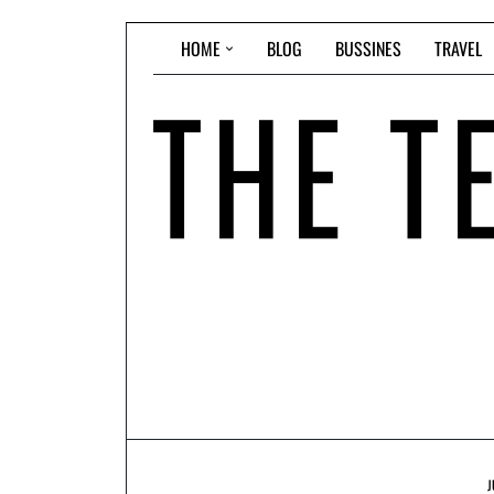
Skip
HOME
BLOG
BUSSINES
TRAVEL
to
content
J