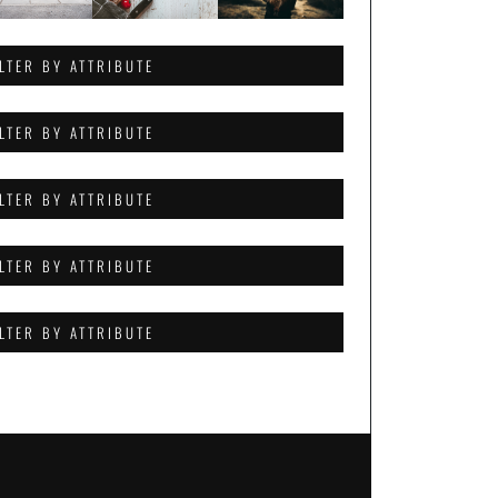
ILTER BY ATTRIBUTE
ILTER BY ATTRIBUTE
ILTER BY ATTRIBUTE
ILTER BY ATTRIBUTE
ILTER BY ATTRIBUTE