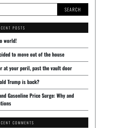
SEARCH
ECENT POSTS
o world!
cided to move out of the house
r at your peril, past the vault door
ald Trump is back?
 and Gasonline Price Surge: Why and
utions
ECENT COMMENTS