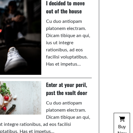
I decided to move
out of the house
Cu duo antiopam
platonem electram.
Dicam tibique an qui,
ius ut integre
rationibus, ad eos
facilisi voluptatibus.
Has et impetus…
Enter at your peril,
past the vault door
Cu duo antiopam
platonem electram.
Dicam tibique an qui,
ut integre rationibus, ad eos facilisi
Buy
ptatibus. Has et impetus…