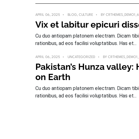
APRIL 06, 2025
BLOG
,
CULTURE
BY
CRTHEMES_DEMO1_6
Vix et labitur epicuri dis
Cu duo antiopam platonem electram. Dicam tibiqu
rationibus, ad eos facilisi voluptatibus. Has et...
APRIL 06, 2025
UNCATEGORIZED
BY
CRTHEMES_DEMO1
Pakistan’s Hunza valley:
on Earth
Cu duo antiopam platonem electram. Dicam tibiqu
rationibus, ad eos facilisi voluptatibus. Has et...