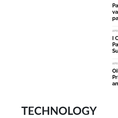
Pa
va
pa
APR
I 
Pa
Su
APR
Oi
Pr
an
TECHNOLOGY