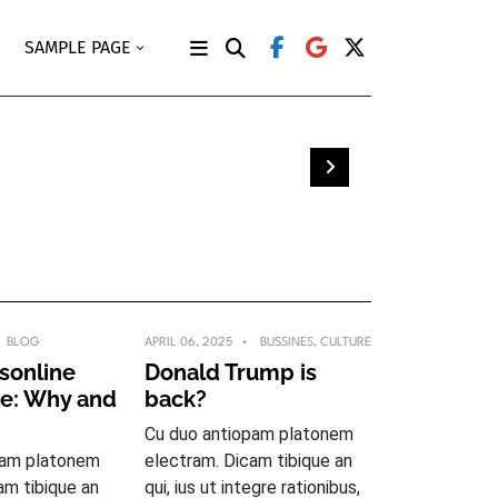
SAMPLE PAGE
en
BLOG
APRIL 06, 2025
BUSSINES
,
CULTURE
sonline
Donald Trump is
ge: Why and
back?
Cu duo antiopam platonem
pam platonem
electram. Dicam tibique an
am tibique an
qui, ius ut integre rationibus,