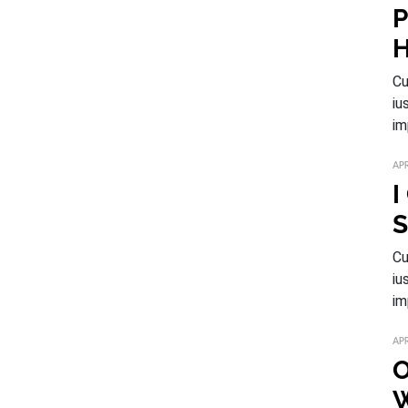
P
H
Cu
iu
im
APR
I
S
Cu
iu
im
APR
O
W