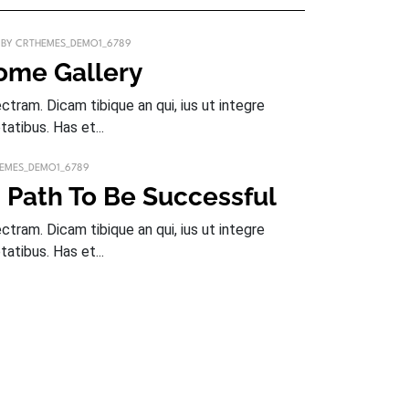
BY
CRTHEMES_DEMO1_6789
some Gallery
tram. Dicam tibique an qui, ius ut integre
tatibus. Has et...
EMES_DEMO1_6789
 Path To Be Successful
tram. Dicam tibique an qui, ius ut integre
tatibus. Has et...