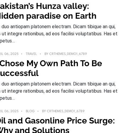
akistan’s Hunza valley:
idden paradise on Earth
 duo antiopam platonem electram. Dicam tibique an qui,
s ut integre rationibus, ad eos facilisi voluptatibus. Has et
petus…
IL 06, 2025
TRAVEL
BY
CRTHEMES_DEMO1_6789
 Chose My Own Path To Be
uccessful
 duo antiopam platonem electram. Dicam tibique an qui,
s ut integre rationibus, ad eos facilisi voluptatibus. Has et
petus…
IL 06, 2025
BLOG
BY
CRTHEMES_DEMO1_6789
il and Gasonline Price Surge:
hy and Solutions