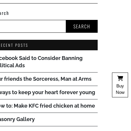
arch
SEARCH
RECENT POSTS
cebook Said to Consider Banning
litical Ads
r friends the Sorceress, Man at Arms
Buy
ways to keep your heart forever young
Now
w to: Make KFC fried chicken at home
sonry Gallery