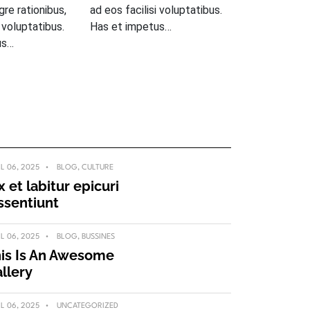
egre rationibus,
ad eos facilisi voluptatibus.
i voluptatibus.
Has et impetus…
us…
IL 06, 2025
BLOG
,
CULTURE
x et labitur epicuri
ssentiunt
IL 06, 2025
BLOG
,
BUSSINES
is Is An Awesome
llery
IL 06, 2025
UNCATEGORIZED