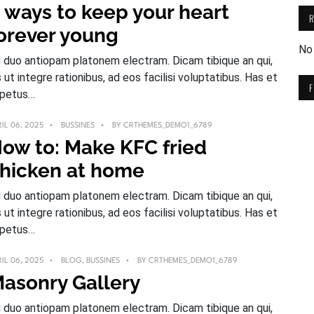
 ways to keep your heart
orever young
No
 duo antiopam platonem electram. Dicam tibique an qui,
s ut integre rationibus, ad eos facilisi voluptatibus. Has et
petus…
IL 06, 2025
BUSSINES
BY
CRTHEMES_DEMO1_6789
ow to: Make KFC fried
hicken at home
 duo antiopam platonem electram. Dicam tibique an qui,
s ut integre rationibus, ad eos facilisi voluptatibus. Has et
petus…
IL 06, 2025
BLOG
,
BUSSINES
BY
CRTHEMES_DEMO1_6789
asonry Gallery
 duo antiopam platonem electram. Dicam tibique an qui,