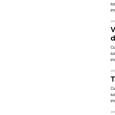
iu
im
APR
V
d
Cu
iu
im
APR
T
Cu
iu
im
APR