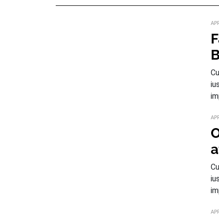
APR
F
B
Cu
iu
im
APR
O
a
Cu
iu
im
APR