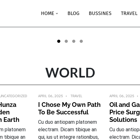
UNCATEGORIZED
APRIL 06, 2025
HOME
BLOG
BUSSINES
TRAVEL
Pakistan’s Hunza valley: Hidd
paradise on Earth
BY
CRTHEMES_DEMO1_6789
READ MORE
WORLD
UNCATEGORIZED
APRIL 06, 2025
TRAVEL
APRIL 06, 2025
 Hunza
I Chose My Own Path
Oil and Ga
dden
To Be Successful
Price Sur
n Earth
Solutions
Cu duo antiopam platonem
am platonem
electram. Dicam tibique an
Cu duo antio
m tibique an
qui, ius ut integre rationibus,
electram. Dic