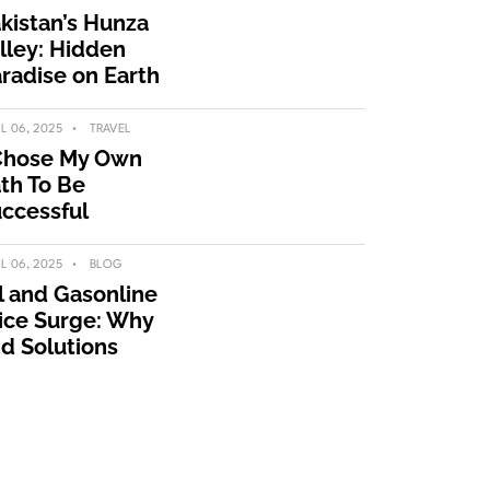
kistan’s Hunza
lley: Hidden
radise on Earth
IL 06, 2025
TRAVEL
Chose My Own
th To Be
ccessful
IL 06, 2025
BLOG
l and Gasonline
ice Surge: Why
d Solutions