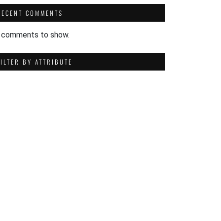
RECENT COMMENTS
 comments to show.
FILTER BY ATTRIBUTE