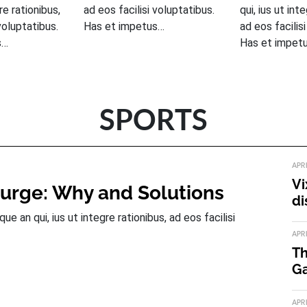
gre rationibus,
ad eos facilisi voluptatibus.
qui, ius ut int
voluptatibus.
Has et impetus…
ad eos facilis
s…
Has et impet
SPORTS
APR
Vi
Surge: Why and Solutions
di
 an qui, ius ut integre rationibus, ad eos facilisi
APR
Th
Ga
APR