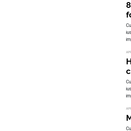
8
f
Cu
iu
im
APR
H
c
Cu
iu
im
APR
M
Cu