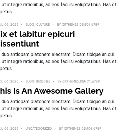
s ut integre rationibus, ad eos facilisi voluptatibus. Has et
petus…
IL 06, 2025
BLOG
,
CULTURE
BY
CRTHEMES_DEMO1_6789
ix et labitur epicuri
issentiunt
 duo antiopam platonem electram. Dicam tibique an qui,
s ut integre rationibus, ad eos facilisi voluptatibus. Has et
petus…
IL 06, 2025
BLOG
,
BUSSINES
BY
CRTHEMES_DEMO1_6789
his Is An Awesome Gallery
 duo antiopam platonem electram. Dicam tibique an qui,
s ut integre rationibus, ad eos facilisi voluptatibus. Has et
petus…
IL 06, 2025
UNCATEGORIZED
BY
CRTHEMES_DEMO1_6789