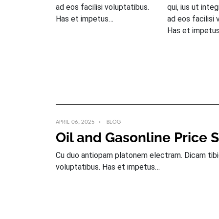
ad eos facilisi voluptatibus.
qui, ius ut inte
Has et impetus…
ad eos facilisi 
Has et impetu
APRIL 06, 2025
BLOG
Oil and Gasonline Price 
Cu duo antiopam platonem electram. Dicam tibique
voluptatibus. Has et impetus…