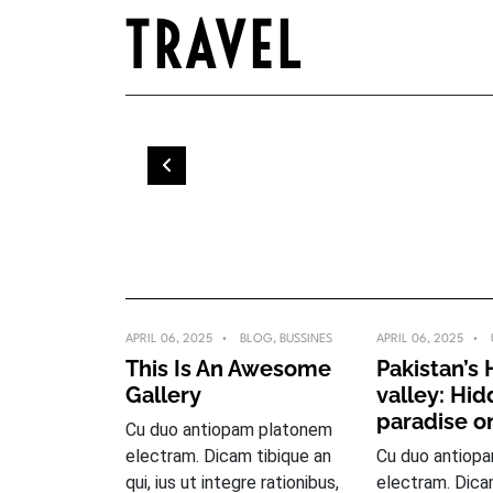
Skip
TRAVEL
to
content
APRIL 06, 2025
BLOG
,
BUSSINES
APRIL 06, 2025
This Is An Awesome
Pakistan’s
Gallery
valley: Hi
paradise o
Cu duo antiopam platonem
electram. Dicam tibique an
Cu duo antiop
qui, ius ut integre rationibus,
electram. Dica