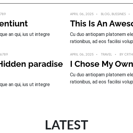
789
APRIL 06, 2025
BLOG
,
BUSSINES
sentiunt
This Is An Awe
e an qui, ius ut integre
Cu duo antiopam platonem elec
rationibus, ad eos facilisi volup
_6789
APRIL 06, 2025
TRAVEL
BY
CRTH
 Hidden paradise
I Chose My Own
Cu duo antiopam platonem elec
rationibus, ad eos facilisi volup
e an qui, ius ut integre
LATEST