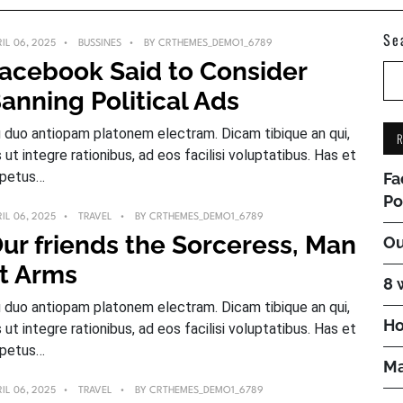
Se
IL 06, 2025
BUSSINES
BY
CRTHEMES_DEMO1_6789
acebook Said to Consider
anning Political Ads
 duo antiopam platonem electram. Dicam tibique an qui,
s ut integre rationibus, ad eos facilisi voluptatibus. Has et
petus…
Fa
Po
IL 06, 2025
TRAVEL
BY
CRTHEMES_DEMO1_6789
ur friends the Sorceress, Man
Ou
t Arms
8 
 duo antiopam platonem electram. Dicam tibique an qui,
Ho
s ut integre rationibus, ad eos facilisi voluptatibus. Has et
petus…
Ma
IL 06, 2025
TRAVEL
BY
CRTHEMES_DEMO1_6789