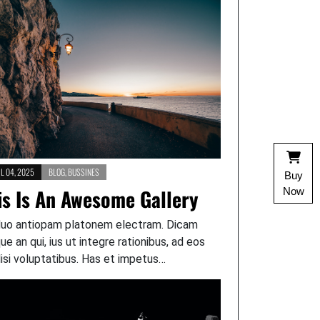
L 04, 2025
BLOG
,
BUSSINES
Buy
is Is An Awesome Gallery
Now
duo antiopam platonem electram. Dicam
que an qui, ius ut integre rationibus, ad eos
lisi voluptatibus. Has et impetus…