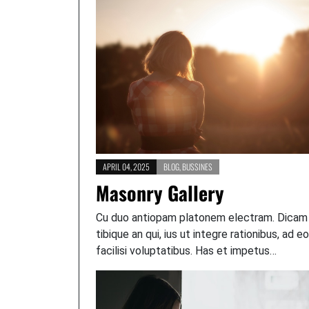
APRIL 04, 2025
BLOG
,
BUSSINES
Masonry Gallery
Cu duo antiopam platonem electram. Dicam
tibique an qui, ius ut integre rationibus, ad e
facilisi voluptatibus. Has et impetus…