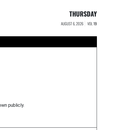
THURSDAY
AUGUST 6, 2026
VOL
19
own publicly.