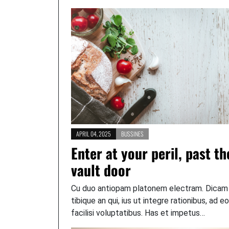
APRIL 04, 2025
BUSSINES
Enter at your peril, past th
vault door
Cu duo antiopam platonem electram. Dicam
tibique an qui, ius ut integre rationibus, ad e
facilisi voluptatibus. Has et impetus…