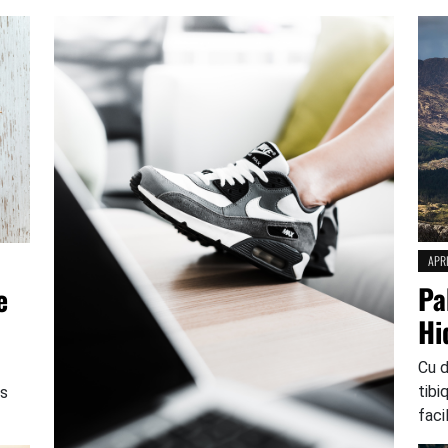
APRI
Pa
e
Hi
Cu 
tibi
os
faci