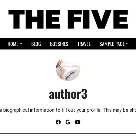
HOME
BLOG
BUSSINES
TRAVEL
SAMPLE PAGE
author3
le biographical information to fill out your profile. This may be sh