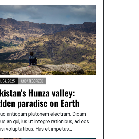
L 04, 2025
UNCATEGORIZED
kistan’s Hunza valley:
dden paradise on Earth
duo antiopam platonem electram. Dicam
que an qui, ius ut integre rationibus, ad eos
lisi voluptatibus. Has et impetus…