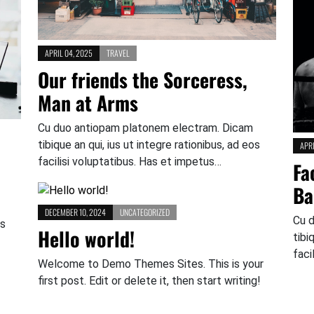
APRIL 04, 2025
TRAVEL
Our friends the Sorceress,
Man at Arms
Cu duo antiopam platonem electram. Dicam
tibique an qui, ius ut integre rationibus, ad eos
APRI
facilisi voluptatibus. Has et impetus…
Fa
Ba
DECEMBER 10, 2024
UNCATEGORIZED
Cu 
os
Hello world!
tibi
faci
Welcome to Demo Themes Sites. This is your
first post. Edit or delete it, then start writing!