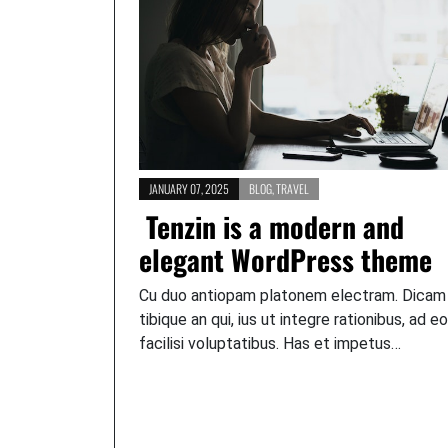
JANUARY 07, 2025
BLOG
,
TRAVEL
Tenzin is a modern and
elegant WordPress theme
Cu duo antiopam platonem electram. Dicam
tibique an qui, ius ut integre rationibus, ad e
facilisi voluptatibus. Has et impetus…