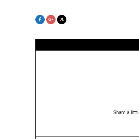
Skip
to
content
Share a litt