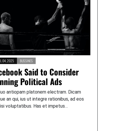
L 04, 2025
BUSSINES
cebook Said to Consider
nning Political Ads
duo antiopam platonem electram. Dicam
que an qui, ius ut integre rationibus, ad eos
lisi voluptatibus. Has et impetus…