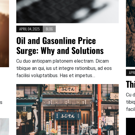
APRIL 04, 2025
BLOG
Oil and Gasonline Price
Surge: Why and Solutions
Cu duo antiopam platonem electram. Dicam
tibique an qui, ius ut integre rationibus, ad eos
APRI
facilisi voluptatibus. Has et impetus…
Th
Cu 
tibi
os
faci