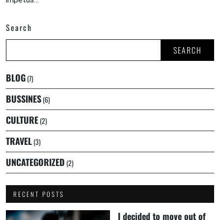
Search
SEARCH
BLOG
(7)
BUSSINES
(6)
CULTURE
(2)
TRAVEL
(3)
UNCATEGORIZED
(2)
RECENT POSTS
I decided to move out of