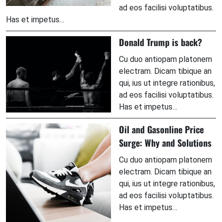
ad eos facilisi voluptatibus.
Has et impetus…
Donald Trump is back?
Cu duo antiopam platonem
electram. Dicam tibique an
qui, ius ut integre rationibus,
ad eos facilisi voluptatibus.
Has et impetus…
Oil and Gasonline Price
Surge: Why and Solutions
Cu duo antiopam platonem
electram. Dicam tibique an
qui, ius ut integre rationibus,
ad eos facilisi voluptatibus.
Has et impetus…