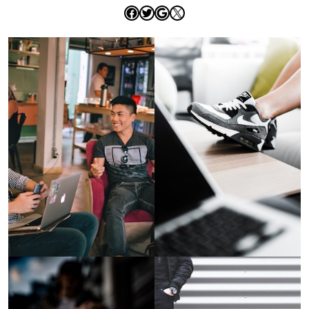
Facebook
Twitter
Google
X