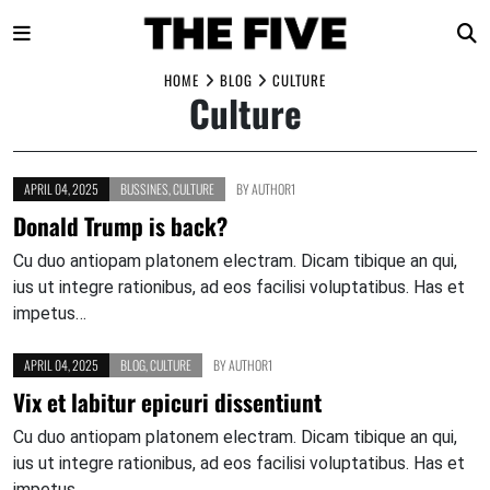
Skip
HOME
BLOG
CULTURE
Culture
to
content
APRIL 04, 2025
BUSSINES
,
CULTURE
BY
AUTHOR1
Donald Trump is back?
Cu duo antiopam platonem electram. Dicam tibique an qui,
ius ut integre rationibus, ad eos facilisi voluptatibus. Has et
impetus…
APRIL 04, 2025
BLOG
,
CULTURE
BY
AUTHOR1
Vix et labitur epicuri dissentiunt
Cu duo antiopam platonem electram. Dicam tibique an qui,
ius ut integre rationibus, ad eos facilisi voluptatibus. Has et
impetus…