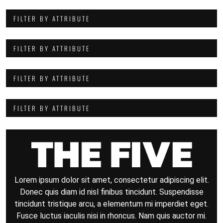
FILTER BY ATTRIBUTE
FILTER BY ATTRIBUTE
FILTER BY ATTRIBUTE
FILTER BY ATTRIBUTE
Lorem ipsum dolor sit amet, consectetur adipiscing elit.
Donec quis diam id nisl finibus tincidunt. Suspendisse
tincidunt tristique arcu, a elementum mi imperdiet eget.
Fusce luctus iaculis nisi in rhoncus. Nam quis auctor mi.