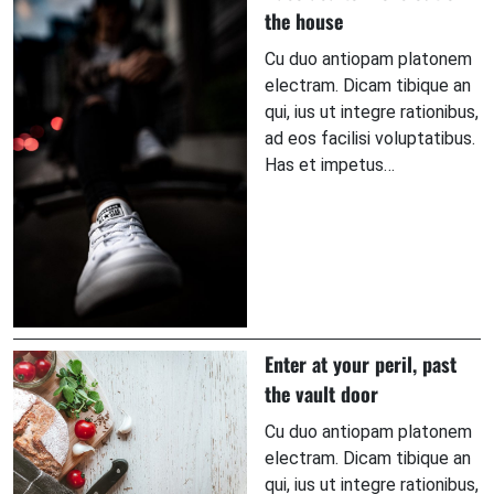
the house
Cu duo antiopam platonem
electram. Dicam tibique an
qui, ius ut integre rationibus,
ad eos facilisi voluptatibus.
Has et impetus…
Enter at your peril, past
the vault door
Cu duo antiopam platonem
electram. Dicam tibique an
qui, ius ut integre rationibus,