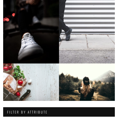
FILTER BY ATTRIBUTE