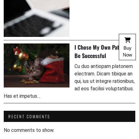
I Chose My Own Path To
Buy
Be Successful
Now
Cu duo antiopam platonem
electram. Dicam tibique an
qui, ius ut integre rationibus,
ad eos facilisi voluptatibus.
Has et impetus…
RECENT COMMENTS
No comments to show.