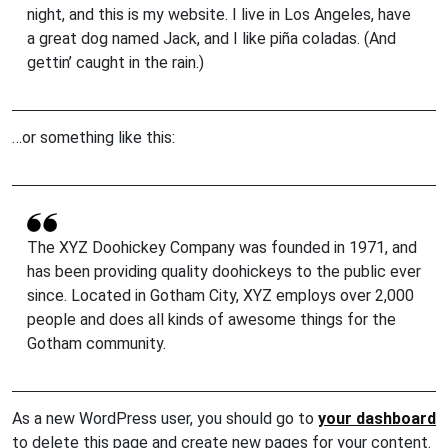
night, and this is my website. I live in Los Angeles, have
a great dog named Jack, and I like piña coladas. (And
gettin’ caught in the rain.)
…or something like this:
The XYZ Doohickey Company was founded in 1971, and
has been providing quality doohickeys to the public ever
since. Located in Gotham City, XYZ employs over 2,000
people and does all kinds of awesome things for the
Gotham community.
As a new WordPress user, you should go to
your dashboard
to delete this page and create new pages for your content.