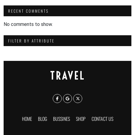
RECENT COMMENTS
No comments to show.
FILTER BY ATTRIBUTE
TRAVEL
HOME
BLOG
BUSSINES
SHOP
CONTACT US