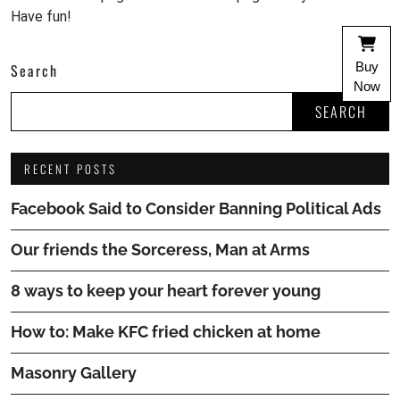
Have fun!
Buy
Search
Now
SEARCH
RECENT POSTS
Facebook Said to Consider Banning Political Ads
Our friends the Sorceress, Man at Arms
8 ways to keep your heart forever young
How to: Make KFC fried chicken at home
Masonry Gallery