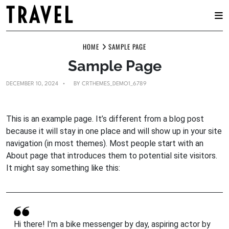
TRAVEL
Skip
HOME
SAMPLE PAGE
to
content
Sample Page
DECEMBER 10, 2024
BY
CRTHEMES_DEMO1_6789
This is an example page. It’s different from a blog post
because it will stay in one place and will show up in your site
navigation (in most themes). Most people start with an
About page that introduces them to potential site visitors.
It might say something like this:
Hi there! I’m a bike messenger by day, aspiring actor by