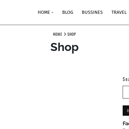
HOME
BLOG
BUSSINES
TRAVEL
HOME
SHOP
Shop
Se
Fa