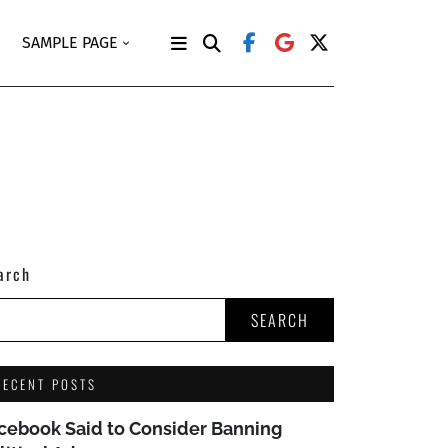
SAMPLE PAGE
arch
SEARCH
RECENT POSTS
cebook Said to Consider Banning