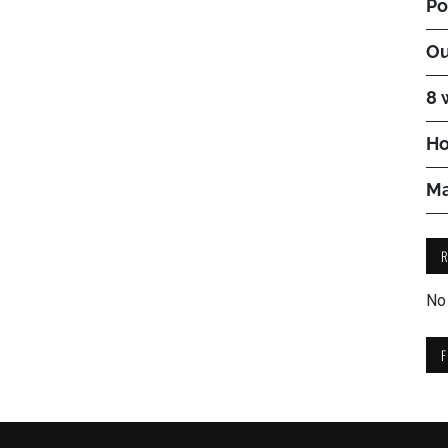
Po
Ou
8 
Ho
Ma
No