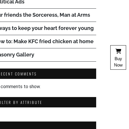
litical Ads
r friends the Sorceress, Man at Arms
ways to keep your heart forever young
w to: Make KFC fried chicken at home
sonry Gallery
Buy
Now
RECENT COMMENTS
 comments to show.
FILTER BY ATTRIBUTE