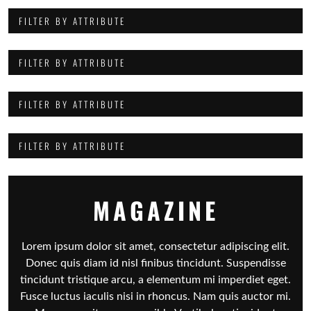
FILTER BY ATTRIBUTE
FILTER BY ATTRIBUTE
FILTER BY ATTRIBUTE
FILTER BY ATTRIBUTE
MAGAZINE
Lorem ipsum dolor sit amet, consectetur adipiscing elit.
Donec quis diam id nisl finibus tincidunt. Suspendisse
tincidunt tristique arcu, a elementum mi imperdiet eget.
Fusce luctus iaculis nisi in rhoncus. Nam quis auctor mi.