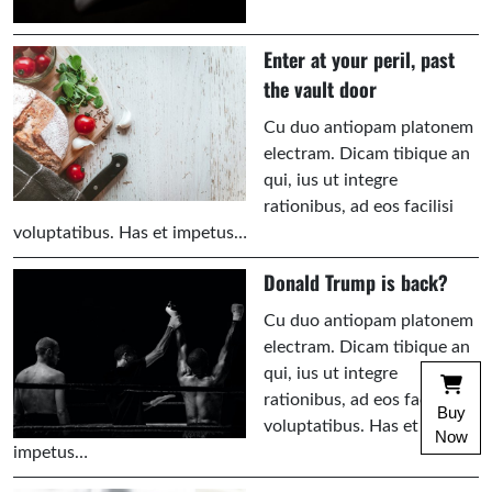
Enter at your peril, past
the vault door
Cu duo antiopam platonem
electram. Dicam tibique an
qui, ius ut integre
rationibus, ad eos facilisi
voluptatibus. Has et impetus…
Donald Trump is back?
Cu duo antiopam platonem
electram. Dicam tibique an
qui, ius ut integre
rationibus, ad eos facilisi
Buy
voluptatibus. Has et
Now
impetus…