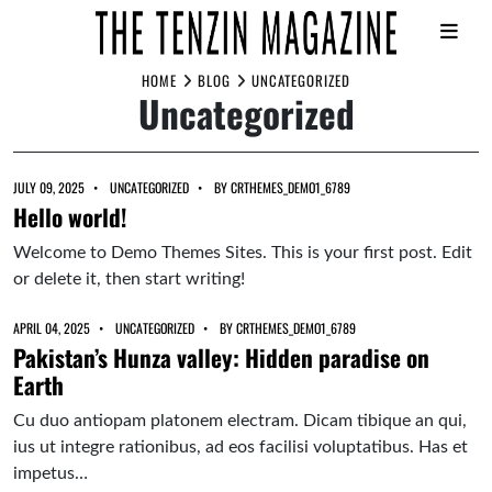
Skip
HOME
BLOG
UNCATEGORIZED
Uncategorized
to
content
JULY 09, 2025
UNCATEGORIZED
BY
CRTHEMES_DEMO1_6789
Hello world!
Welcome to Demo Themes Sites. This is your first post. Edit
or delete it, then start writing!
APRIL 04, 2025
UNCATEGORIZED
BY
CRTHEMES_DEMO1_6789
Pakistan’s Hunza valley: Hidden paradise on
Earth
Cu duo antiopam platonem electram. Dicam tibique an qui,
ius ut integre rationibus, ad eos facilisi voluptatibus. Has et
impetus…