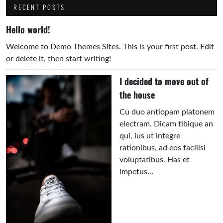
RECENT POSTS
Hello world!
Welcome to Demo Themes Sites. This is your first post. Edit
or delete it, then start writing!
I decided to move out of
the house
Cu duo antiopam platonem
electram. Dicam tibique an
qui, ius ut integre
rationibus, ad eos facilisi
voluptatibus. Has et
impetus…