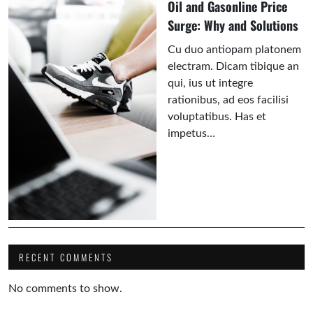
Oil and Gasonline Price
Surge: Why and Solutions
Cu duo antiopam platonem
electram. Dicam tibique an
qui, ius ut integre
rationibus, ad eos facilisi
voluptatibus. Has et
impetus…
RECENT COMMENTS
No comments to show.