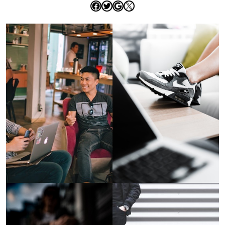
Facebook
Twitter
Google
X