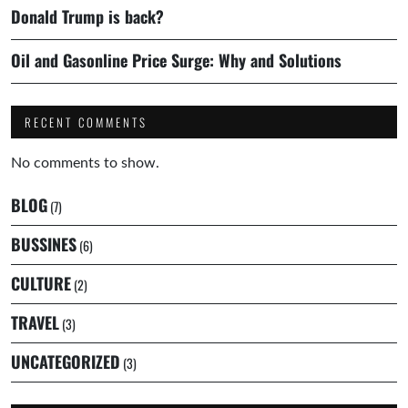
Donald Trump is back?
Oil and Gasonline Price Surge: Why and Solutions
RECENT COMMENTS
No comments to show.
BLOG
(7)
BUSSINES
(6)
CULTURE
(2)
TRAVEL
(3)
UNCATEGORIZED
(3)