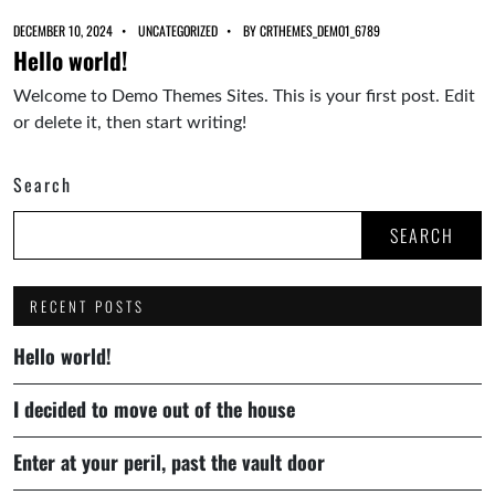
DECEMBER 10, 2024
UNCATEGORIZED
BY
CRTHEMES_DEMO1_6789
Hello world!
Welcome to Demo Themes Sites. This is your first post. Edit
or delete it, then start writing!
Search
SEARCH
RECENT POSTS
Hello world!
I decided to move out of the house
Enter at your peril, past the vault door