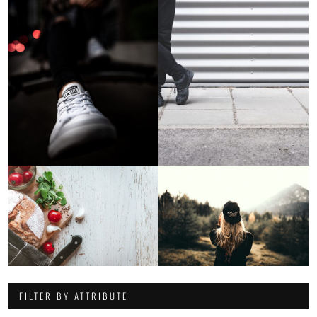
FILTER BY ATTRIBUTE