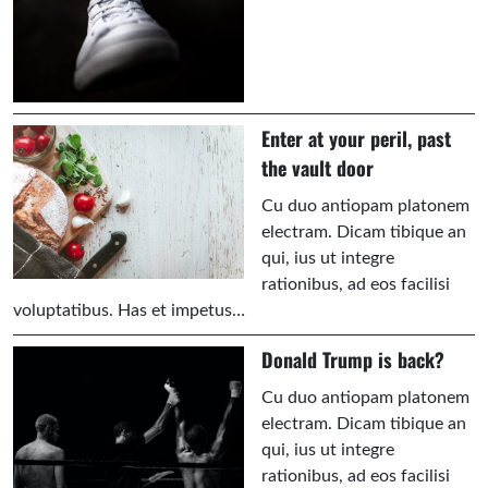
Enter at your peril, past
the vault door
Cu duo antiopam platonem
electram. Dicam tibique an
qui, ius ut integre
rationibus, ad eos facilisi
voluptatibus. Has et impetus…
Donald Trump is back?
Cu duo antiopam platonem
electram. Dicam tibique an
qui, ius ut integre
rationibus, ad eos facilisi