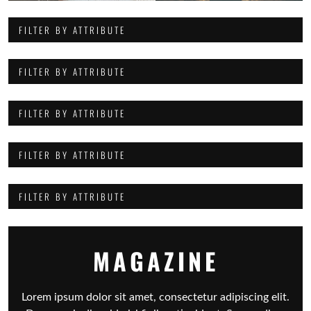
FILTER BY ATTRIBUTE
FILTER BY ATTRIBUTE
FILTER BY ATTRIBUTE
FILTER BY ATTRIBUTE
FILTER BY ATTRIBUTE
MAGAZINE
Lorem ipsum dolor sit amet, consectetur adipiscing elit.