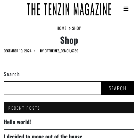
Skip
HOME
SHOP
to
Shop
content
DECEMBER 19, 2024
BY
CRTHEMES_DEMO1_6789
Search
SEARCH
RECENT POSTS
Hello world!
I decided to move out of the house