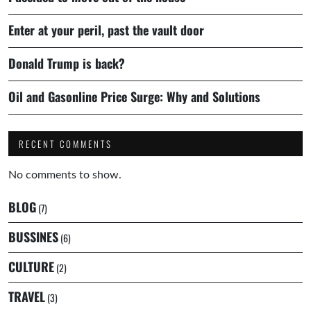
Enter at your peril, past the vault door
Donald Trump is back?
Oil and Gasonline Price Surge: Why and Solutions
RECENT COMMENTS
No comments to show.
BLOG
(7)
BUSSINES
(6)
CULTURE
(2)
TRAVEL
(3)