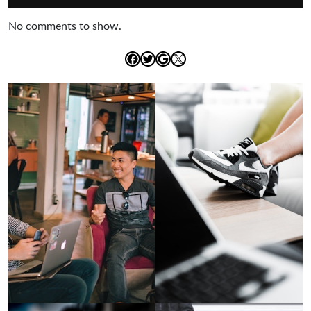
No comments to show.
Facebook
Twitter
Google
X