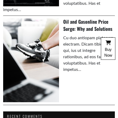
voluptatibus. Has et
impetus…
Oil and Gasonline Price
Surge: Why and Solutions
Cu duo antiopam platonem
electram. Dicam tibique an
Buy
qui, ius ut integre
Now
rationibus, ad eos facilisi
voluptatibus. Has et
impetus…
RECENT COMMENTS