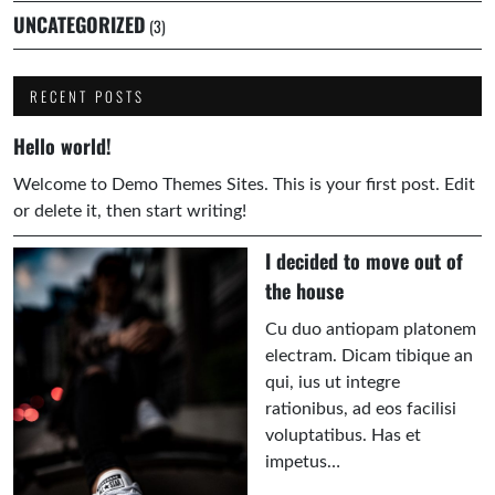
UNCATEGORIZED
(3)
RECENT POSTS
Hello world!
Welcome to Demo Themes Sites. This is your first post. Edit
or delete it, then start writing!
I decided to move out of
the house
Cu duo antiopam platonem
electram. Dicam tibique an
qui, ius ut integre
rationibus, ad eos facilisi
voluptatibus. Has et
impetus…