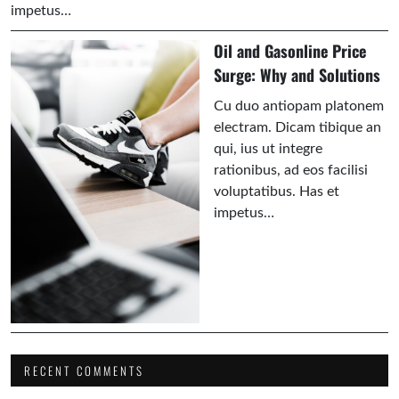
impetus…
Oil and Gasonline Price
Surge: Why and Solutions
Cu duo antiopam platonem
electram. Dicam tibique an
qui, ius ut integre
rationibus, ad eos facilisi
voluptatibus. Has et
impetus…
RECENT COMMENTS