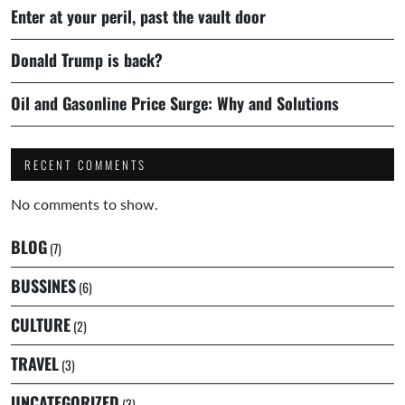
Enter at your peril, past the vault door
Donald Trump is back?
Oil and Gasonline Price Surge: Why and Solutions
RECENT COMMENTS
No comments to show.
BLOG
(7)
BUSSINES
(6)
CULTURE
(2)
TRAVEL
(3)
UNCATEGORIZED
(3)