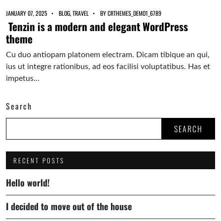
JANUARY 07, 2025
BLOG
,
TRAVEL
BY
CRTHEMES_DEMO1_6789
Tenzin is a modern and elegant WordPress
theme
Cu duo antiopam platonem electram. Dicam tibique an qui,
ius ut integre rationibus, ad eos facilisi voluptatibus. Has et
impetus…
Search
SEARCH
RECENT POSTS
Hello world!
I decided to move out of the house