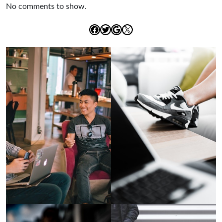
No comments to show.
Facebook
Twitter
Google
X