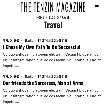
Skip
HOME
BLOG
TRAVEL
Travel
to
content
APRIL 04, 2025
TRAVEL
BY
CRTHEMES_DEMO1_6789
I Chose My Own Path To Be Successful
Cu duo antiopam platonem electram. Dicam tibique an qui,
ius ut integre rationibus, ad eos facilisi voluptatibus. Has et
impetus…
APRIL 04, 2025
TRAVEL
BY
CRTHEMES_DEMO1_6789
Our friends the Sorceress, Man at Arms
Cu duo antiopam platonem electram. Dicam tibique an qui,
ius ut integre rationibus, ad eos facilisi voluptatibus. Has et
impetus…