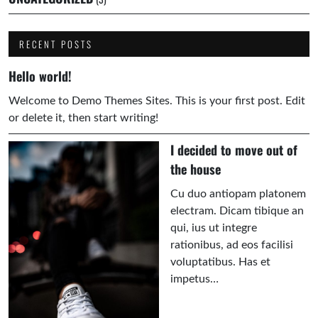
RECENT POSTS
Hello world!
Welcome to Demo Themes Sites. This is your first post. Edit
or delete it, then start writing!
I decided to move out of
the house
Cu duo antiopam platonem
electram. Dicam tibique an
qui, ius ut integre
rationibus, ad eos facilisi
voluptatibus. Has et
impetus…