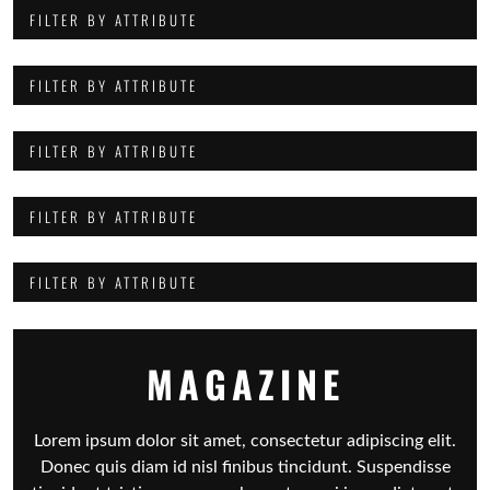
FILTER BY ATTRIBUTE
FILTER BY ATTRIBUTE
FILTER BY ATTRIBUTE
FILTER BY ATTRIBUTE
FILTER BY ATTRIBUTE
MAGAZINE
Lorem ipsum dolor sit amet, consectetur adipiscing elit.
Donec quis diam id nisl finibus tincidunt. Suspendisse