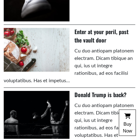
Enter at your peril, past
the vault door
Cu duo antiopam platonem
electram. Dicam tibique an
qui, ius ut integre
rationibus, ad eos facilisi
voluptatibus. Has et impetus…
Donald Trump is back?
Cu duo antiopam platonem
electram. Dicam tibique an
qui, ius ut integre
Buy
rationibus, ad eos facilisi
Now
voluptatibus. Has et