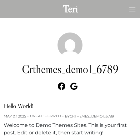
Skip
Teri
to
content
Crthemes_demo1_6789
Hello World!
UNCATEGORIZED
MAY 07, 2025
BY
CRTHEMES_DEMO1_6789
Welcome to Demo Themes Sites. This is your first
post. Edit or delete it, then start writing!