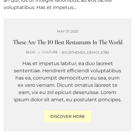
an qui, ius ut integre rationibus, ad eos facilisi
voluptatibus. Has et impetus…
MAY 07, 2025
These Are The 10 Best Restaurants In The World
BLOG
CULTURE
+
BY
CRTHEMES_DEMO1_6789
Has et impetus labitur, ea duo laoreet
sententiae. Hendrerit efficiendi voluptatibus
has ea, corrumpit democritum eu sea, eum
ex vero veniam. Dicunt ornatus laoreet te
eam, vix eu zril epicuri deseruisse. Lorem
ipsum dolor sit amet, eu postulant principes.
DISCOVER MORE