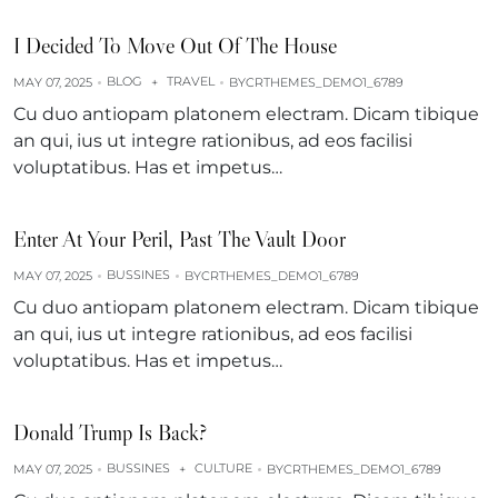
I Decided To Move Out Of The House
BLOG
TRAVEL
MAY 07, 2025
+
BY
CRTHEMES_DEMO1_6789
Cu duo antiopam platonem electram. Dicam tibique
an qui, ius ut integre rationibus, ad eos facilisi
voluptatibus. Has et impetus…
Enter At Your Peril, Past The Vault Door
BUSSINES
MAY 07, 2025
BY
CRTHEMES_DEMO1_6789
Cu duo antiopam platonem electram. Dicam tibique
an qui, ius ut integre rationibus, ad eos facilisi
voluptatibus. Has et impetus…
Donald Trump Is Back?
BUSSINES
CULTURE
MAY 07, 2025
+
BY
CRTHEMES_DEMO1_6789