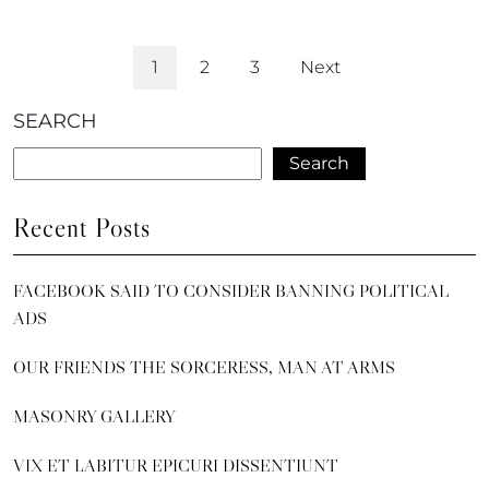
1
2
3
Next
SEARCH
Search
Recent Posts
FACEBOOK SAID TO CONSIDER BANNING POLITICAL
ADS
OUR FRIENDS THE SORCERESS, MAN AT ARMS
MASONRY GALLERY
VIX ET LABITUR EPICURI DISSENTIUNT