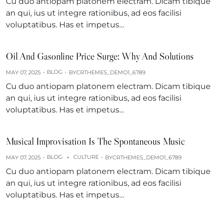
Cu duo antiopam platonem electram. Dicam tibique
an qui, ius ut integre rationibus, ad eos facilisi
voluptatibus. Has et impetus…
Oil And Gasonline Price Surge: Why And Solutions
BLOG
MAY 07, 2025
BY
CRTHEMES_DEMO1_6789
Cu duo antiopam platonem electram. Dicam tibique
an qui, ius ut integre rationibus, ad eos facilisi
voluptatibus. Has et impetus…
Musical Improvisation Is The Spontaneous Music
BLOG
CULTURE
MAY 07, 2025
+
BY
CRTHEMES_DEMO1_6789
Cu duo antiopam platonem electram. Dicam tibique
an qui, ius ut integre rationibus, ad eos facilisi
voluptatibus. Has et impetus…