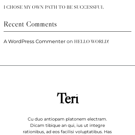
I CHOSE MY OWN PATH TO BE SUCCESSFUL
Recent Comments
HELLO WORLD!
A WordPress Commenter
on
Teri
Cu duo antiopam platonem electram.
Dicam tibique an qui, ius ut integre
rationibus, ad eos facilisi voluptatibus. Has