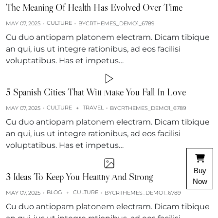
The Meaning Of Health Has Evolved Over Time
CULTURE
MAY 07, 2025
BY
CRTHEMES_DEMO1_6789
Cu duo antiopam platonem electram. Dicam tibique
an qui, ius ut integre rationibus, ad eos facilisi
voluptatibus. Has et impetus…
5 Spanish Cities That Will Make You Fall In Love
CULTURE
TRAVEL
MAY 07, 2025
+
BY
CRTHEMES_DEMO1_6789
Cu duo antiopam platonem electram. Dicam tibique
an qui, ius ut integre rationibus, ad eos facilisi
voluptatibus. Has et impetus…
Buy
3 Ideas To Keep You Healthy And Strong
Now
BLOG
CULTURE
MAY 07, 2025
+
BY
CRTHEMES_DEMO1_6789
Cu duo antiopam platonem electram. Dicam tibique