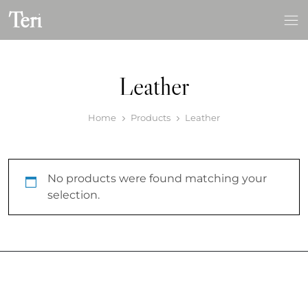
Skip
Teri
to
content
Leather
Home
Products
Leather
No products were found matching your
selection.