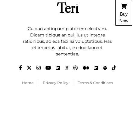
Teri
Buy
Now
Cu duo antiopam platonem electram.
Dicam tibique an qui, ius ut integre
rationibus, ad eos facilisi voluptatibus. Has
et impetus labitur, ea duo laoreet
sententiae.
Home
Privacy Policy
Terms & Conditions