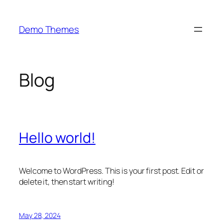
Skip
to
Demo Themes
content
Blog
Hello world!
Welcome to WordPress. This is your first post. Edit or
delete it, then start writing!
May 28, 2024