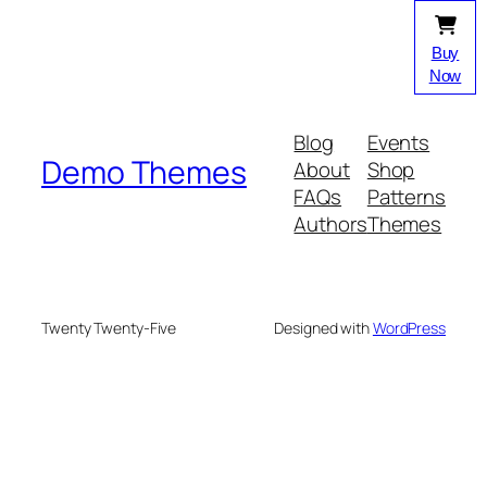
Buy
Now
Blog
Events
Demo Themes
About
Shop
FAQs
Patterns
Authors
Themes
Twenty Twenty-Five
Designed with
WordPress