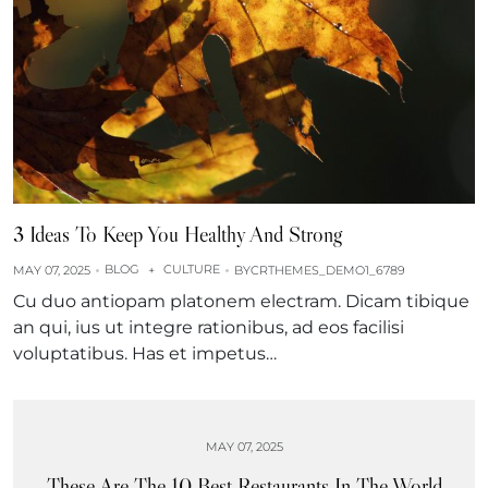
3 Ideas To Keep You Healthy And Strong
BLOG
CULTURE
MAY 07, 2025
+
BY
CRTHEMES_DEMO1_6789
Cu duo antiopam platonem electram. Dicam tibique
an qui, ius ut integre rationibus, ad eos facilisi
voluptatibus. Has et impetus…
MAY 07, 2025
These Are The 10 Best Restaurants In The World