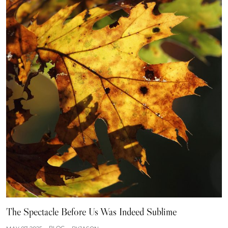
The Spectacle Before Us Was Indeed Sublime