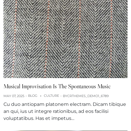
Musical Improvisation Is The Spontaneous Music
BLOG
CULTURE
MAY 07, 2025
+
BY
CRTHEMES_DEMO1_6789
Cu duo antiopam platonem electram. Dicam tibique
an qui, ius ut integre rationibus, ad eos facilisi
voluptatibus. Has et impetus…