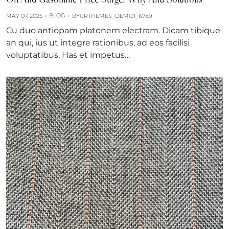
BLOG
MAY 07, 2025
BY
CRTHEMES_DEMO1_6789
Cu duo antiopam platonem electram. Dicam tibique
an qui, ius ut integre rationibus, ad eos facilisi
voluptatibus. Has et impetus…