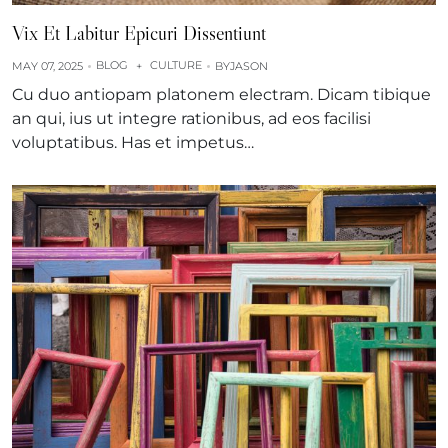
Vix Et Labitur Epicuri Dissentiunt
BLOG
CULTURE
MAY 07, 2025
+
BY
JASON
Cu duo antiopam platonem electram. Dicam tibique
an qui, ius ut integre rationibus, ad eos facilisi
voluptatibus. Has et impetus…