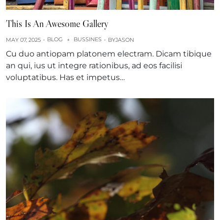
This Is An Awesome Gallery
BLOG
BUSSINES
MAY 07, 2025
+
BY
JASON
Cu duo antiopam platonem electram. Dicam tibique
an qui, ius ut integre rationibus, ad eos facilisi
voluptatibus. Has et impetus…