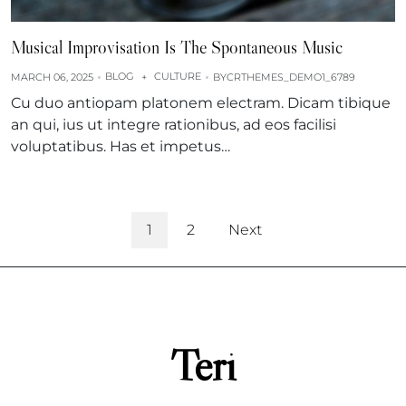
Musical Improvisation Is The Spontaneous Music
BLOG
CULTURE
MARCH 06, 2025
+
BY
CRTHEMES_DEMO1_6789
Cu duo antiopam platonem electram. Dicam tibique
an qui, ius ut integre rationibus, ad eos facilisi
voluptatibus. Has et impetus…
1
2
Next
Teri