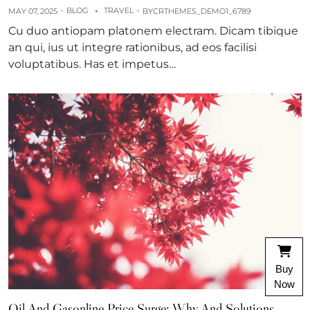
BLOG
TRAVEL
MAY 07, 2025
+
BY
CRTHEMES_DEMO1_6789
Cu duo antiopam platonem electram. Dicam tibique
an qui, ius ut integre rationibus, ad eos facilisi
voluptatibus. Has et impetus…
Buy
Now
Oil And Gasonline Price Surge: Why And Solutions