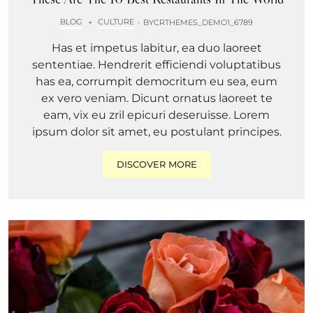
BLOG
CULTURE
+
BY
CRTHEMES_DEMO1_6789
Has et impetus labitur, ea duo laoreet
sententiae. Hendrerit efficiendi voluptatibus
has ea, corrumpit democritum eu sea, eum
ex vero veniam. Dicunt ornatus laoreet te
eam, vix eu zril epicuri deseruisse. Lorem
ipsum dolor sit amet, eu postulant principes.
DISCOVER MORE