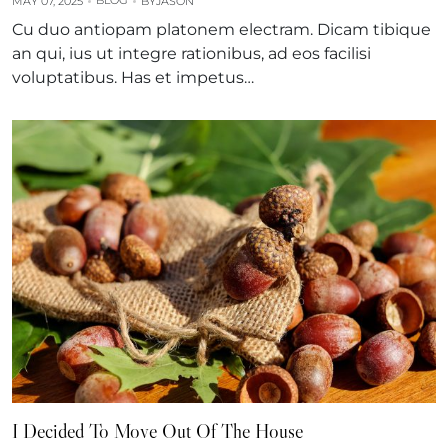
BLOG
MAY 07, 2025
BY
JASON
Cu duo antiopam platonem electram. Dicam tibique
an qui, ius ut integre rationibus, ad eos facilisi
voluptatibus. Has et impetus…
I Decided To Move Out Of The House