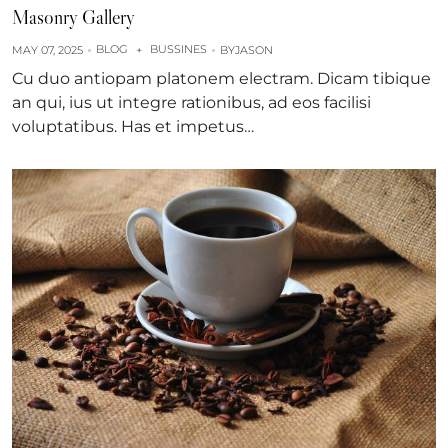
Masonry Gallery
BLOG
BUSSINES
MAY 07, 2025
+
BY
JASON
Cu duo antiopam platonem electram. Dicam tibique
an qui, ius ut integre rationibus, ad eos facilisi
voluptatibus. Has et impetus…