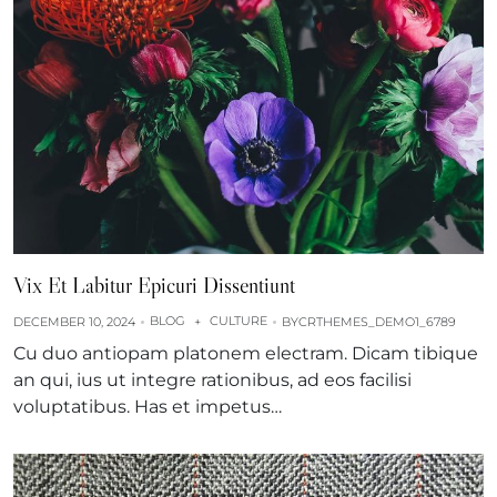
Vix Et Labitur Epicuri Dissentiunt
BLOG
CULTURE
DECEMBER 10, 2024
+
BY
CRTHEMES_DEMO1_6789
Cu duo antiopam platonem electram. Dicam tibique
an qui, ius ut integre rationibus, ad eos facilisi
voluptatibus. Has et impetus…