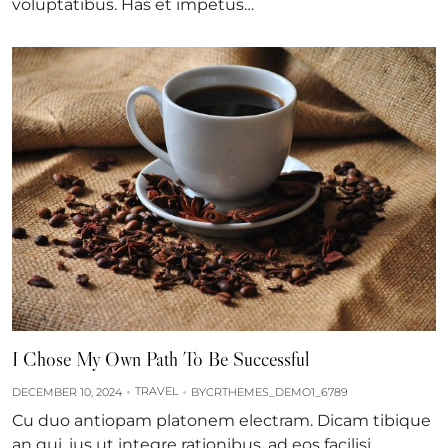
voluptatibus. Has et impetus…
I Chose My Own Path To Be Successful
TRAVEL
DECEMBER 10, 2024
BY
CRTHEMES_DEMO1_6789
Cu duo antiopam platonem electram. Dicam tibique
an qui, ius ut integre rationibus, ad eos facilisi