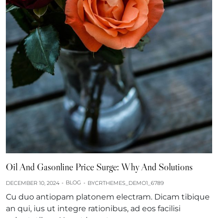
Oil And Gasonline Price Surge: Why And Solutions
BLOG
DECEMBER 10, 2024
BY
CRTHEMES_DEMO1_6789
Cu duo antiopam platonem electram. Dicam tibique
an qui, ius ut integre rationibus, ad eos facilisi