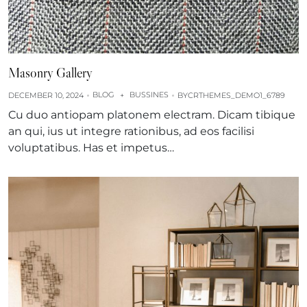
Masonry Gallery
BLOG
BUSSINES
DECEMBER 10, 2024
+
BY
CRTHEMES_DEMO1_6789
Cu duo antiopam platonem electram. Dicam tibique
an qui, ius ut integre rationibus, ad eos facilisi
voluptatibus. Has et impetus…