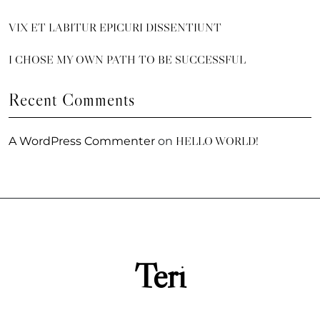
VIX ET LABITUR EPICURI DISSENTIUNT
I CHOSE MY OWN PATH TO BE SUCCESSFUL
Recent Comments
HELLO WORLD!
A WordPress Commenter
on
Teri