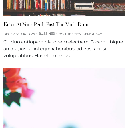
Enter At Your Peril, Past The Vault Door
BUSSINES
DECEMBER 10, 2024
BY
CRTHEMES_DEMO1_6789
Cu duo antiopam platonem electram. Dicam tibique
an qui, ius ut integre rationibus, ad eos facilisi
voluptatibus. Has et impetus…