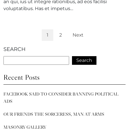
an qui, ius ut integre rationibus, ad eos facilisi
voluptatibus. Has et impetus…
1
2
Next
SEARCH
Search
Recent Posts
FACEBOOK SAID TO CONSIDER BANNING POLITICAL
ADS
OUR FRIENDS THE SORCERESS, MAN AT ARMS
MASONRY GALLERY