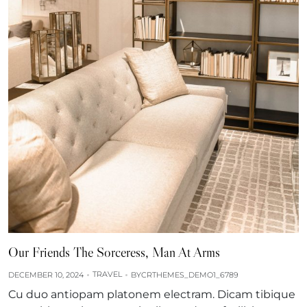
Our Friends The Sorceress, Man At Arms
TRAVEL
DECEMBER 10, 2024
BY
CRTHEMES_DEMO1_6789
Cu duo antiopam platonem electram. Dicam tibique