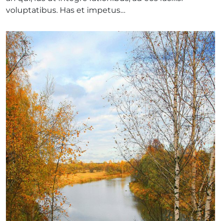
voluptatibus. Has et impetus…