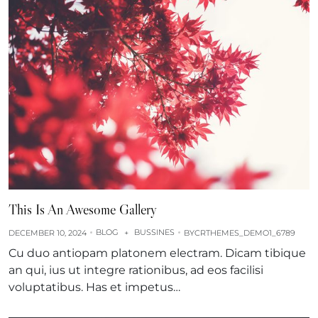
This Is An Awesome Gallery
BLOG
BUSSINES
DECEMBER 10, 2024
+
BY
CRTHEMES_DEMO1_6789
Cu duo antiopam platonem electram. Dicam tibique
an qui, ius ut integre rationibus, ad eos facilisi
voluptatibus. Has et impetus…