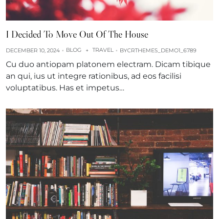
I Decided To Move Out Of The House
BLOG
TRAVEL
DECEMBER 10, 2024
+
BY
CRTHEMES_DEMO1_6789
Cu duo antiopam platonem electram. Dicam tibique
an qui, ius ut integre rationibus, ad eos facilisi
voluptatibus. Has et impetus…