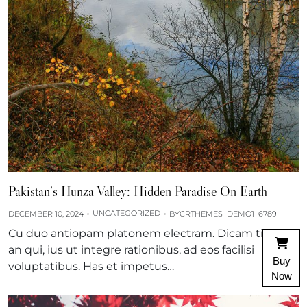
Pakistan’s Hunza Valley: Hidden Paradise On Earth
UNCATEGORIZED
DECEMBER 10, 2024
BY
CRTHEMES_DEMO1_6789
Cu duo antiopam platonem electram. Dicam tibique
an qui, ius ut integre rationibus, ad eos facilisi
Buy
voluptatibus. Has et impetus…
Now