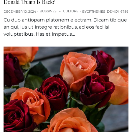
Donald Trump Is Back?
BUSSINES
CULTURE
DECEMBER 10, 2024
+
BY
CRTHEMES_DEMO1_6789
Cu duo antiopam platonem electram. Dicam tibique
an qui, ius ut integre rationibus, ad eos facilisi
voluptatibus. Has et impetus…