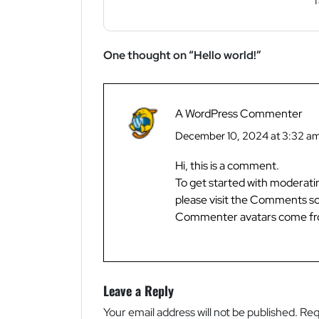
f
One thought on “
Hello world!
”
A WordPress Commenter
December 10, 2024 at 3:32 a
Hi, this is a comment.
To get started with moderati
please visit the Comments sc
Commenter avatars come f
Leave a Reply
Your email address will not be published.
Req