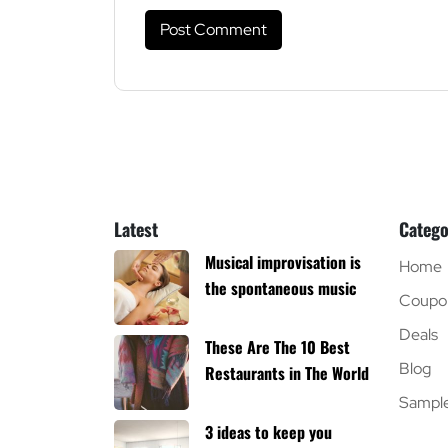
Latest
Catego
Musical improvisation is
Home
the spontaneous music
Coupo
Deals
These Are The 10 Best
Blog
Restaurants in The World
Sampl
3 ideas to keep you