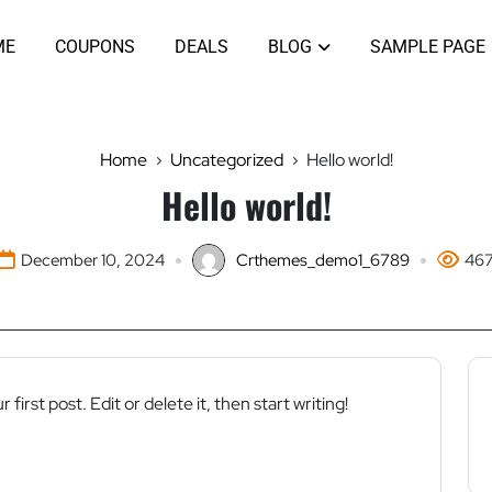
ME
COUPONS
DEALS
BLOG
SAMPLE PAGE
Home
Uncategorized
Hello world!
Hello world!
December 10, 2024
Crthemes_demo1_6789
46
ur first post. Edit or delete it, then start writing!