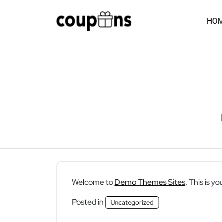
Skip
to
HO
content
Welcome to
Demo Themes Sites
. This is yo
Posted in
Uncategorized