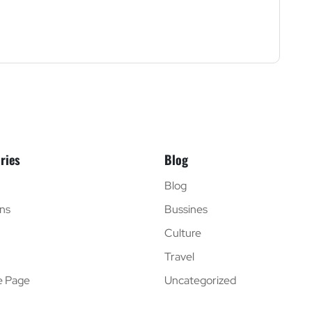
ries
Blog
Blog
ns
Bussines
Culture
Travel
e Page
Uncategorized