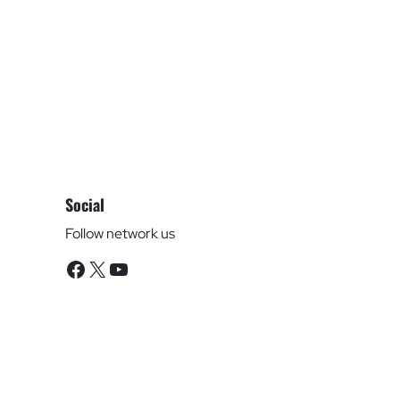
Social
Follow network us
Facebook
X
YouTube