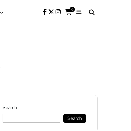
0
7
Search
Search