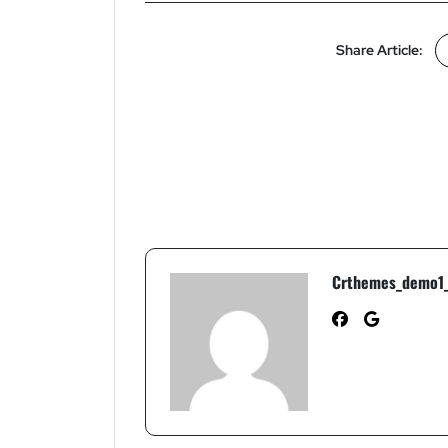
Share Article:
Crthemes_demo1