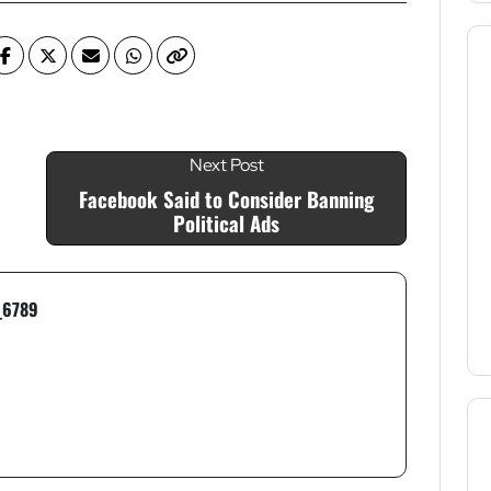
Next Post
Facebook Said to Consider Banning
Political Ads
_6789