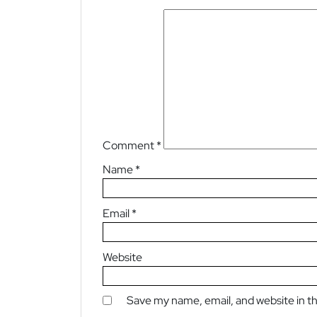
Comment
*
Name
*
Email
*
Website
Save my name, email, and website in th