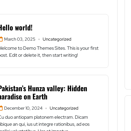
Hello world!
March 03, 2025
Uncategorized
Welcome to Demo Themes Sites. This is your first
ost. Edit or delete it, then start writing!
Pakistan’s Hunza valley: Hidden
paradise on Earth
December 10, 2024
Uncategorized
Cu duo antiopam platonem electram. Dicam
ibique an qui, ius ut integre rationibus, ad eos