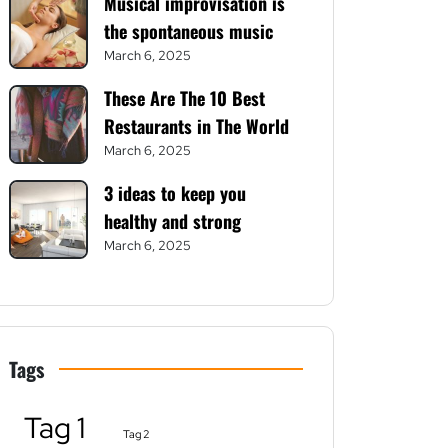
Musical improvisation is
the spontaneous music
March 6, 2025
These Are The 10 Best
Restaurants in The World
March 6, 2025
3 ideas to keep you
healthy and strong
March 6, 2025
Tags
Tag 1
Tag 2