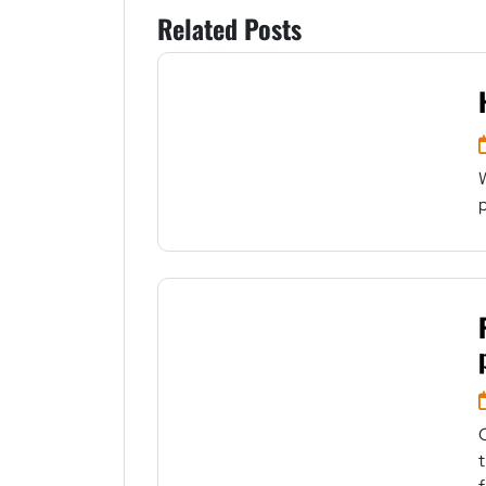
Related Posts
p
t