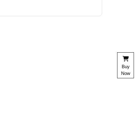
Buy
Now