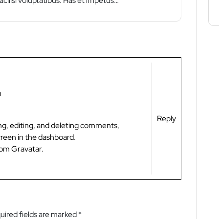
acilisi voluptatibus. Has et impetus…
m
Reply
ng, editing, and deleting comments,
reen in the dashboard.
rom
Gravatar
.
uired fields are marked
*