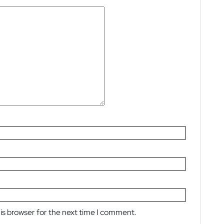
is browser for the next time I comment.