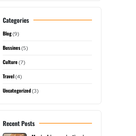
Categories
Blog
(9)
Bussines
(5)
Culture
(7)
Travel
(4)
Uncategorized
(3)
Recent Posts