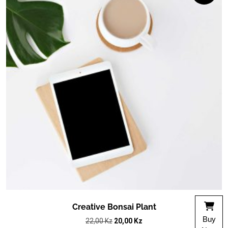
Creative Bonsai Plant
Buy
Original
Current
22,00
Kz
20,00
Kz