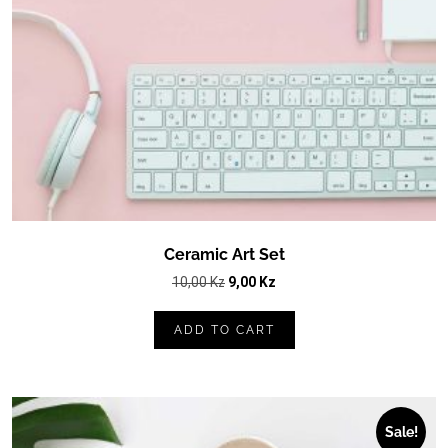
Ceramic Art Set
Original
Current
10,00
Kz
9,00
Kz
price
price
was:
is:
ADD TO CART
10,00 Kz.
9,00 Kz.
Sale!