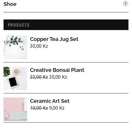
Shoe
1
1
prod
PRODUCTS
Copper Tea Jug Set
30,00
Kz
Creative Bonsai Plant
Original
Current
22,00
Kz
20,00
Kz
price
price
was:
is:
22,00 Kz.
20,00 Kz.
Ceramic Art Set
Original
Current
10,00
Kz
9,00
Kz
price
price
was:
is:
10,00 Kz.
9,00 Kz.