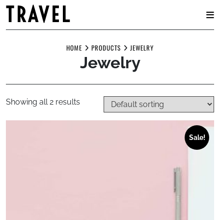
TRAVEL
Skip
to
HOME
PRODUCTS
JEWELRY
Jewelry
content
Showing all 2 results
Sale!