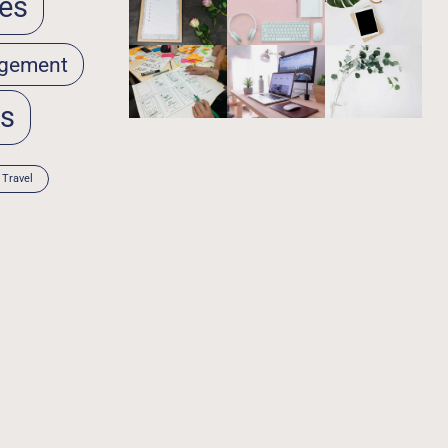
es
gement
ps
Travel