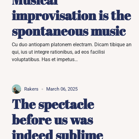
improvisation is the
spontaneous music
Cu duo antiopam platonem electram. Dicam tibique an
qui, ius ut integre rationibus, ad eos facilisi
voluptatibus. Has et impetus…
Rakers
March 06, 2025
The spectacle
before us was
indeed sublime