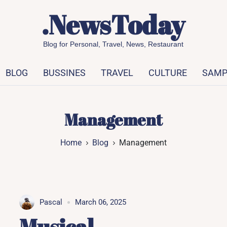
.NewsToday
Blog for Personal, Travel, News, Restaurant
BLOG
BUSSINES
TRAVEL
CULTURE
SAMP
Management
Home
Blog
Management
Pascal
March 06, 2025
Musical