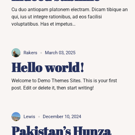
Cu duo antiopam platonem electram. Dicam tibique an
qui, ius ut integre rationibus, ad eos facilisi
voluptatibus. Has et impetus…
Rakers
March 03, 2025
Hello world!
Welcome to Demo Themes Sites. This is your first
post. Edit or delete it, then start writing!
Lewis
December 10, 2024
Pakistan’s Hunza