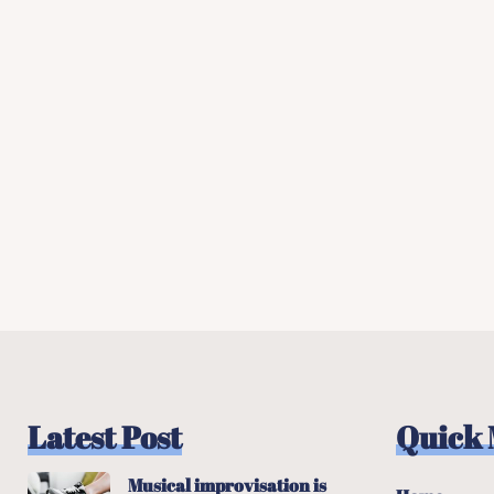
Latest Post
Quick
Musical improvisation is