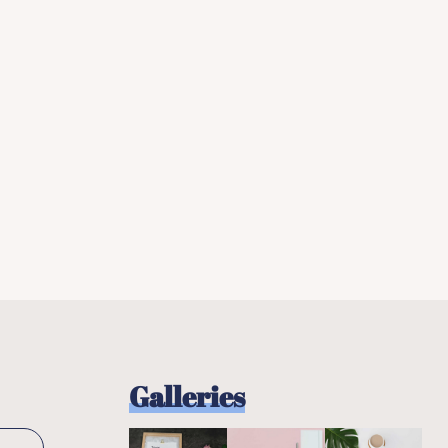
Galleries