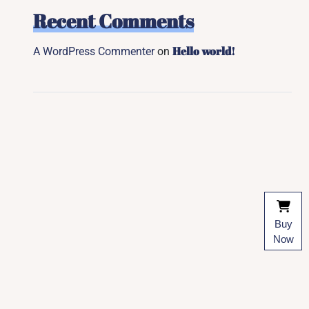
Recent Comments
Hello world!
A WordPress Commenter
on
Buy
Now