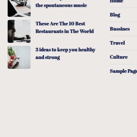
Home
the spontaneous music
Blog
These Are The 10 Best
Bussines
Restaurants in The World
Travel
3 ideas to keep you healthy
Culture
and strong
Sample Pag