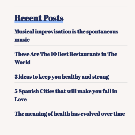
Recent Posts
Musical improvisation is the spontaneous
music
These Are The 10 Best Restaurants in The
World
3 ideas to keep you healthy and strong
5 Spanish Cities that will make you fall in
Love
The meaning of health has evolved over time