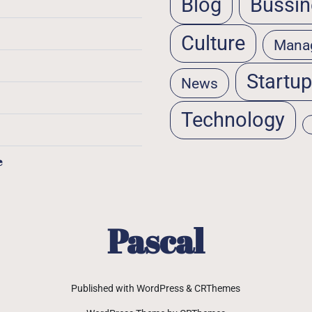
Blog
Bussin
Culture
Mana
Startu
News
Technology
e
Pascal
Published with WordPress & CRThemes