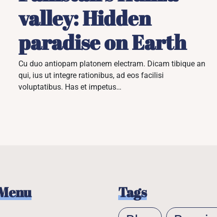
valley: Hidden
paradise on Earth
Cu duo antiopam platonem electram. Dicam tibique an
qui, ius ut integre rationibus, ad eos facilisi
voluptatibus. Has et impetus…
 Menu
Tags