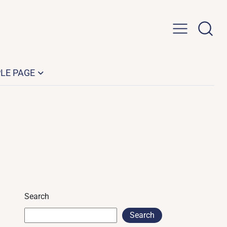
LE PAGE
Search
Search