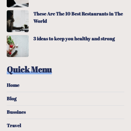
These Are The 10 Best Restaurants in The
World
3 ideas to keep you healthy and strong
Quick Menu
Home
Blog
Bussines
Travel