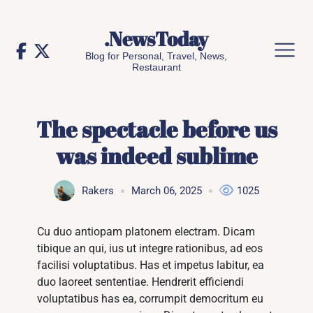
Skip
to
.NewsToday
content
Blog for Personal, Travel, News,
Restaurant
The spectacle before us
was indeed sublime
Rakers
March 06, 2025
1025
Cu duo antiopam platonem electram. Dicam
tibique an qui, ius ut integre rationibus, ad eos
facilisi voluptatibus. Has et impetus labitur, ea
duo laoreet sententiae. Hendrerit efficiendi
voluptatibus has ea, corrumpit democritum eu