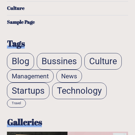
Culture
Sample Page
Tags
Blog
Bussines
Culture
Management
News
Startups
Technology
Travel
Galleries