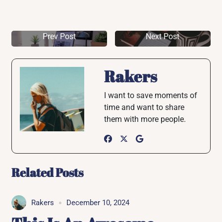
Prev Post
Next Post
Rakers
I want to save moments of
time and want to share
them with more people.
Related Posts
Rakers
December 10, 2024