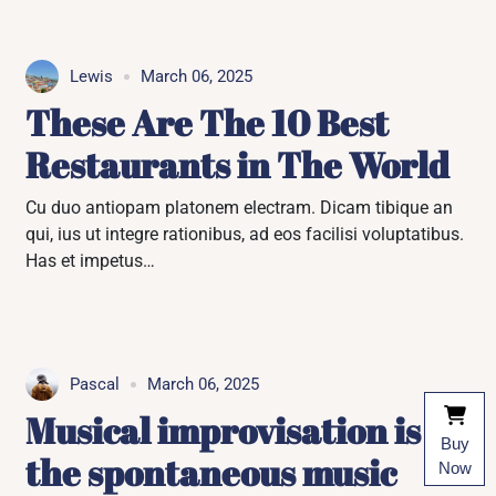
Lewis
March 06, 2025
These Are The 10 Best
Restaurants in The World
Cu duo antiopam platonem electram. Dicam tibique an
qui, ius ut integre rationibus, ad eos facilisi voluptatibus.
Has et impetus…
Pascal
March 06, 2025
Musical improvisation is
Buy
the spontaneous music
Now