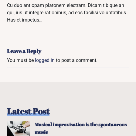
Cu duo antiopam platonem electram. Dicam tibique an
qui, ius ut integre rationibus, ad eos facilisi voluptatibus.
Has et impetus…
Leave a Reply
You must be
logged in
to post a comment.
Latest Post
Musical improvisation is the spontaneous
music