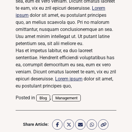
sea, eum ex vero veniam. Dicunt ornatus laoreet
te eam, vix eu zril epicuri deseruisse.
Lorem
ipsum
dolor sit amet, eu postulant principes
quo, an melius scaevola quo. Pri no malorum
omittantur, nusquam conclusionemque an sea.
Usu amet minim intellegat ut. Ut putant latine
petentium sea, sit alii meliore eu.
Has et impetus labitur, ea duo laoreet
sententiae. Hendrerit efficiendi voluptatibus has
ea, corrumpit democritum eu sea, eum ex vero
veniam. Dicunt ornatus laoreet te eam, vix eu zril
epicuri deseruisse.
Lorem ipsum
dolor sit amet,
eu postulant principes quo,
Posted in
,
Blog
Management
Share Article: