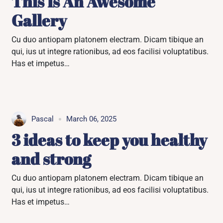
This Is An Awesome
Gallery
Cu duo antiopam platonem electram. Dicam tibique an
qui, ius ut integre rationibus, ad eos facilisi voluptatibus.
Has et impetus…
Pascal
March 06, 2025
3 ideas to keep you healthy
and strong
Cu duo antiopam platonem electram. Dicam tibique an
qui, ius ut integre rationibus, ad eos facilisi voluptatibus.
Has et impetus…