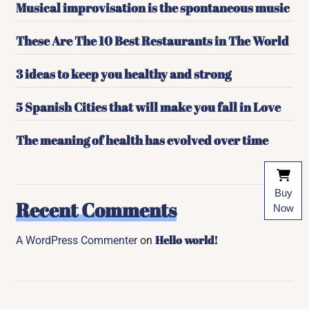
Musical improvisation is the spontaneous music
These Are The 10 Best Restaurants in The World
3 ideas to keep you healthy and strong
5 Spanish Cities that will make you fall in Love
The meaning of health has evolved over time
Buy
Recent Comments
Now
Hello world!
A WordPress Commenter
on