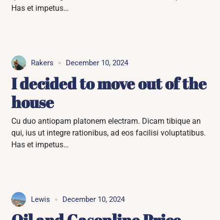
Has et impetus…
Rakers
December 10, 2024
I decided to move out of the
house
Cu duo antiopam platonem electram. Dicam tibique an
qui, ius ut integre rationibus, ad eos facilisi voluptatibus.
Has et impetus…
Lewis
December 10, 2024
Oil and Gasonline Price