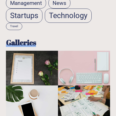
Management
News
Startups
Technology
Travel
Galleries