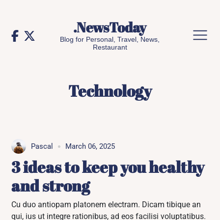
Skip
to
.NewsToday
content
Blog for Personal, Travel, News,
Restaurant
Technology
Pascal
March 06, 2025
3 ideas to keep you healthy
and strong
Cu duo antiopam platonem electram. Dicam tibique an
qui, ius ut integre rationibus, ad eos facilisi voluptatibus.