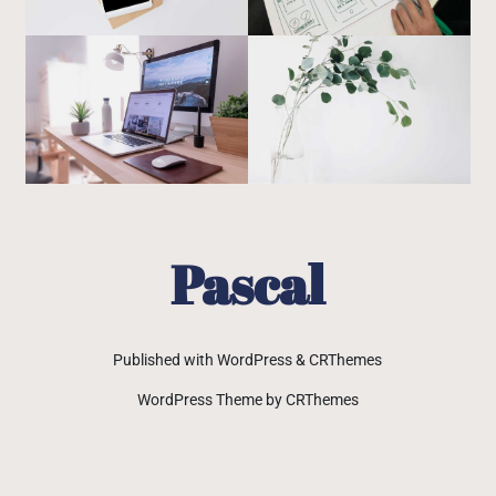
Pascal
Published with WordPress & CRThemes
WordPress Theme by CRThemes