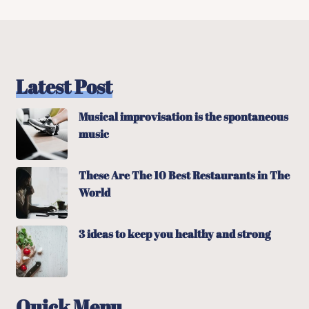
Latest Post
Musical improvisation is the spontaneous
music
These Are The 10 Best Restaurants in The
World
3 ideas to keep you healthy and strong
Quick Menu