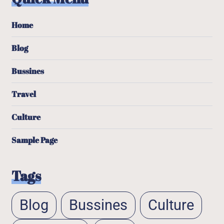
Home
Blog
Bussines
Travel
Culture
Sample Page
Tags
Blog
Bussines
Culture