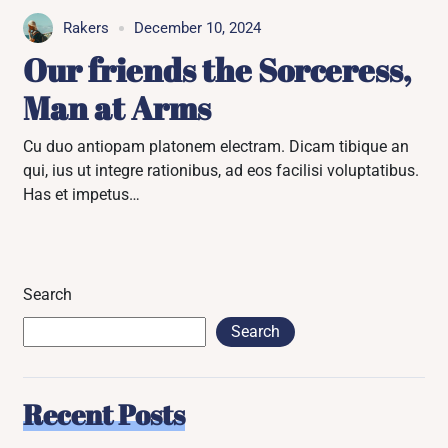
Rakers
December 10, 2024
Our friends the Sorceress,
Man at Arms
Cu duo antiopam platonem electram. Dicam tibique an
qui, ius ut integre rationibus, ad eos facilisi voluptatibus.
Has et impetus…
Search
Search
Recent Posts