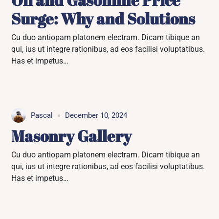
Surge: Why and Solutions
Cu duo antiopam platonem electram. Dicam tibique an
qui, ius ut integre rationibus, ad eos facilisi voluptatibus.
Has et impetus…
Pascal
December 10, 2024
Masonry Gallery
Cu duo antiopam platonem electram. Dicam tibique an
qui, ius ut integre rationibus, ad eos facilisi voluptatibus.
Has et impetus…