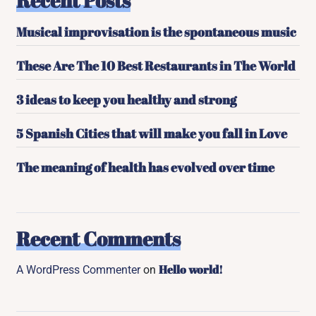
Recent Posts
Musical improvisation is the spontaneous music
These Are The 10 Best Restaurants in The World
3 ideas to keep you healthy and strong
5 Spanish Cities that will make you fall in Love
The meaning of health has evolved over time
Recent Comments
Hello world!
A WordPress Commenter
on