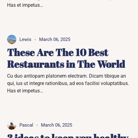
Has et impetus…
Lewis
March 06, 2025
These Are The 10 Best
Restaurants in The World
Cu duo antiopam platonem electram. Dicam tibique an
qui, ius ut integre rationibus, ad eos facilisi voluptatibus.
Has et impetus…
Pascal
March 06, 2025
3 ideas to keep you healthy