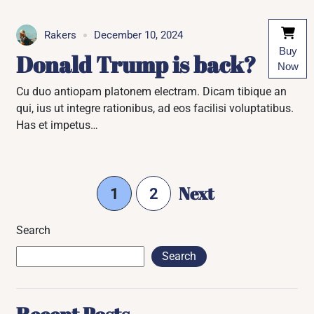
Rakers
December 10, 2024
Buy
Donald Trump is back?
Now
Cu duo antiopam platonem electram. Dicam tibique an
qui, ius ut integre rationibus, ad eos facilisi voluptatibus.
Has et impetus…
Next
1
2
Search
Search