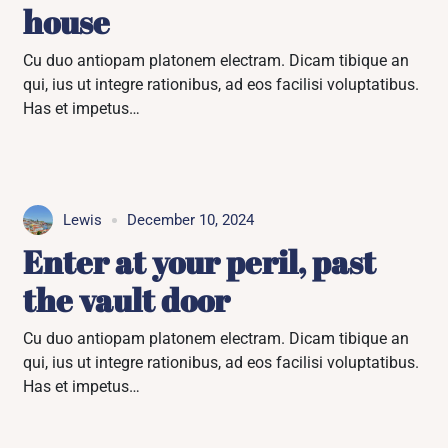
house
Cu duo antiopam platonem electram. Dicam tibique an
qui, ius ut integre rationibus, ad eos facilisi voluptatibus.
Has et impetus…
Lewis
December 10, 2024
Enter at your peril, past
the vault door
Cu duo antiopam platonem electram. Dicam tibique an
qui, ius ut integre rationibus, ad eos facilisi voluptatibus.
Has et impetus…