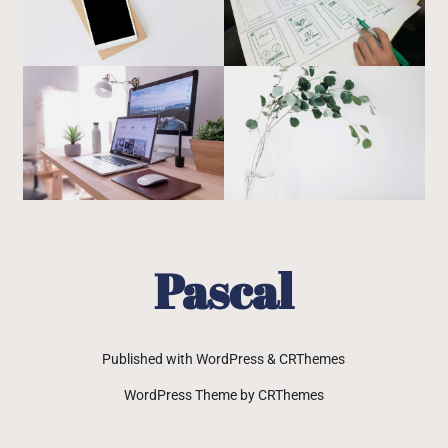
Pascal
Published with WordPress & CRThemes
WordPress Theme by CRThemes