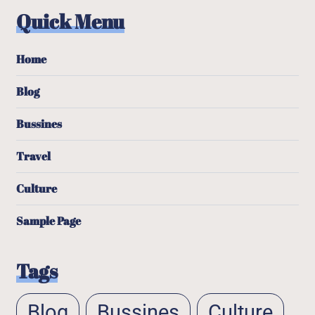
Quick Menu
Home
Blog
Bussines
Travel
Culture
Sample Page
Tags
Blog
Bussines
Culture