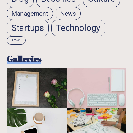
Management
News
Startups
Technology
Travel
Galleries