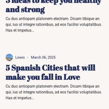
and strong
Cu duo antiopam platonem electram. Dicam tibique an
qui, ius ut integre rationibus, ad eos facilisi voluptatibus.
Has et impetus…
Lewis
March 06, 2025
5 Spanish Cities that will
make you fall in Love
Cu duo antiopam platonem electram. Dicam tibique an
qui, ius ut integre rationibus, ad eos facilisi voluptatibus.
Has et impetus…