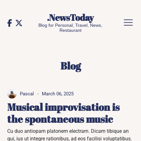
Skip
to
.NewsToday
content
Blog for Personal, Travel, News,
Restaurant
Blog
Pascal
March 06, 2025
Musical improvisation is
the spontaneous music
Cu duo antiopam platonem electram. Dicam tibique an
qui, ius ut integre rationibus, ad eos facilisi voluptatibus.