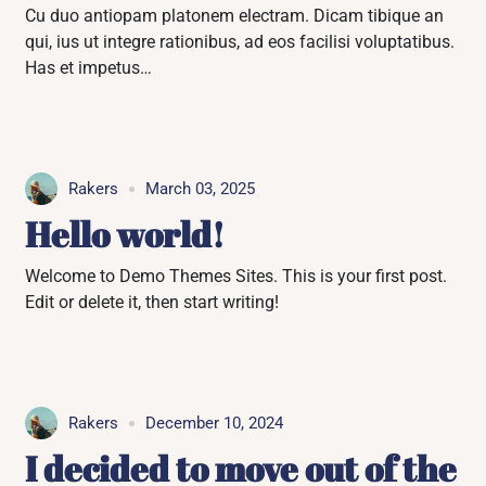
Cu duo antiopam platonem electram. Dicam tibique an
qui, ius ut integre rationibus, ad eos facilisi voluptatibus.
Has et impetus…
Rakers
March 03, 2025
Hello world!
Welcome to Demo Themes Sites. This is your first post.
Edit or delete it, then start writing!
Rakers
December 10, 2024
I decided to move out of the