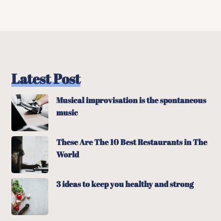
Latest Post
Musical improvisation is the spontaneous
music
These Are The 10 Best Restaurants in The
World
3 ideas to keep you healthy and strong