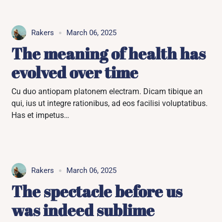
Rakers
March 06, 2025
The meaning of health has
evolved over time
Cu duo antiopam platonem electram. Dicam tibique an
qui, ius ut integre rationibus, ad eos facilisi voluptatibus.
Has et impetus…
Rakers
March 06, 2025
The spectacle before us
was indeed sublime