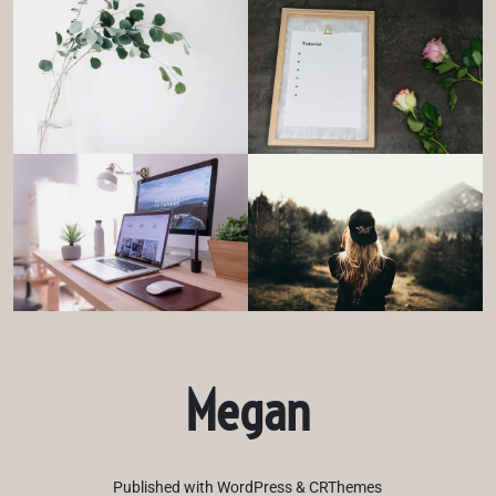
Megan
Published with WordPress & CRThemes