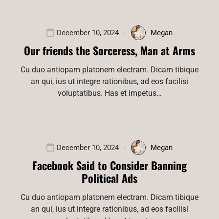
December 10, 2024
Megan
Our friends the Sorceress, Man at Arms
Cu duo antiopam platonem electram. Dicam tibique
an qui, ius ut integre rationibus, ad eos facilisi
voluptatibus. Has et impetus…
December 10, 2024
Megan
Facebook Said to Consider Banning
Political Ads
Cu duo antiopam platonem electram. Dicam tibique
an qui, ius ut integre rationibus, ad eos facilisi