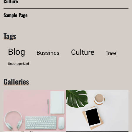
Culture
Sample Page
Tags
Blog
Culture
Bussines
Travel
Uncategorized
Galleries