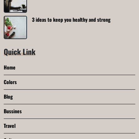
3 ideas to keep you healthy and strong
Quick Link
Home
Colors
Blog
Bussines
Travel