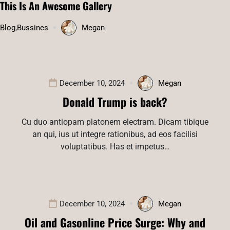
This Is An Awesome Gallery
Blog
,
Bussines
Megan
December 10, 2024
Megan
Donald Trump is back?
Cu duo antiopam platonem electram. Dicam tibique
an qui, ius ut integre rationibus, ad eos facilisi
voluptatibus. Has et impetus…
December 10, 2024
Megan
Oil and Gasonline Price Surge: Why and