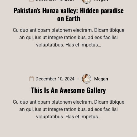
Pakistan’s Hunza valley: Hidden paradise
on Earth
Cu duo antiopam platonem electram. Dicam tibique
an qui, ius ut integre rationibus, ad eos facilisi
voluptatibus. Has et impetus…
December 10, 2024
Megan
This Is An Awesome Gallery
Cu duo antiopam platonem electram. Dicam tibique
an qui, ius ut integre rationibus, ad eos facilisi
voluptatibus. Has et impetus…