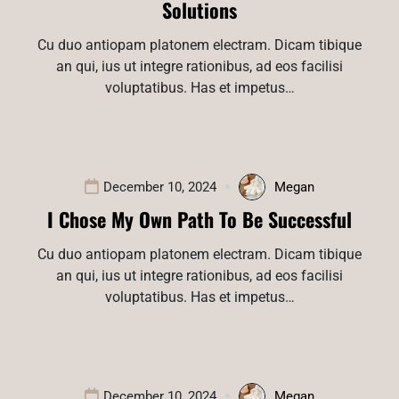
Solutions
Cu duo antiopam platonem electram. Dicam tibique
an qui, ius ut integre rationibus, ad eos facilisi
voluptatibus. Has et impetus…
December 10, 2024
Megan
I Chose My Own Path To Be Successful
Cu duo antiopam platonem electram. Dicam tibique
an qui, ius ut integre rationibus, ad eos facilisi
voluptatibus. Has et impetus…
December 10, 2024
Megan