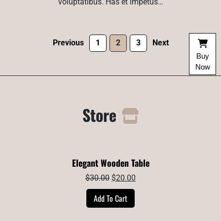
voluptatibus. Has et impetus…
Previous
1
2
3
Next
Buy
Now
Store
Elegant Wooden Table
Original
Current
$
30.00
$
20.00
price
price
Add To Cart
was:
is:
$30.00.
$20.00.