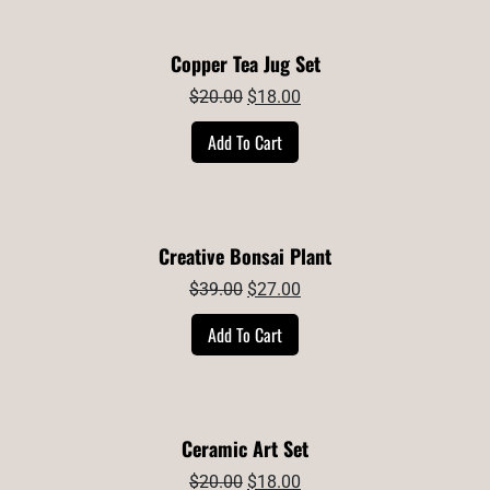
Copper Tea Jug Set
Original
Current
$
20.00
$
18.00
price
price
Add To Cart
was:
is:
$20.00.
$18.00.
Creative Bonsai Plant
Original
Current
$
39.00
$
27.00
price
price
Add To Cart
was:
is:
$39.00.
$27.00.
Ceramic Art Set
Original
Current
$
20.00
$
18.00