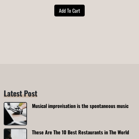
price
price
Add To Cart
was:
is:
$20.00.
$18.00.
Latest Post
Musical improvisation is the spontaneous music
These Are The 10 Best Restaurants in The World