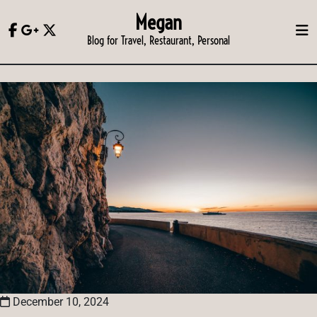
Skip
Megan
to
Blog for Travel, Restaurant, Personal
content
December 10, 2024