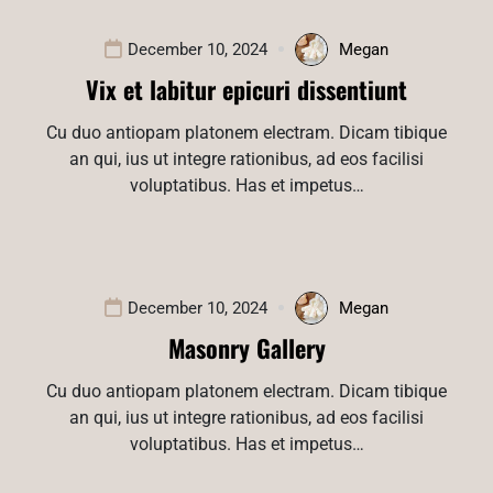
December 10, 2024
Megan
Vix et labitur epicuri dissentiunt
Cu duo antiopam platonem electram. Dicam tibique
an qui, ius ut integre rationibus, ad eos facilisi
voluptatibus. Has et impetus…
December 10, 2024
Megan
Masonry Gallery
Cu duo antiopam platonem electram. Dicam tibique
an qui, ius ut integre rationibus, ad eos facilisi
voluptatibus. Has et impetus…