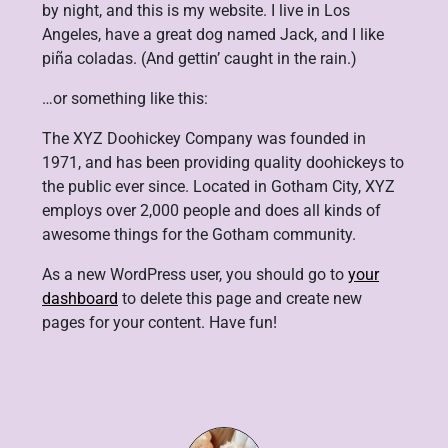
by night, and this is my website. I live in Los
Angeles, have a great dog named Jack, and I like
piña coladas. (And gettin’ caught in the rain.)
…or something like this:
The XYZ Doohickey Company was founded in
1971, and has been providing quality doohickeys to
the public ever since. Located in Gotham City, XYZ
employs over 2,000 people and does all kinds of
awesome things for the Gotham community.
As a new WordPress user, you should go to
your
dashboard
to delete this page and create new
pages for your content. Have fun!