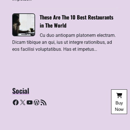
These Are The 10 Best Restaurants
in The World
Cu duo antiopam platonem electram.
Dicam tibique an qui, ius ut integre rationibus, ad
eos facilisi voluptatibus. Has et impetus…
Social
Facebook
X
YouTube
WordPress
RSS Feed
Buy
Now