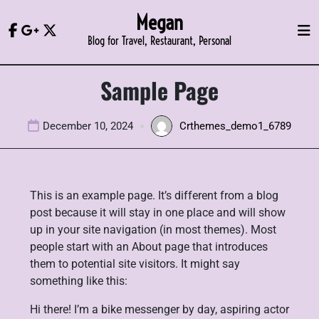
Skip
Megan
to
Blog for Travel, Restaurant, Personal
content
Sample Page
December 10, 2024
Crthemes_demo1_6789
This is an example page. It’s different from a blog
post because it will stay in one place and will show
up in your site navigation (in most themes). Most
people start with an About page that introduces
them to potential site visitors. It might say
something like this:
Hi there! I’m a bike messenger by day, aspiring actor