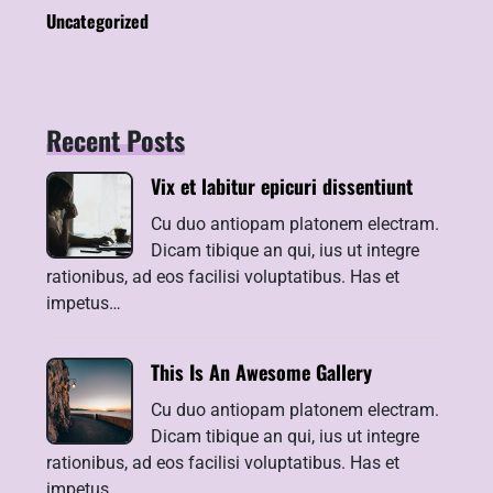
Uncategorized
Recent Posts
Vix et labitur epicuri dissentiunt
Cu duo antiopam platonem electram.
Dicam tibique an qui, ius ut integre
rationibus, ad eos facilisi voluptatibus. Has et
impetus…
This Is An Awesome Gallery
Cu duo antiopam platonem electram.
Dicam tibique an qui, ius ut integre
rationibus, ad eos facilisi voluptatibus. Has et
impetus…