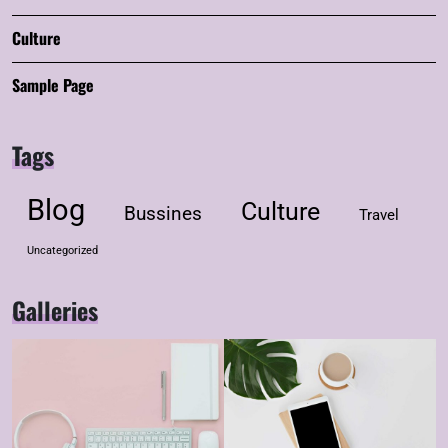
Culture
Sample Page
Tags
Blog
Culture
Bussines
Travel
Uncategorized
Galleries