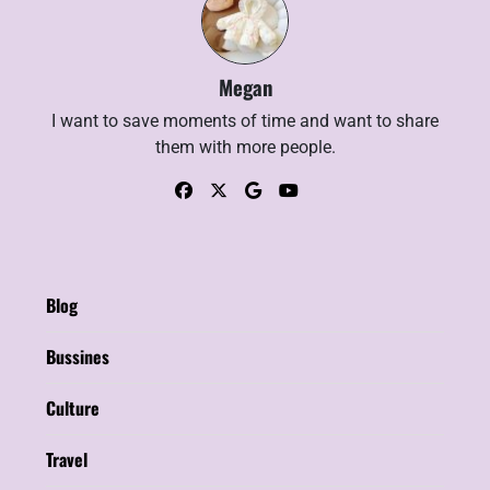
Megan
I want to save moments of time and want to share
them with more people.
Blog
Bussines
Culture
Travel