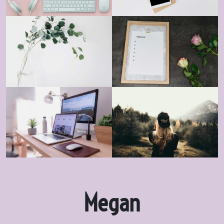
Megan