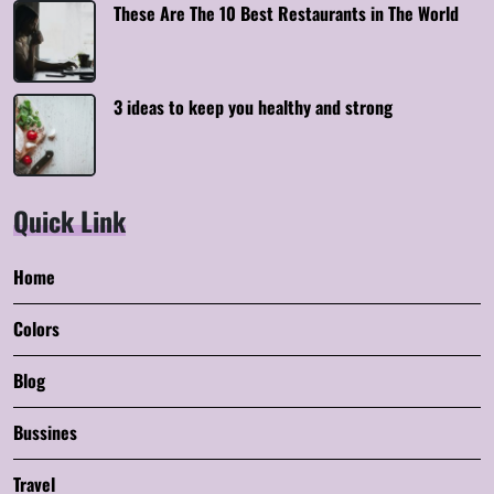
These Are The 10 Best Restaurants in The World
3 ideas to keep you healthy and strong
Quick Link
Home
Colors
Blog
Bussines
Travel