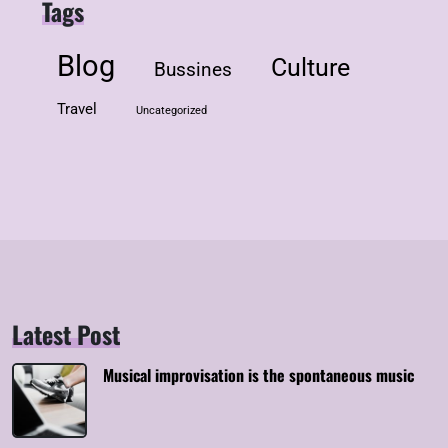
Tags
Blog
Culture
Bussines
Travel
Uncategorized
Latest Post
Musical improvisation is the spontaneous music