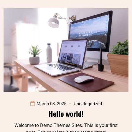
March 03, 2025
Uncategorized
Hello world!
Welcome to Demo Themes Sites. This is your first