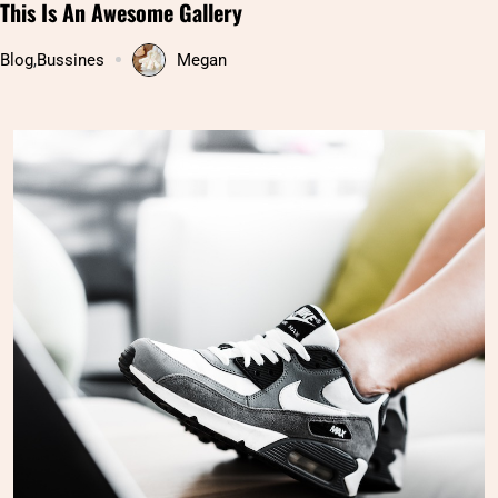
Pakistan’s Hunza valley: Hidden paradise on Earth
Uncategorized
Megan