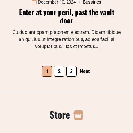
December 10, 2024
Bussines
Enter at your peril, past the vault
door
Cu duo antiopam platonem electram. Dicam tibique
an qui, ius ut integre rationibus, ad eos facilisi
voluptatibus. Has et impetus…
1
2
3
Next
Store