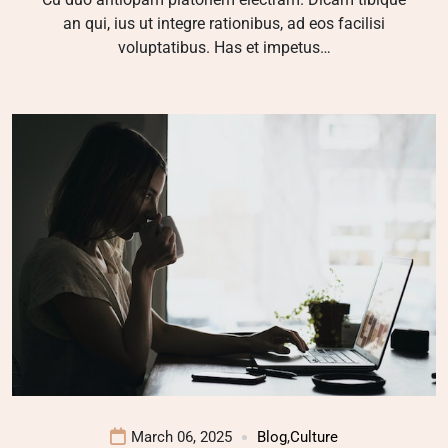
an qui, ius ut integre rationibus, ad eos facilisi
voluptatibus. Has et impetus…
March 06, 2025
Blog
,
Culture