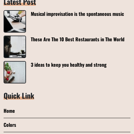
Latest Post
Musical improvisation is the spontaneous music
These Are The 10 Best Restaurants in The World
3 ideas to keep you healthy and strong
Quick Link
Home
Colors