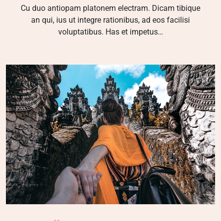
Cu duo antiopam platonem electram. Dicam tibique
an qui, ius ut integre rationibus, ad eos facilisi
voluptatibus. Has et impetus…