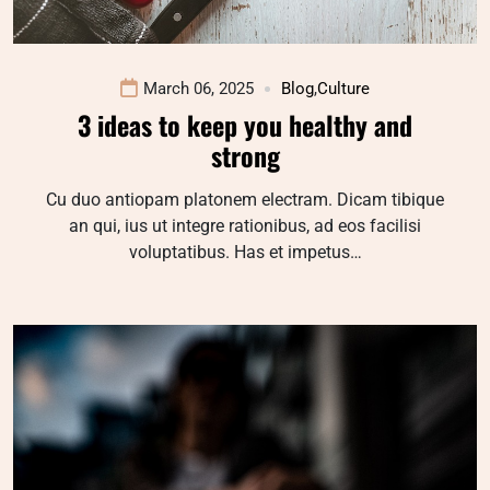
March 06, 2025
Blog
,
Culture
3 ideas to keep you healthy and
strong
Cu duo antiopam platonem electram. Dicam tibique
an qui, ius ut integre rationibus, ad eos facilisi
voluptatibus. Has et impetus…