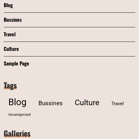
Blog
Bussines
Travel
Culture
Sample Page
Tags
Blog
Culture
Bussines
Travel
Uncategorized
Galleries