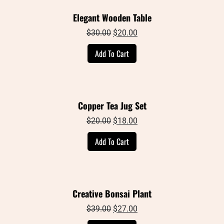
Elegant Wooden Table
Original
Current
$
30.00
$
20.00
price
price
Add To Cart
was:
is:
$30.00.
$20.00.
Copper Tea Jug Set
Original
Current
$
20.00
$
18.00
price
price
Add To Cart
was:
is:
$20.00.
$18.00.
Creative Bonsai Plant
Original
Current
$
39.00
$
27.00
price
price