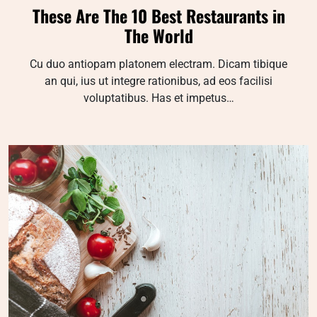
These Are The 10 Best Restaurants in
The World
Cu duo antiopam platonem electram. Dicam tibique
an qui, ius ut integre rationibus, ad eos facilisi
voluptatibus. Has et impetus…