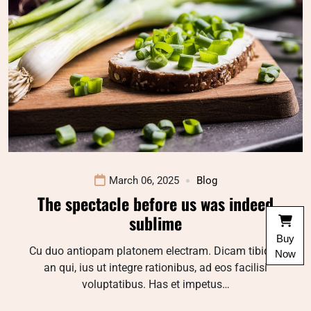
March 06, 2025
Blog
The spectacle before us was indeed
sublime
Buy
Cu duo antiopam platonem electram. Dicam tibique
Now
an qui, ius ut integre rationibus, ad eos facilisi
voluptatibus. Has et impetus…