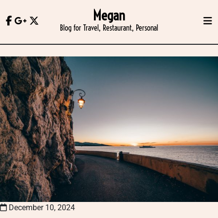
Skip
Megan
to
Blog for Travel, Restaurant, Personal
content
December 10, 2024