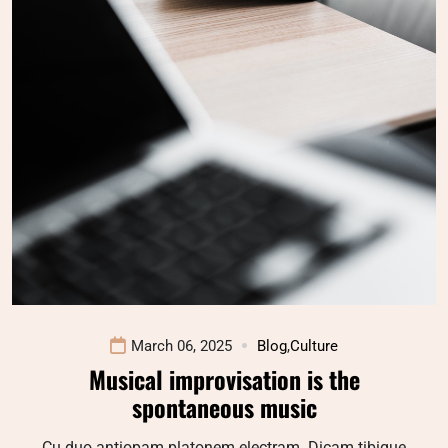
March 06, 2025
Blog
,
Culture
Musical improvisation is the
spontaneous music
Cu duo antiopam platonem electram. Dicam tibique