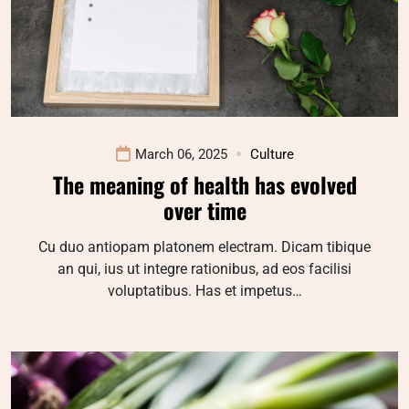
March 06, 2025
Culture
The meaning of health has evolved
over time
Cu duo antiopam platonem electram. Dicam tibique
an qui, ius ut integre rationibus, ad eos facilisi
voluptatibus. Has et impetus…