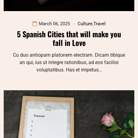
March 06, 2025
Culture
,
Travel
5 Spanish Cities that will make you
fall in Love
Cu duo antiopam platonem electram. Dicam tibique
an qui, ius ut integre rationibus, ad eos facilisi
voluptatibus. Has et impetus…