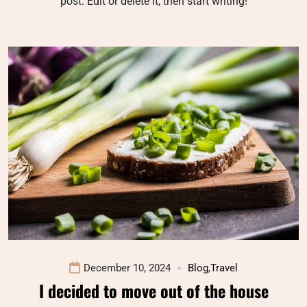
post. Edit or delete it, then start writing!
December 10, 2024
Blog
,
Travel
I decided to move out of the house