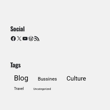
Social
Facebook
X
YouTube
WordPress
RSS Feed
Tags
Blog
Culture
Bussines
Travel
Uncategorized