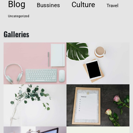
Blog
Culture
Bussines
Travel
Uncategorized
Galleries