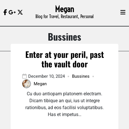
Skip
Megan
to
Blog for Travel, Restaurant, Personal
content
Bussines
Enter at your peril, past
the vault door
December 10, 2024
Bussines
Megan
Cu duo antiopam platonem electram.
Dicam tibique an qui, ius ut integre
rationibus, ad eos facilisi voluptatibus.
Has et impetus…