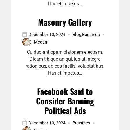
Has et impetus…
Masonry Gallery
December 10, 2024
Blog
,
Bussines
Megan
Cu duo antiopam platonem electram.
Dicam tibique an qui, ius ut integre
rationibus, ad eos facilisi voluptatibus.
Has et impetus…
Facebook Said to
Consider Banning
Political Ads
December 10, 2024
Bussines