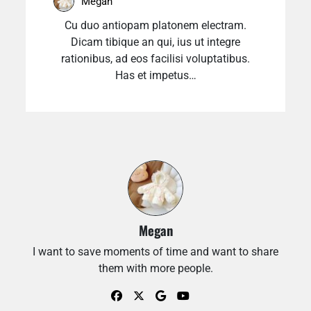
Megan
Cu duo antiopam platonem electram.
Dicam tibique an qui, ius ut integre
rationibus, ad eos facilisi voluptatibus.
Has et impetus…
Megan
I want to save moments of time and want to share
them with more people.