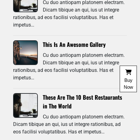
Cu duo antiopam platonem electram.
Dicam tibique an qui, ius ut integre
rationibus, ad eos facilisi voluptatibus. Has et
impetus…
This Is An Awesome Gallery
Cu duo antiopam platonem electram.
Dicam tibique an qui, ius ut integre
rationibus, ad eos facilisi voluptatibus. Has et
impetus…
Buy
Now
These Are The 10 Best Restaurants
in The World
Cu duo antiopam platonem electram.
Dicam tibique an qui, ius ut integre rationibus, ad
eos facilisi voluptatibus. Has et impetus…