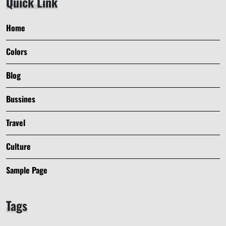
Quick Link
Home
Colors
Blog
Bussines
Travel
Culture
Sample Page
Tags