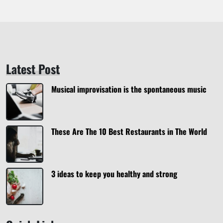
Latest Post
Musical improvisation is the spontaneous music
These Are The 10 Best Restaurants in The World
3 ideas to keep you healthy and strong