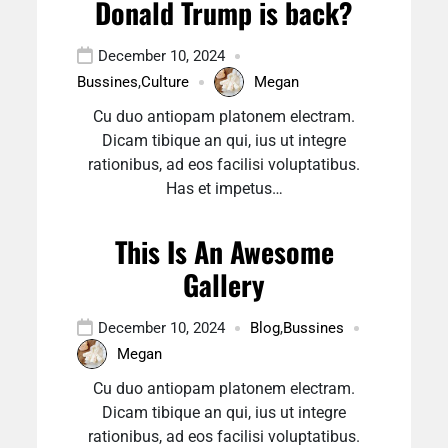
Donald Trump is back?
December 10, 2024
Bussines
,
Culture
Megan
Cu duo antiopam platonem electram.
Dicam tibique an qui, ius ut integre
rationibus, ad eos facilisi voluptatibus.
Has et impetus…
This Is An Awesome
Gallery
December 10, 2024
Blog
,
Bussines
Megan
Cu duo antiopam platonem electram.
Dicam tibique an qui, ius ut integre
rationibus, ad eos facilisi voluptatibus.