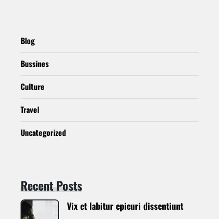
Blog
Bussines
Culture
Travel
Uncategorized
Recent Posts
Vix et labitur epicuri dissentiunt