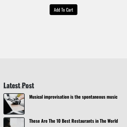
price
price
Add To Cart
was:
is:
$20.00.
$18.00.
Latest Post
Musical improvisation is the spontaneous music
These Are The 10 Best Restaurants in The World