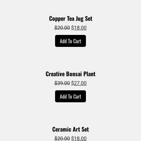
Copper Tea Jug Set
Original
Current
$
20.00
$
18.00
price
price
Add To Cart
was:
is:
$20.00.
$18.00.
Creative Bonsai Plant
Original
Current
$
39.00
$
27.00
price
price
Add To Cart
was:
is:
$39.00.
$27.00.
Ceramic Art Set
Original
Current
$
20.00
$
18.00