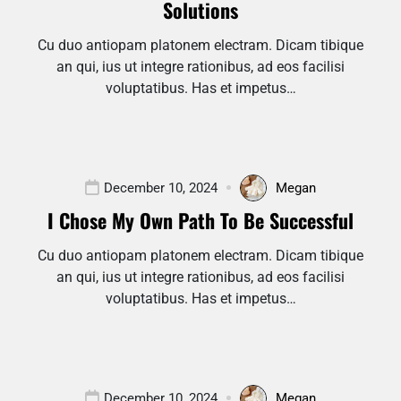
Solutions
Cu duo antiopam platonem electram. Dicam tibique
an qui, ius ut integre rationibus, ad eos facilisi
voluptatibus. Has et impetus…
December 10, 2024
Megan
I Chose My Own Path To Be Successful
Cu duo antiopam platonem electram. Dicam tibique
an qui, ius ut integre rationibus, ad eos facilisi
voluptatibus. Has et impetus…
December 10, 2024
Megan