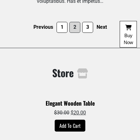
voluptatibus. Has et impetus…
Previous
1
2
3
Next
Buy
Now
Store
Elegant Wooden Table
Original
Current
$
30.00
$
20.00
price
price
Add To Cart
was:
is:
$30.00.
$20.00.