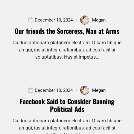
December 10, 2024
Megan
Our friends the Sorceress, Man at Arms
Cu duo antiopam platonem electram. Dicam tibique
an qui, ius ut integre rationibus, ad eos facilisi
voluptatibus. Has et impetus…
December 10, 2024
Megan
Facebook Said to Consider Banning
Political Ads
Cu duo antiopam platonem electram. Dicam tibique
an qui, ius ut integre rationibus, ad eos facilisi