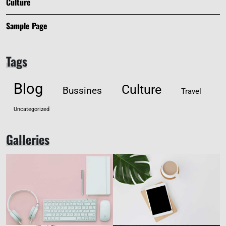
Culture
Sample Page
Tags
Blog
Culture
Bussines
Travel
Uncategorized
Galleries