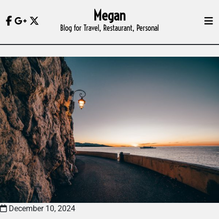
Skip
Megan
to
Blog for Travel, Restaurant, Personal
content
December 10, 2024