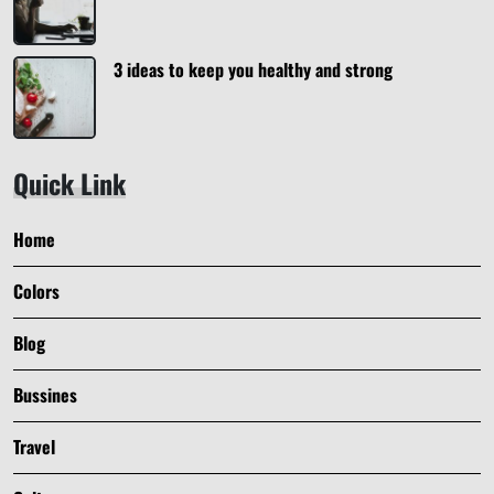
3 ideas to keep you healthy and strong
Quick Link
Home
Colors
Blog
Bussines
Travel