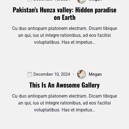
Pakistan’s Hunza valley: Hidden paradise
on Earth
Cu duo antiopam platonem electram. Dicam tibique
an qui, ius ut integre rationibus, ad eos facilisi
voluptatibus. Has et impetus…
December 10, 2024
Megan
This Is An Awesome Gallery
Cu duo antiopam platonem electram. Dicam tibique
an qui, ius ut integre rationibus, ad eos facilisi
voluptatibus. Has et impetus…