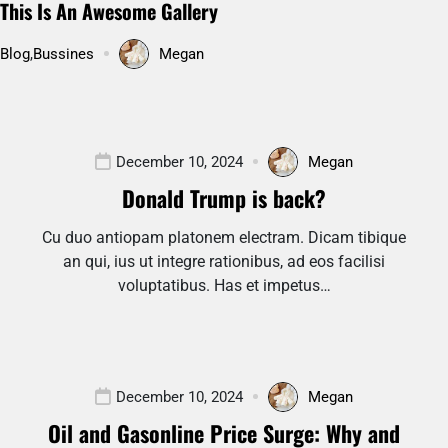
This Is An Awesome Gallery
Blog
,
Bussines
Megan
December 10, 2024
Megan
Donald Trump is back?
Cu duo antiopam platonem electram. Dicam tibique
an qui, ius ut integre rationibus, ad eos facilisi
voluptatibus. Has et impetus…
December 10, 2024
Megan
Oil and Gasonline Price Surge: Why and