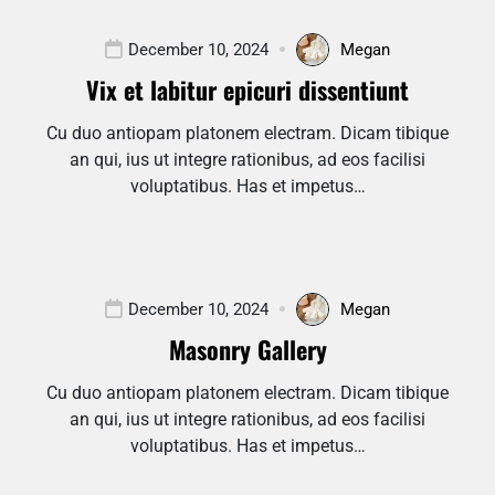
December 10, 2024
Megan
Vix et labitur epicuri dissentiunt
Cu duo antiopam platonem electram. Dicam tibique
an qui, ius ut integre rationibus, ad eos facilisi
voluptatibus. Has et impetus…
December 10, 2024
Megan
Masonry Gallery
Cu duo antiopam platonem electram. Dicam tibique
an qui, ius ut integre rationibus, ad eos facilisi
voluptatibus. Has et impetus…