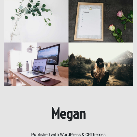
Megan
Published with WordPress & CRThemes