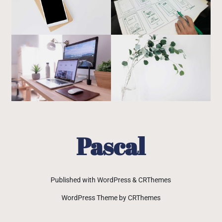
Pascal
Published with WordPress & CRThemes
WordPress Theme by CRThemes