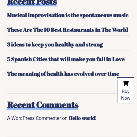
Recent Posts
Musical improvisation is the spontaneous music
These Are The 10 Best Restaurants in The World
3 ideas to keep you healthy and strong
5 Spanish Cities that will make you fall in Love
The meaning of health has evolved over time
Buy
Now
Recent Comments
Hello world!
A WordPress Commenter
on