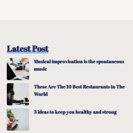
Latest Post
Musical improvisation is the spontaneous
music
These Are The 10 Best Restaurants in The
World
3 ideas to keep you healthy and strong