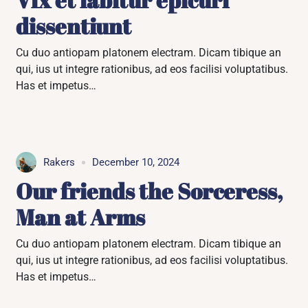
dissentiunt
Cu duo antiopam platonem electram. Dicam tibique an
qui, ius ut integre rationibus, ad eos facilisi voluptatibus.
Has et impetus…
Rakers
December 10, 2024
Our friends the Sorceress,
Man at Arms
Cu duo antiopam platonem electram. Dicam tibique an
qui, ius ut integre rationibus, ad eos facilisi voluptatibus.
Has et impetus…