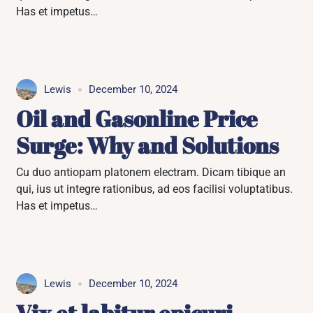
Has et impetus…
Lewis
December 10, 2024
Oil and Gasonline Price
Surge: Why and Solutions
Cu duo antiopam platonem electram. Dicam tibique an
qui, ius ut integre rationibus, ad eos facilisi voluptatibus.
Has et impetus…
Lewis
December 10, 2024
Vix et labitur epicuri