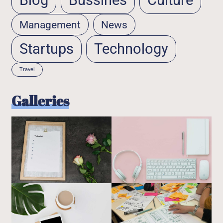
Blog
Bussines
Culture
Management
News
Startups
Technology
Travel
Galleries