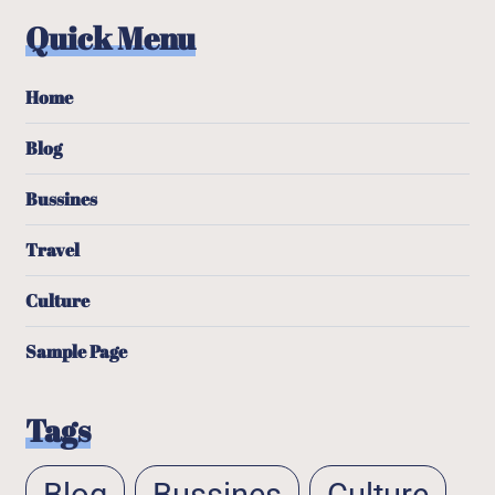
Quick Menu
Home
Blog
Bussines
Travel
Culture
Sample Page
Tags