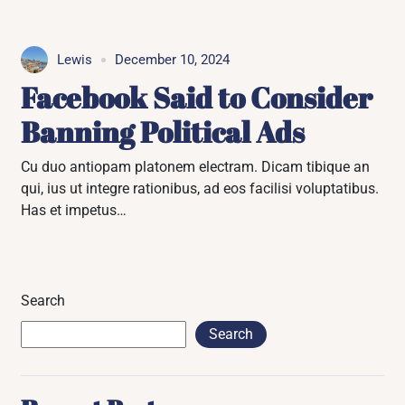
Lewis
December 10, 2024
Facebook Said to Consider
Banning Political Ads
Cu duo antiopam platonem electram. Dicam tibique an
qui, ius ut integre rationibus, ad eos facilisi voluptatibus.
Has et impetus…
Search
Search