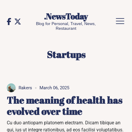
Skip
to
.NewsToday
content
Blog for Personal, Travel, News,
Restaurant
Startups
Rakers
March 06, 2025
The meaning of health has
evolved over time
Cu duo antiopam platonem electram. Dicam tibique an
qui, ius ut integre rationibus, ad eos facilisi voluptatibus.