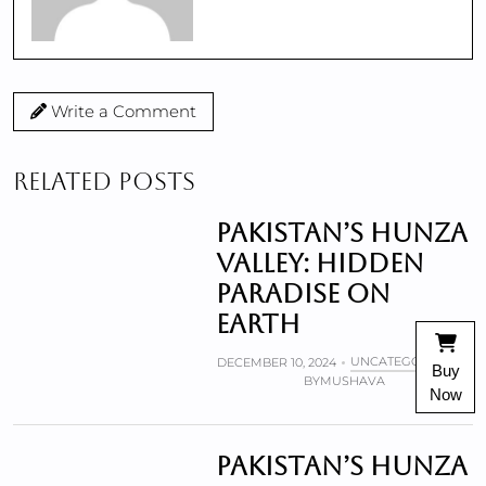
Write a Comment
RELATED POSTS
Pakistan’s Hunza
valley: Hidden
paradise on
Earth
UNCATEGORIZED
DECEMBER 10, 2024
Buy
BY
MUSHAVA
Now
Pakistan’s Hunza