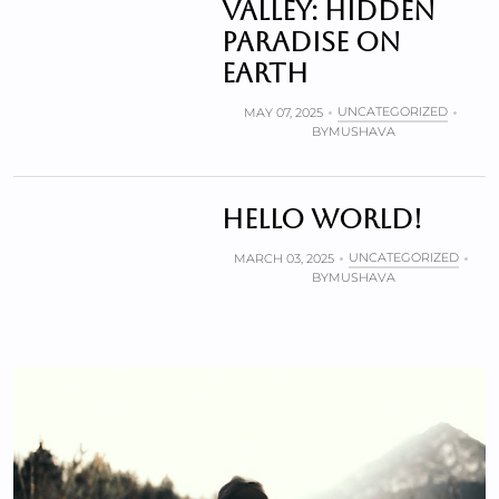
valley: Hidden
paradise on
Earth
UNCATEGORIZED
MAY 07, 2025
BY
MUSHAVA
Hello world!
UNCATEGORIZED
MARCH 03, 2025
BY
MUSHAVA