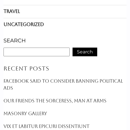
Travel
Uncategorized
SEARCH
Search
RECENT POSTS
FACEBOOK SAID TO CONSIDER BANNING POLITICAL
ADS
OUR FRIENDS THE SORCERESS, MAN AT ARMS
MASONRY GALLERY
VIX ET LABITUR EPICURI DISSENTIUNT