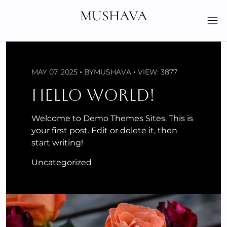
Skip
MUSHAVA
to
content
MAY 07, 2025
BY
MUSHAVA
VIEW: 3877
HELLO WORLD!
Welcome to Demo Themes Sites. This is
your first post. Edit or delete it, then
start writing!
Uncategorized