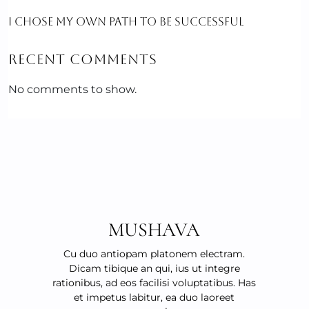
I CHOSE MY OWN PATH TO BE SUCCESSFUL
RECENT COMMENTS
No comments to show.
MUSHAVA
Cu duo antiopam platonem electram.
Dicam tibique an qui, ius ut integre
rationibus, ad eos facilisi voluptatibus. Has
et impetus labitur, ea duo laoreet