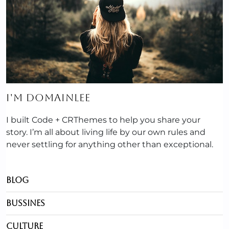
I'M DOMAINLEE
I built Code + CRThemes to help you share your
story. I’m all about living life by our own rules and
never settling for anything other than exceptional.
Blog
Bussines
Culture