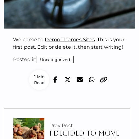
Welcome to
Demo Themes Sites
. This is your
first post. Edit or delete it, then start writing!
Posted in
Uncategorized
1 Min
Read
Prev Post
I DECIDED TO MOVE