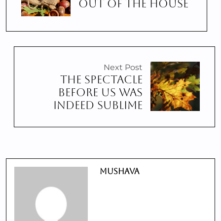
OUT OF THE HOUSE
Next Post
THE SPECTACLE
BEFORE US WAS
INDEED SUBLIME
Mushava