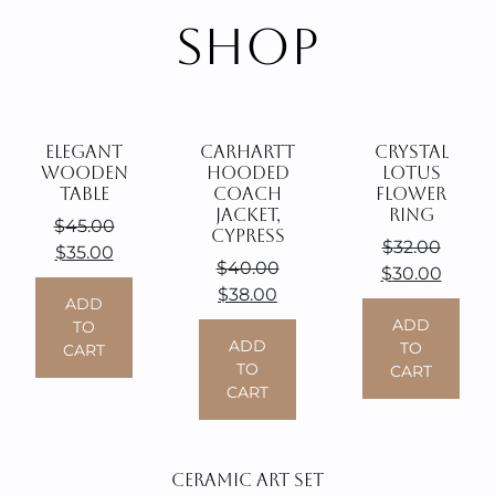
SHOP
ELEGANT
CARHARTT
CRYSTAL
WOODEN
HOODED
LOTUS
TABLE
COACH
FLOWER
JACKET,
RING
$
45.00
CYPRESS
$
32.00
Original
Current
$
35.00
$
40.00
Original
Curre
$
30.00
price
price
Original
Current
$
38.00
price
price
was:
ADD
is:
price
price
was:
ADD
is:
TO
$45.00.
$35.00.
was:
ADD
is:
TO
CART
$32.00.
$30.0
TO
CART
$40.00.
$38.00.
CART
CERAMIC ART SET