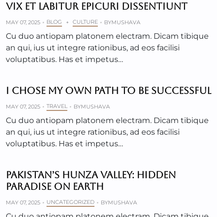
VIX ET LABITUR EPICURI DISSENTIUNT
BLOG
CULTURE
MAY 07, 2025
+
BY
MUSHAVA
Cu duo antiopam platonem electram. Dicam tibique
an qui, ius ut integre rationibus, ad eos facilisi
voluptatibus. Has et impetus…
I CHOSE MY OWN PATH TO BE SUCCESSFUL
TRAVEL
MAY 07, 2025
BY
MUSHAVA
Cu duo antiopam platonem electram. Dicam tibique
an qui, ius ut integre rationibus, ad eos facilisi
voluptatibus. Has et impetus…
PAKISTAN’S HUNZA VALLEY: HIDDEN
PARADISE ON EARTH
UNCATEGORIZED
MAY 07, 2025
BY
MUSHAVA
Cu duo antiopam platonem electram. Dicam tibique