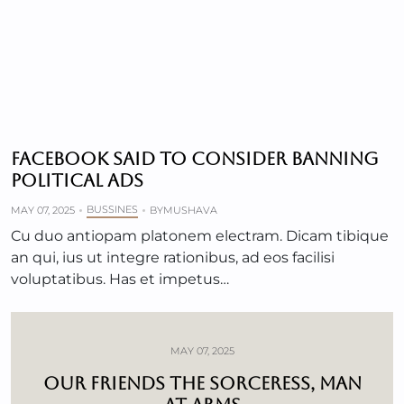
FACEBOOK SAID TO CONSIDER BANNING
POLITICAL ADS
BUSSINES
MAY 07, 2025
BY
MUSHAVA
Cu duo antiopam platonem electram. Dicam tibique
an qui, ius ut integre rationibus, ad eos facilisi
voluptatibus. Has et impetus…
MAY 07, 2025
OUR FRIENDS THE SORCERESS, MAN