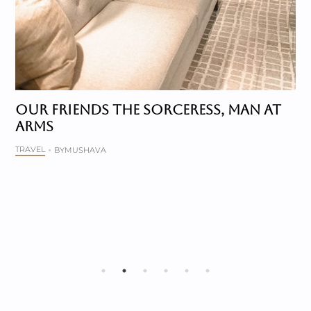
OUR FRIENDS THE SORCERESS, MAN AT
ARMS
TRAVEL
BY
MUSHAVA