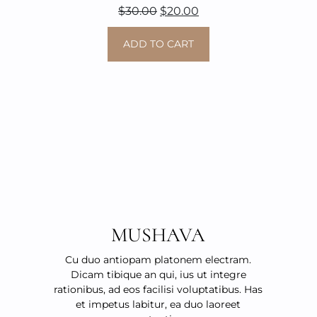
Original
Current
$
30.00
$
20.00
price
price
ADD TO CART
was:
is:
$30.00.
$20.00.
MUSHAVA
Cu duo antiopam platonem electram.
Dicam tibique an qui, ius ut integre
rationibus, ad eos facilisi voluptatibus. Has
et impetus labitur, ea duo laoreet