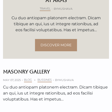
AT ARMS
TRAVEL
BY
MUSHAVA
Cu duo antiopam platonem electram. Dicam
tibique an qui, ius ut integre rationibus, ad
eos facilisi voluptatibus. Has et impetus…
DISCOVER MORE
MASONRY GALLERY
BLOG
BUSSINES
MAY 07, 2025
+
BY
MUSHAVA
Cu duo antiopam platonem electram. Dicam tibique
an qui, ius ut integre rationibus, ad eos facilisi
voluptatibus. Has et impetus…