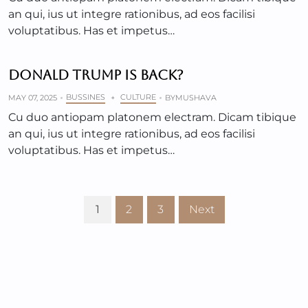
an qui, ius ut integre rationibus, ad eos facilisi
voluptatibus. Has et impetus…
DONALD TRUMP IS BACK?
BUSSINES
CULTURE
MAY 07, 2025
+
BY
MUSHAVA
Cu duo antiopam platonem electram. Dicam tibique
an qui, ius ut integre rationibus, ad eos facilisi
voluptatibus. Has et impetus…
1
2
3
Next