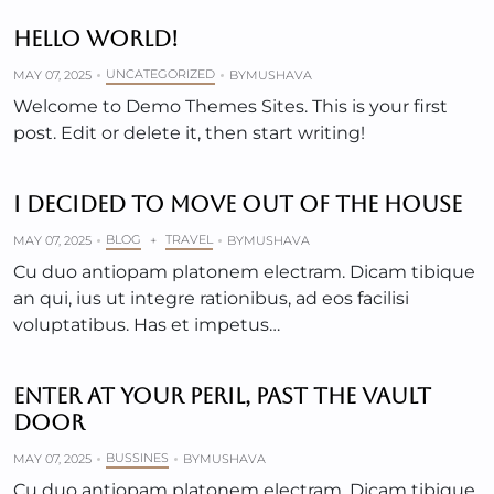
HELLO WORLD!
UNCATEGORIZED
MAY 07, 2025
BY
MUSHAVA
Welcome to Demo Themes Sites. This is your first
post. Edit or delete it, then start writing!
I DECIDED TO MOVE OUT OF THE HOUSE
BLOG
TRAVEL
MAY 07, 2025
+
BY
MUSHAVA
Cu duo antiopam platonem electram. Dicam tibique
an qui, ius ut integre rationibus, ad eos facilisi
voluptatibus. Has et impetus…
ENTER AT YOUR PERIL, PAST THE VAULT
DOOR
BUSSINES
MAY 07, 2025
BY
MUSHAVA
Cu duo antiopam platonem electram. Dicam tibique