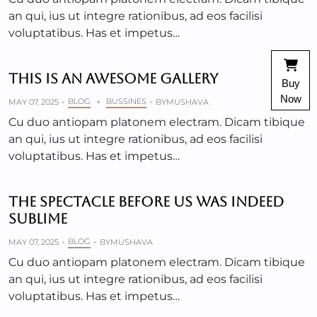
an qui, ius ut integre rationibus, ad eos facilisi
voluptatibus. Has et impetus…
THIS IS AN AWESOME GALLERY
Buy
Now
BLOG
BUSSINES
MAY 07, 2025
+
BY
MUSHAVA
Cu duo antiopam platonem electram. Dicam tibique
an qui, ius ut integre rationibus, ad eos facilisi
voluptatibus. Has et impetus…
THE SPECTACLE BEFORE US WAS INDEED
SUBLIME
BLOG
MAY 07, 2025
BY
MUSHAVA
Cu duo antiopam platonem electram. Dicam tibique
an qui, ius ut integre rationibus, ad eos facilisi
voluptatibus. Has et impetus…