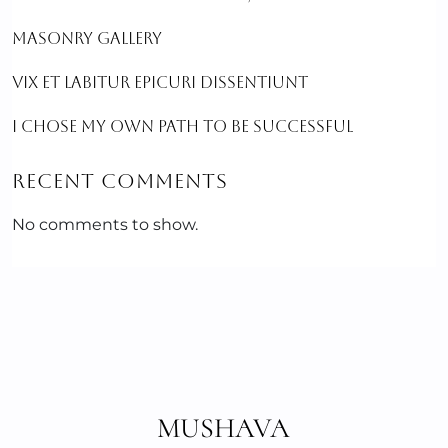
MASONRY GALLERY
VIX ET LABITUR EPICURI DISSENTIUNT
I CHOSE MY OWN PATH TO BE SUCCESSFUL
RECENT COMMENTS
No comments to show.
MUSHAVA