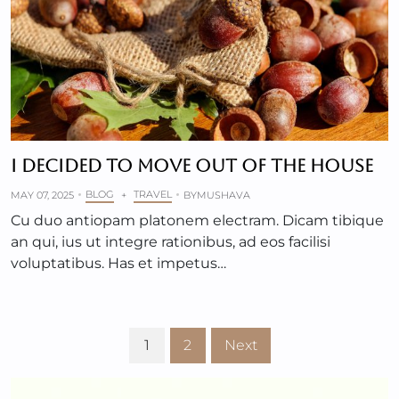
I DECIDED TO MOVE OUT OF THE HOUSE
BLOG
TRAVEL
MAY 07, 2025
+
BY
MUSHAVA
Cu duo antiopam platonem electram. Dicam tibique
an qui, ius ut integre rationibus, ad eos facilisi
voluptatibus. Has et impetus…
1
2
Next