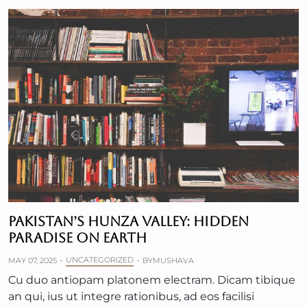
PAKISTAN’S HUNZA VALLEY: HIDDEN
PARADISE ON EARTH
UNCATEGORIZED
MAY 07, 2025
BY
MUSHAVA
Cu duo antiopam platonem electram. Dicam tibique
an qui, ius ut integre rationibus, ad eos facilisi