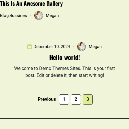
This Is An Awesome Gallery
Blog
,
Bussines
Megan
December 10, 2024
Megan
Hello world!
Welcome to Demo Themes Sites. This is your first
post. Edit or delete it, then start writing!
Previous
1
2
3