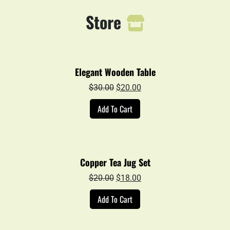
Store
Elegant Wooden Table
Original
Current
$
30.00
$
20.00
price
price
Add To Cart
was:
is:
$30.00.
$20.00.
Copper Tea Jug Set
Original
Current
$
20.00
$
18.00
price
price
Add To Cart
was:
is:
$20.00.
$18.00.