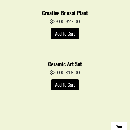
Creative Bonsai Plant
Original
Current
$
39.00
$
27.00
price
price
Add To Cart
was:
is:
$39.00.
$27.00.
Ceramic Art Set
Original
Current
$
20.00
$
18.00
price
price
Add To Cart
was:
is:
$20.00.
$18.00.