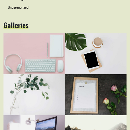
Uncategorized
Galleries