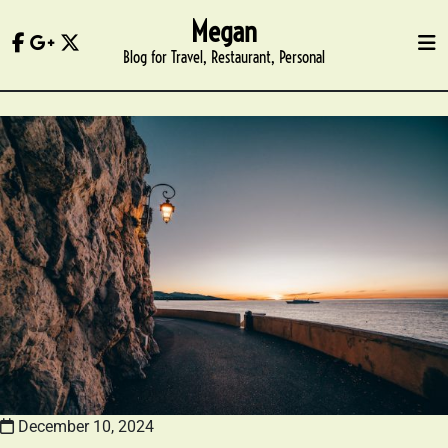
Skip
Megan
to
Blog for Travel, Restaurant, Personal
content
December 10, 2024