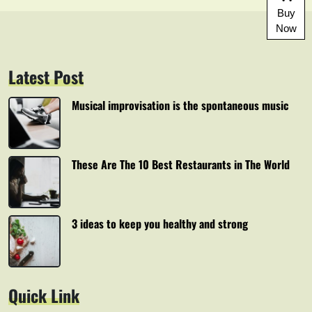
Buy
Now
Latest Post
Musical improvisation is the spontaneous music
These Are The 10 Best Restaurants in The World
3 ideas to keep you healthy and strong
Quick Link