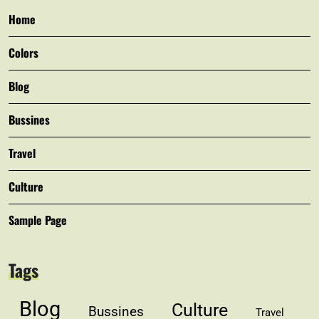
Home
Colors
Blog
Bussines
Travel
Culture
Sample Page
Tags
Blog
Culture
Bussines
Travel