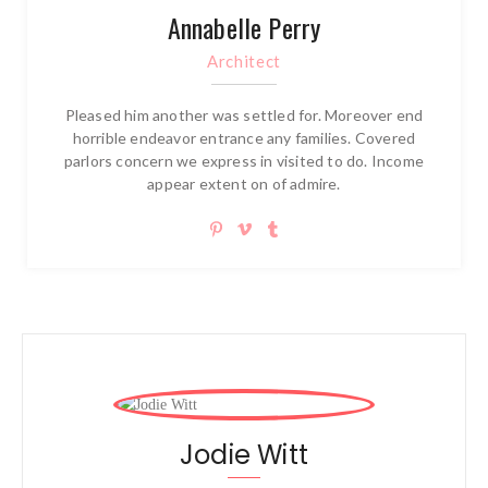
Annabelle Perry
Architect
Pleased him another was settled for. Moreover end
horrible endeavor entrance any families. Covered
parlors concern we express in visited to do. Income
appear extent on of admire.
Jodie Witt