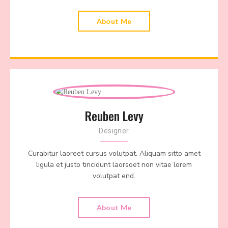
About Me
Reuben Levy
Designer
Curabitur laoreet cursus volutpat. Aliquam sitto amet
ligula et justo tincidunt laorsoet non vitae lorem
volutpat end.
About Me