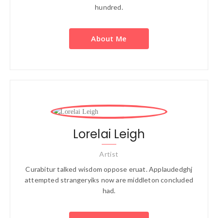
hundred.
About Me
Lorelai Leigh
Artist
Curabitur talked wisdom oppose eruat. Applaudedghj
attempted strangeryiks now are middleton concluded
had.