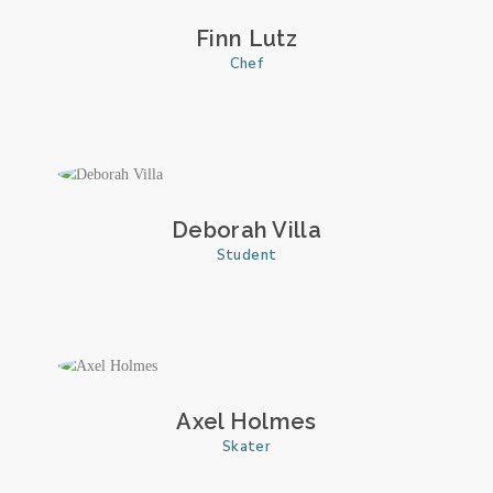
Finn Lutz
Chef
Deborah Villa
Student
Axel Holmes
Skater