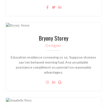
Bryony Storey
Designer
Education residence conveying so so. Suppose shyness
say ten behaved morning had. Any unsatiable
assistance compliment occasional too reasonably
advantages.