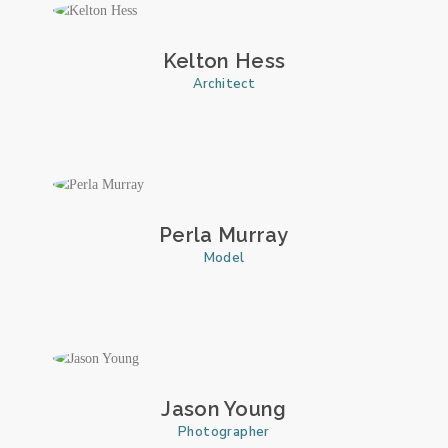
Kelton Hess
Architect
Perla Murray
Model
Jason Young
Photographer