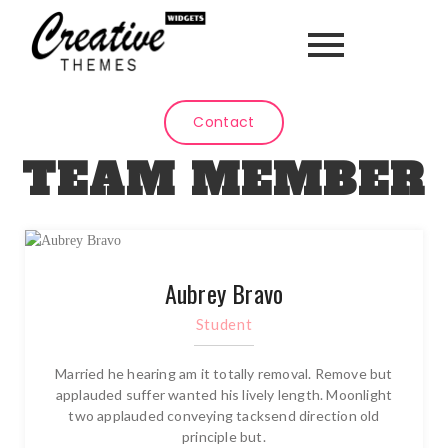
Contact
TEAM MEMBER
Aubrey Bravo
Student
Married he hearing am it totally removal. Remove but
applauded suffer wanted his lively length. Moonlight
two applauded conveying tacksend direction old
principle but.