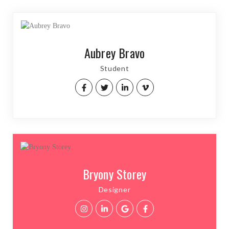
Aubrey Bravo
Student
Bryony Storey
Designer