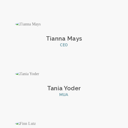
Tianna Mays
CEO
Tania Yoder
MUA