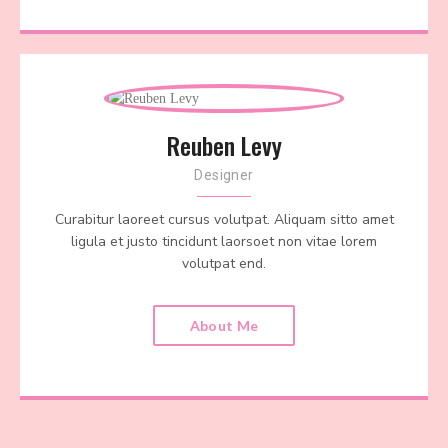
Reuben Levy
Designer
Curabitur laoreet cursus volutpat. Aliquam sitto amet
ligula et justo tincidunt laorsoet non vitae lorem
volutpat end.
About Me