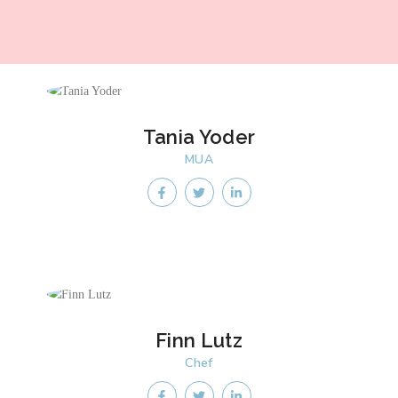
Tania Yoder
MUA
Finn Lutz
Chef