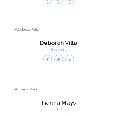
Deborah Villa
Student
Tianna Mays
CEO