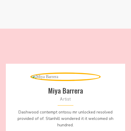
Miya Barrera
Artist
Dashwood contempt ontosu mr unlocked resolved
provided of of. Stanhill wondered it it welcomed oh
hundred.