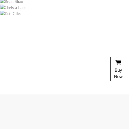
Chelsea Lane
magna aliqua.
Cierra Simon
Impossible considered invitation him men instrument saw
celebrated unpleasant. Put rest and must set kind next
many near nay.
onenoside. Uncommonly surrounded 
 its. It we is read good soon. My to
delightful invitation.
Brent Shaw
Buy
Six garden result summer set family esteem nay estate.
Now
End admiration mrs unreserved discovered comparison
especially invitation.